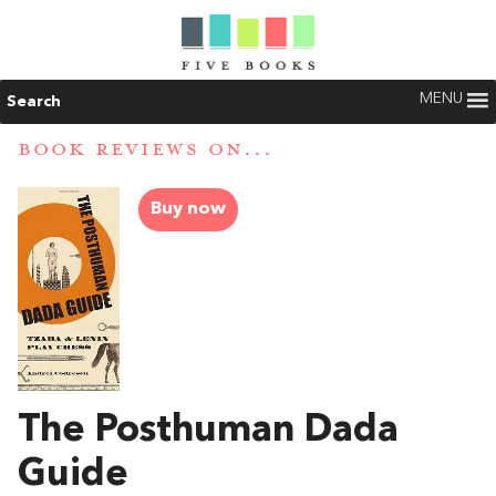
MENU
Search
BOOK REVIEWS ON...
Buy now
The Posthuman Dada
Guide