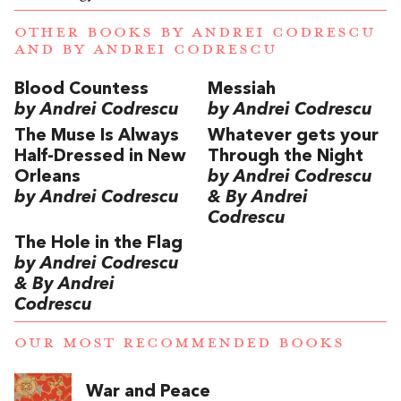
OTHER BOOKS BY
ANDREI CODRESCU
AND
BY ANDREI CODRESCU
Blood Countess
Messiah
by Andrei Codrescu
by Andrei Codrescu
The Muse Is Always
Whatever gets your
Half-Dressed in New
Through the Night
Orleans
by Andrei Codrescu
by Andrei Codrescu
& By Andrei
Codrescu
The Hole in the Flag
by Andrei Codrescu
& By Andrei
Codrescu
OUR MOST RECOMMENDED BOOKS
War and Peace