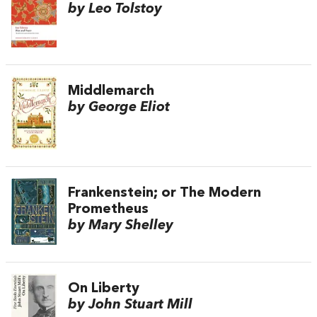
by Leo Tolstoy
Middlemarch
by George Eliot
Frankenstein; or The Modern
Prometheus
by Mary Shelley
On Liberty
by John Stuart Mill