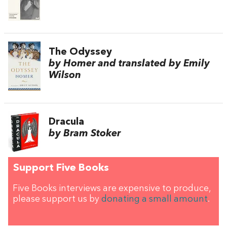
The Odyssey
by Homer and translated by Emily
Wilson
Dracula
by Bram Stoker
Support Five Books
Five Books interviews are expensive to produce,
please support us by
donating a small amount
.