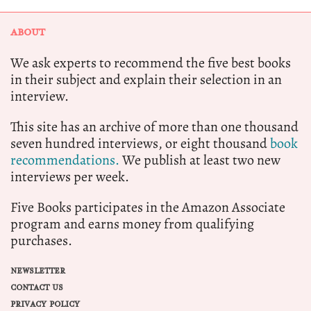
ABOUT
We ask experts to recommend the five best books
in their subject and explain their selection in an
interview.
This site has an archive of more than one thousand
seven hundred interviews, or eight thousand
book
recommendations.
We publish at least two new
interviews per week.
Five Books participates in the Amazon Associate
program and earns money from qualifying
purchases.
NEWSLETTER
CONTACT US
PRIVACY POLICY