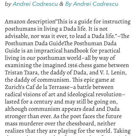
by
Andrei Codrescu
&
By Andrei Codrescu
Amazon description”This is a guide for instructing
posthumans in living a Dada life. It is not
advisable, nor was it ever, to lead a Dada life.”–The
Posthuman Dada GuideThe Posthuman Dada
Guide is an impractical handbook for practical
living in our posthuman world–all by way of
examining the imagined 1916 chess game between
Tristan Tzara, the daddy of Dada, and V. I. Lenin,
the daddy of communism. This epic game at
Zurich’s Caf de la Terrasse–a battle between
radical visions of art and ideological revolution–
lasted for a century and may still be going on,
although communism appears dead and Dada
stronger than ever. As the poet faces the future
mass murderer over the chessboard, neither
realizes that they are playing for the world. Taking