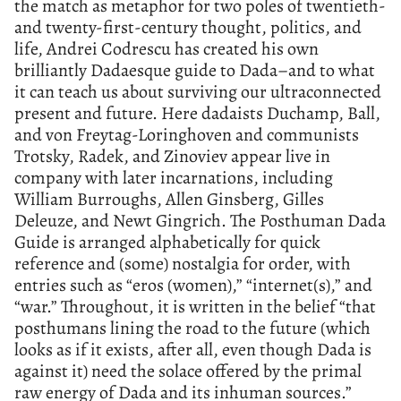
the match as metaphor for two poles of twentieth-
and twenty-first-century thought, politics, and
life, Andrei Codrescu has created his own
brilliantly Dadaesque guide to Dada–and to what
it can teach us about surviving our ultraconnected
present and future. Here dadaists Duchamp, Ball,
and von Freytag-Loringhoven and communists
Trotsky, Radek, and Zinoviev appear live in
company with later incarnations, including
William Burroughs, Allen Ginsberg, Gilles
Deleuze, and Newt Gingrich. The Posthuman Dada
Guide is arranged alphabetically for quick
reference and (some) nostalgia for order, with
entries such as “eros (women),” “internet(s),” and
“war.” Throughout, it is written in the belief “that
posthumans lining the road to the future (which
looks as if it exists, after all, even though Dada is
against it) need the solace offered by the primal
raw energy of Dada and its inhuman sources.”