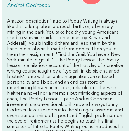
Andrei Codrescu
Amazon description"Intro to Poetry Writing is always
like this: a long labor, a breech birth, or, obversely,
mining in the dark. You take healthy young Americans
used to sunshine (aided sometimes by Xanax and
Adderall), you blindfold them and lead them by the
hand into a labyrinth made from bones. Then you tell
them their assignment: 'Find the Grail. You have a New
York minute to get it.'"--The Poetry LessonThe Poetry
Lesson is a hilarious account of the first day of a creative
writing course taught by a "typical fin-de-sicle salaried
beatnik"--one with an antic imagination, an outsized
personality and libido, and an endless store of
entertaining literary anecdotes, reliable or otherwise.
Neither a novel nor a memoir but mimicking aspects of
each, The Poetry Lesson is pure Andrei Codrescu:
irreverent, unconventional, brilliant, and always funny.
Codrescu takes readers into the strange classroom and
even stranger mind of a poet and English professor on
the eve of retirement as he begins to teach his final
semester of Intro to Poetry Writing. As he introduces his