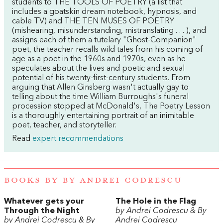
students to THE TOOLS OF POETRY (a list that
includes a goatskin dream notebook, hypnosis, and
cable TV) and THE TEN MUSES OF POETRY
(mishearing, misunderstanding, mistranslating . . . ), and
assigns each of them a tutelary "Ghost-Companion"
poet, the teacher recalls wild tales from his coming of
age as a poet in the 1960s and 1970s, even as he
speculates about the lives and poetic and sexual
potential of his twenty-first-century students. From
arguing that Allen Ginsberg wasn't actually gay to
telling about the time William Burroughs's funeral
procession stopped at McDonald's, The Poetry Lesson
is a thoroughly entertaining portrait of an inimitable
poet, teacher, and storyteller.
Read
expert recommendations
BOOKS BY BY ANDREI CODRESCU
Whatever gets your
The Hole in the Flag
Through the Night
by Andrei Codrescu & By
by Andrei Codrescu & By
Andrei Codrescu