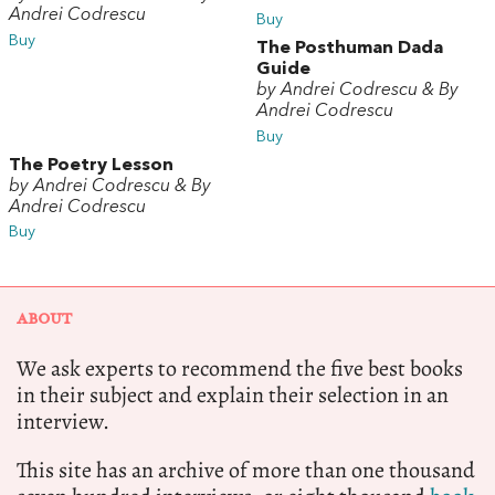
Andrei Codrescu
Buy
Buy
The Posthuman Dada
Guide
by Andrei Codrescu & By
Andrei Codrescu
Buy
The Poetry Lesson
by Andrei Codrescu & By
Andrei Codrescu
Buy
ABOUT
We ask experts to recommend the five best books
in their subject and explain their selection in an
interview.
This site has an archive of more than one thousand