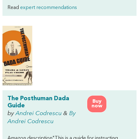
Read
expert recommendations
The Posthuman Dada
Buy
Guide
now
by
Andrei Codrescu
&
By
Andrei Codrescu
Amazon description"This is a guide for instructing