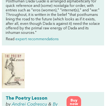
Posthuman Dada Guide is arranged alphabetically for
quick reference and (some) nostalgia for order, with
entries such as "eros (women)," "internet(s)," and "war."
Throughout, it is written in the belief "that posthumans
lining the road to the future (which looks as if it exists,
after all, even though Dada is against it) need the solace
offered by the primal raw energy of Dada and its
inhuman sources."
Read
expert recommendations
The Poetry Lesson
Buy
by
Andrei Codrescu
&
By
now