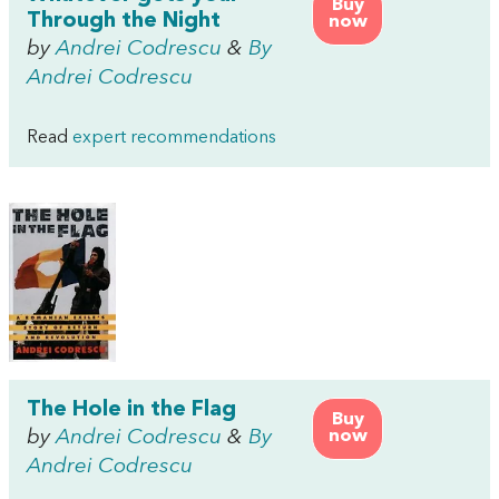
Buy
Through the Night
now
by
Andrei Codrescu
&
By
Andrei Codrescu
Read
expert recommendations
The Hole in the Flag
Buy
by
Andrei Codrescu
&
By
now
Andrei Codrescu