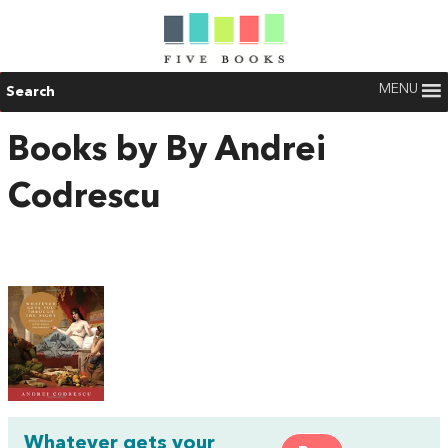
MENU
Search
Books by By Andrei
Codrescu
Whatever gets your