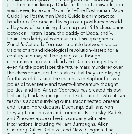
posthumans in living a Dada life. It is not advisable, nor
was it ever, to lead a Dada life."--The Posthuman Dada
GuideThe Posthuman Dada Guide is an impractical
handbook for practical living in our posthuman world--
all by way of examining the imagined 1916 chess game
between Tristan Tzara, the daddy of Dada, and V. I.
Lenin, the daddy of communism. This epic game at
Zurich's Caf de la Terrasse--a battle between radical
visions of art and ideological revolution--lasted for a
century and may still be going on, although
communism appears dead and Dada stronger than
ever. As the poet faces the future mass murderer over
the chessboard, neither realizes that they are playing
for the world. Taking the match as metaphor for two
poles of twentieth- and twenty-first-century thought,
politics, and life, Andrei Codrescu has created his own
brilliantly Dadaesque guide to Dada--and to what it can
teach us about surviving our ultraconnected present
and future. Here dadaists Duchamp, Ball, and von
Freytag-Loringhoven and communists Trotsky, Radek,
and Zinoviev appear live in company with later
incarnations, including William Burroughs, Allen
Ginsberg, Gilles Deleuze, and Newt Gingrich. The