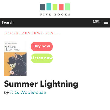
MENU
Search
BOOK REVIEWS ON...
Buy now
Listen now
Summer Lightning
by
P. G. Wodehouse