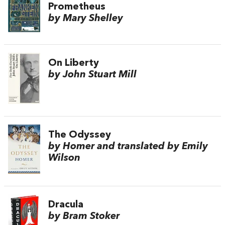
Prometheus
by Mary Shelley
On Liberty
by John Stuart Mill
The Odyssey
by Homer and translated by Emily
Wilson
Dracula
by Bram Stoker