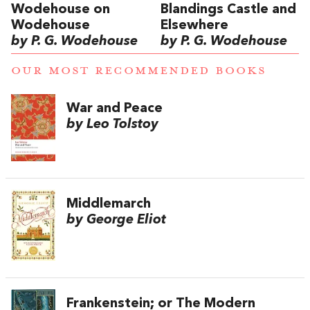
Wodehouse on
Blandings Castle and
Wodehouse
Elsewhere
by P. G. Wodehouse
by P. G. Wodehouse
OUR MOST RECOMMENDED BOOKS
War and Peace
by Leo Tolstoy
Middlemarch
by George Eliot
Frankenstein; or The Modern