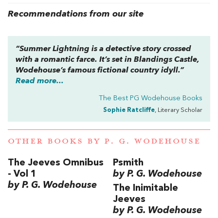
Recommendations from our site
“Summer Lightning is a detective story crossed
with a romantic farce. It’s set in Blandings Castle,
Wodehouse’s famous fictional country idyll.”
Read more...
The Best PG Wodehouse Books
Sophie Ratcliffe
, Literary Scholar
OTHER BOOKS BY
P. G. WODEHOUSE
The Jeeves Omnibus
Psmith
- Vol 1
by P. G. Wodehouse
by P. G. Wodehouse
The Inimitable
Jeeves
by P. G. Wodehouse