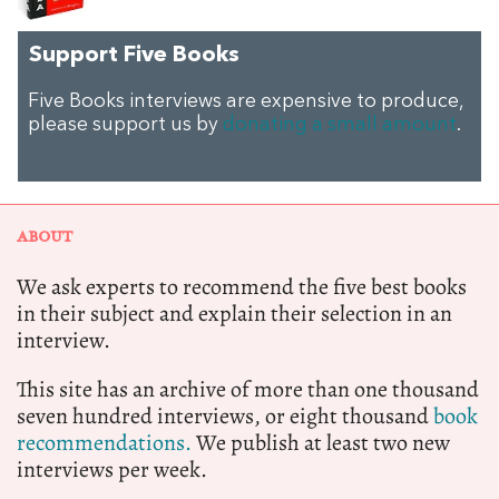
Support Five Books
Five Books interviews are expensive to produce,
please support us by
donating a small amount
.
ABOUT
We ask experts to recommend the five best books
in their subject and explain their selection in an
interview.
This site has an archive of more than one thousand
seven hundred interviews, or eight thousand
book
recommendations.
We publish at least two new
interviews per week.