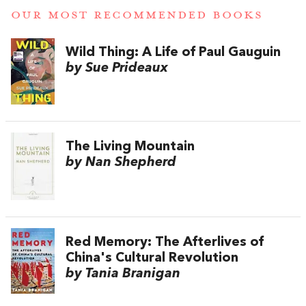
OUR MOST RECOMMENDED BOOKS
Wild Thing: A Life of Paul Gauguin
by Sue Prideaux
The Living Mountain
by Nan Shepherd
Red Memory: The Afterlives of
China's Cultural Revolution
by Tania Branigan