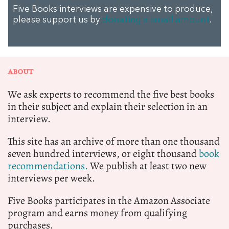
Five Books interviews are expensive to produce,
please support us by
donating a small amount
.
ABOUT
We ask experts to recommend the five best books
in their subject and explain their selection in an
interview.
This site has an archive of more than one thousand
seven hundred interviews, or eight thousand
book
recommendations.
We publish at least two new
interviews per week.
Five Books participates in the Amazon Associate
program and earns money from qualifying
purchases.