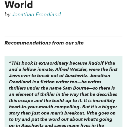
World
by
Jonathan Freedland
Recommendations from our site
“This book is extraordinary because Rudolf Vrba
and a fellow inmate, Alfred Wetzler, were the first
Jews ever to break out of Auschwitz. Jonathan
Freedland is a fiction writer too—he writes
thrillers under the name Sam Bourne—so there is
an element of thriller in the way that he describes
this escape and the build-up to it. It is incredibly
heart-in-your-mouth compelling. But it’s a bigger
story than just one man’s breakout. Vrba goes on
to try and put the word out about what’s going
on in Auschwitz and saves many lives in the