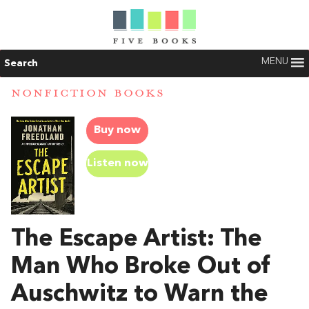
MENU
Search
NONFICTION BOOKS
Buy now
Listen now
The Escape Artist: The
Man Who Broke Out of
Auschwitz to Warn the