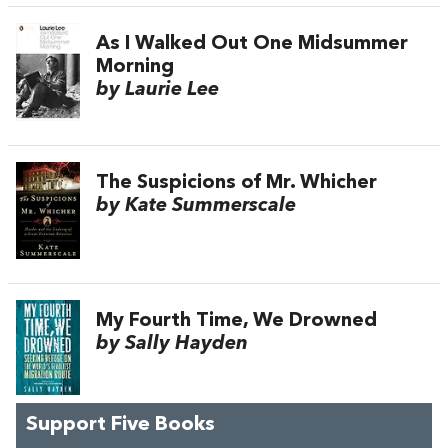
As I Walked Out One Midsummer
Morning
by Laurie Lee
The Suspicions of Mr. Whicher
by Kate Summerscale
My Fourth Time, We Drowned
by Sally Hayden
Support Five Books