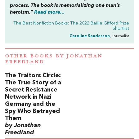
process. The book is memorializing one man’s
heroism.”
Read more...
The Best Nonfiction Books: The 2022 Baillie Gifford Prize
Shortlist
Caroline Sanderson
, Journalist
OTHER BOOKS BY
JONATHAN
FREEDLAND
The Traitors Circle:
The True Story of a
Secret Resistance
Network in Nazi
Germany and the
Spy Who Betrayed
Them
by Jonathan
Freedland