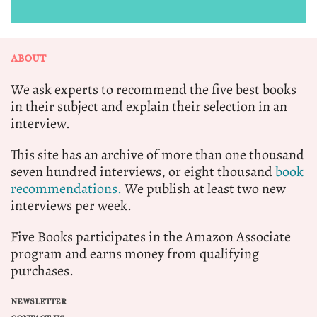
ABOUT
We ask experts to recommend the five best books
in their subject and explain their selection in an
interview.
This site has an archive of more than one thousand
seven hundred interviews, or eight thousand
book
recommendations.
We publish at least two new
interviews per week.
Five Books participates in the Amazon Associate
program and earns money from qualifying
purchases.
NEWSLETTER