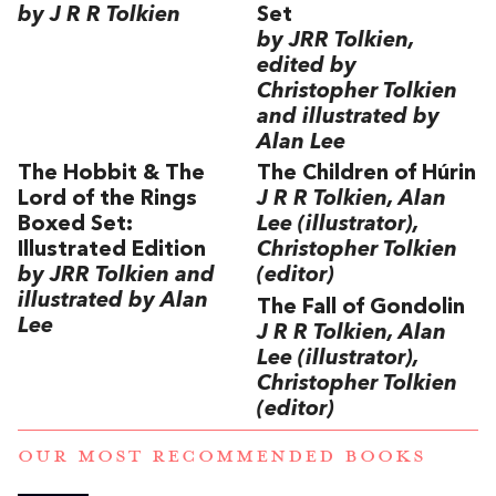
by J R R Tolkien
Set
by JRR Tolkien,
edited by
Christopher Tolkien
and illustrated by
Alan Lee
The Hobbit & The
The Children of Húrin
Lord of the Rings
J R R Tolkien, Alan
Boxed Set:
Lee (illustrator),
Illustrated Edition
Christopher Tolkien
by JRR Tolkien and
(editor)
illustrated by Alan
The Fall of Gondolin
Lee
J R R Tolkien, Alan
Lee (illustrator),
Christopher Tolkien
(editor)
OUR MOST RECOMMENDED BOOKS