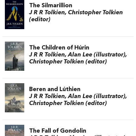
The Silmarillion
J R R Tolkien, Christopher Tolkien
(editor)
The Children of Húrin
J R R Tolkien, Alan Lee (illustrator),
Christopher Tolkien (editor)
Beren and Lúthien
J R R Tolkien, Alan Lee (illustrator),
Christopher Tolkien (editor)
The Fall of Gondolin