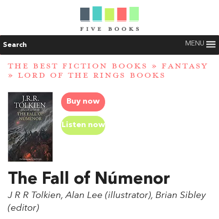
MENU
Search
THE BEST FICTION BOOKS
»
FANTASY
»
LORD OF THE RINGS BOOKS
Buy now
Listen now
The Fall of Númenor
J R R Tolkien, Alan Lee (illustrator), Brian Sibley
(editor)