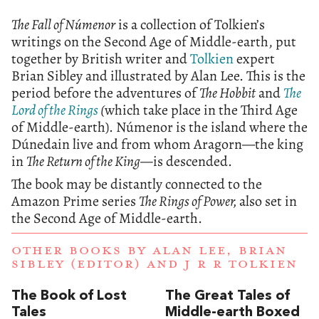
The Fall of Númenor
is a collection of Tolkien’s
writings on the Second Age of Middle-earth, put
together by British writer and
Tolkien
expert
Brian Sibley and illustrated by Alan Lee. This is the
period before the adventures of
The Hobbit
and
The
Lord of the Rings
(
which take place in the Third Age
of Middle-earth). Númenor is the island where the
Dúnedain live and from whom Aragorn—the king
in
The Return of the King—
is descended.
The book may be distantly connected to the
Amazon Prime series
The Rings of Power,
also set in
the Second Age of Middle-earth.
OTHER BOOKS BY
ALAN LEE
,
BRIAN
SIBLEY (EDITOR)
AND
J R R TOLKIEN
The Book of Lost
The Great Tales of
Tales
Middle-earth Boxed