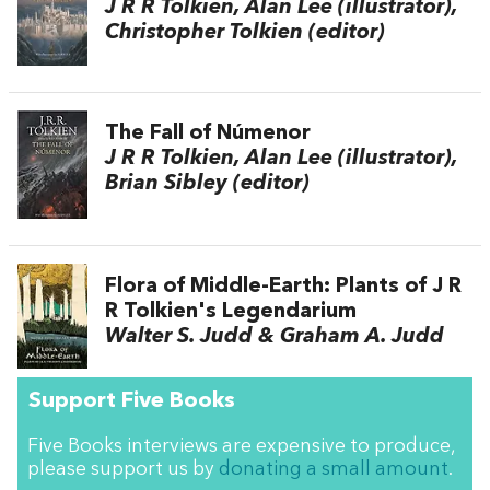
J R R Tolkien, Alan Lee (illustrator),
Christopher Tolkien (editor)
The Fall of Númenor
J R R Tolkien, Alan Lee (illustrator),
Brian Sibley (editor)
Flora of Middle-Earth: Plants of J R
R Tolkien's Legendarium
Walter S. Judd & Graham A. Judd
Support Five Books
Five Books interviews are expensive to produce,
please support us by
donating a small amount
.