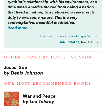
symbiotic relationship with his environment, at a
time when America moved from being a nation
that lived in nature, to a nation who saw it as its
duty to overcome nature. This is a very
contemplative, beautiful meditation.”
Read more...
The Best Books of Landscape Writing
Dan Richards
, Travel Writer
OTHER BOOKS BY
DENIS JOHNSON
Jesus’ Son
by Denis Johnson
OUR MOST RECOMMENDED BOOKS
War and Peace
by Leo Tolstoy