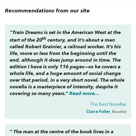
Recommendations from our site
“
Train Dreams
is set in the American West at the
th
start of the 20
century, and it’s about a man
called Robert Grainier, a railroad worker. It’s his
life, more or less from the beginning until the
end, although it does jump around in time. The
edition I have is only 116 pages—so he covers a
whole life, and a huge amount of social change
over that period, in a very short novel. The whole
novella is a masterpiece of intensity, despite it
covering so many years.”
Read more...
The Best Novellas
Claire Fuller
, Novelist
” The man at the centre of the book lives in a