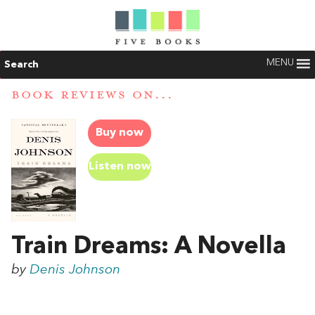
MENU
Search
BOOK REVIEWS ON...
Buy now
Listen now
Train Dreams: A Novella
by
Denis Johnson