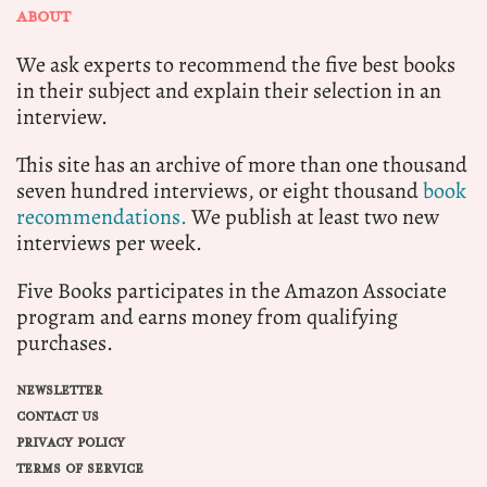
ABOUT
We ask experts to recommend the five best books
in their subject and explain their selection in an
interview.
This site has an archive of more than one thousand
seven hundred interviews, or eight thousand
book
recommendations.
We publish at least two new
interviews per week.
Five Books participates in the Amazon Associate
program and earns money from qualifying
purchases.
NEWSLETTER
CONTACT US
PRIVACY POLICY
TERMS OF SERVICE