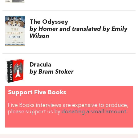
The Odyssey
by Homer and translated by Emily
Wilson
Dracula
by Bram Stoker
Support Five Books
Five Books interviews are expensive to produce,
please support us by
donating a small amount
.