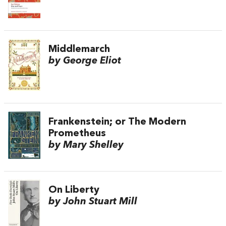
Middlemarch
by George Eliot
Frankenstein; or The Modern
Prometheus
by Mary Shelley
On Liberty
by John Stuart Mill