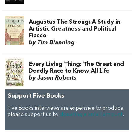
Augustus The Strong: A Study in
Artistic Greatness and Political
Fiasco
by Tim Blanning
Every Living Thing: The Great and
Deadly Race to Know All Life
by Jason Roberts
Support Five Books
Five Books interviews are expensive to produce,
please support us by
donating a small amount
.