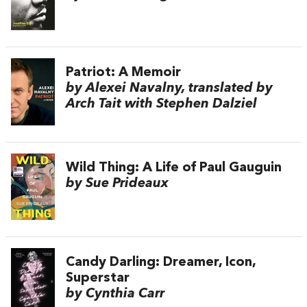
Patriot: A Memoir
by Alexei Navalny, translated by
Arch Tait with Stephen Dalziel
Wild Thing: A Life of Paul Gauguin
by Sue Prideaux
Candy Darling: Dreamer, Icon,
Superstar
by Cynthia Carr