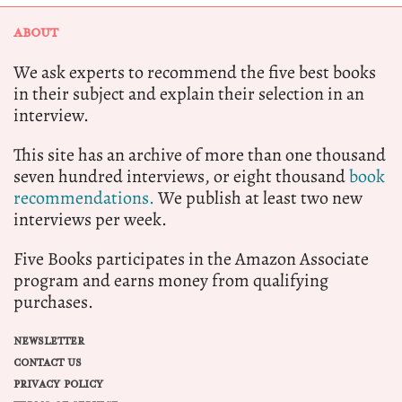
ABOUT
We ask experts to recommend the five best books
in their subject and explain their selection in an
interview.
This site has an archive of more than one thousand
seven hundred interviews, or eight thousand
book
recommendations.
We publish at least two new
interviews per week.
Five Books participates in the Amazon Associate
program and earns money from qualifying
purchases.
NEWSLETTER
CONTACT US
PRIVACY POLICY