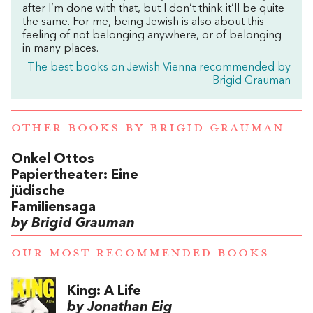
after I’m done with that, but I don’t think it’ll be quite
the same. For me, being Jewish is also about this
feeling of not belonging anywhere, or of belonging
in many places.
The best books on Jewish Vienna recommended by
Brigid Grauman
OTHER BOOKS BY
BRIGID GRAUMAN
Onkel Ottos
Papiertheater: Eine
jüdische
Familiensaga
by Brigid Grauman
OUR MOST RECOMMENDED BOOKS
King: A Life
by Jonathan Eig