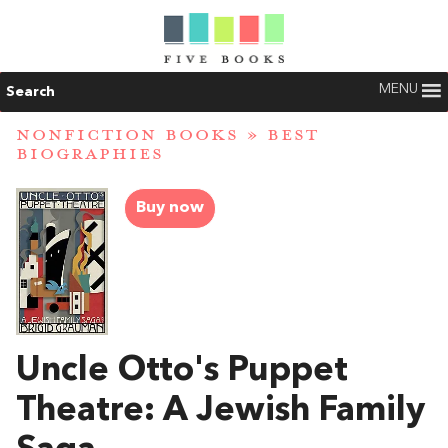
MENU
Search
NONFICTION BOOKS
»
BEST
BIOGRAPHIES
Buy now
Uncle Otto's Puppet
Theatre: A Jewish Family