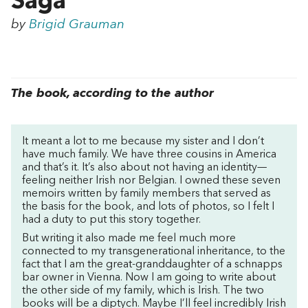
Saga
by
Brigid Grauman
The book, according to the author
It meant a lot to me because my sister and I don’t
have much family. We have three cousins in America
and that’s it. It’s also about not having an identity—
feeling neither Irish nor Belgian. I owned these seven
memoirs written by family members that served as
the basis for the book, and lots of photos, so I felt I
had a duty to put this story together.
But writing it also made me feel much more
connected to my transgenerational inheritance, to the
fact that I am the great-granddaughter of a schnapps
bar owner in Vienna. Now I am going to write about
the other side of my family, which is Irish. The two
books will be a diptych. Maybe I’ll feel incredibly Irish