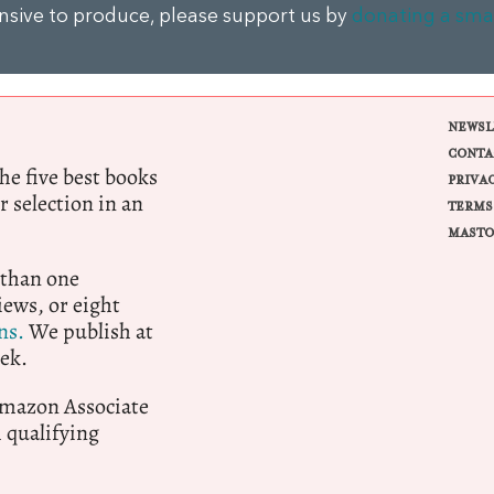
ensive to produce, please support us by
donating a sma
NEWSL
CONTA
e five best books
PRIVA
r selection in an
TERMS
MASTO
 than one
ews, or eight
ns.
We publish at
ek.
 Amazon Associate
qualifying