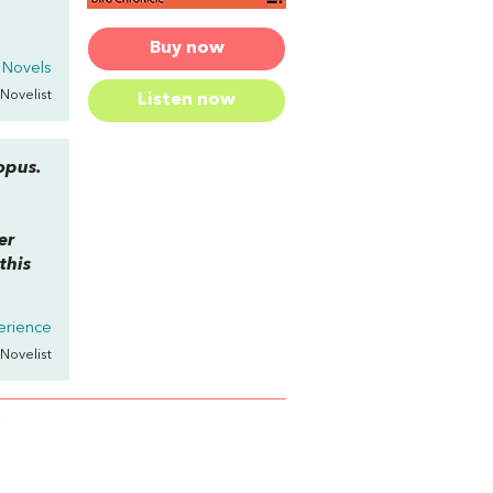
Buy now
 Novels
 Novelist
Listen now
opus.
er
this
erience
 Novelist
N