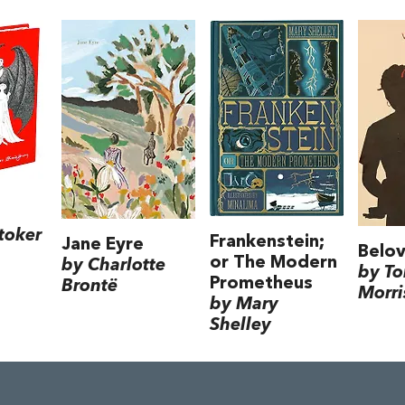
toker
Frankenstein;
Jane Eyre
Belo
or The Modern
by Charlotte
by To
Prometheus
Brontë
Morri
by Mary
Shelley