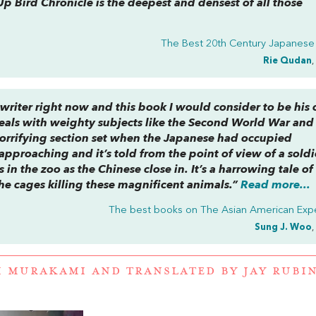
p Bird Chronicle
is the deepest and densest of all those
The Best 20th Century Japanese
Rie Qudan
,
riter right now and this book I would consider to be his 
deals with weighty subjects like the Second World War and
a horrifying section set when the Japanese had occupied
pproaching and it’s told from the point of view of a soldi
s in the zoo as the Chinese close in. It’s a harrowing tale of 
he cages killing these magnificent animals.”
Read more...
The best books on
The Asian American Exp
Sung J. Woo
,
I MURAKAMI
AND
TRANSLATED BY JAY RUBI