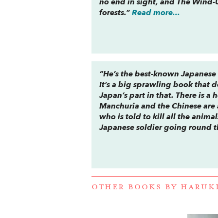
no end in sight, and
The Wind-U
forests.”
Read more...
“He’s the best-known Japanese w
It’s a big sprawling book that 
Japan’s part in that. There is 
Manchuria and the Chinese are a
who is told to kill all the animal
Japanese soldier going round t
OTHER BOOKS BY
HARUK