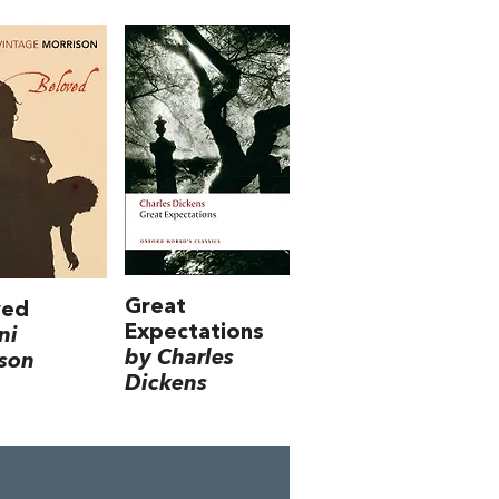
Great
ved
Expectations
ni
by Charles
son
Dickens