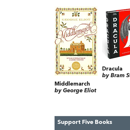
Dracula
by Bram S
Middlemarch
by George Eliot
Support Five Books