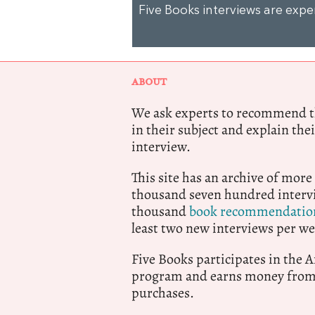
Five Books interviews are exp
ABOUT
We ask experts to recommend th
in their subject and explain thei
interview.
This site has an archive of more
thousand seven hundred intervi
thousand
book recommendatio
least two new interviews per we
Five Books participates in the
program and earns money from 
purchases.