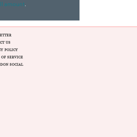
ll amount
.
ETTER
CT US
CY POLICY
 OF SERVICE
DON SOCIAL