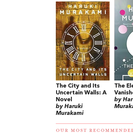
The City and Its
The El
Uncertain Walls: A
Vanish
Novel
by Har
by Haruki
Murak
Murakami
OUR MOST RECOMMENDE