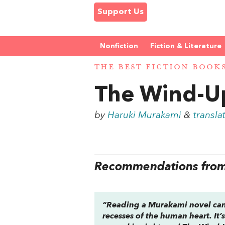
Support Us
Nonfiction
Fiction & Literature
THE BEST FICTION BOOK
The Wind-Up
by
Haruki Murakami
&
transla
Recommendations from 
“Reading a Murakami novel can f
recesses of the human heart. It