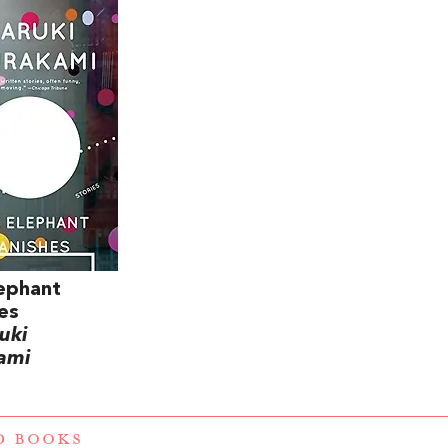
ephant
es
uki
ami
D BOOKS