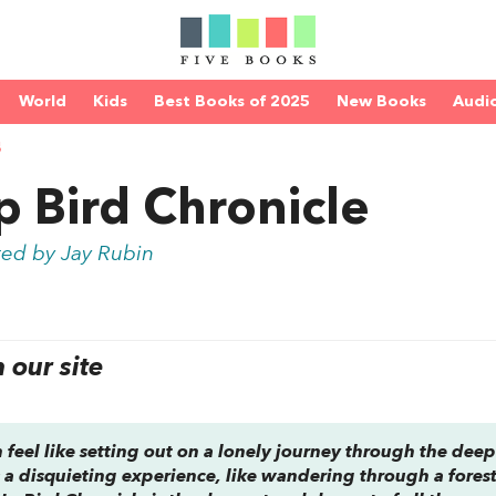
World
Kids
Best Books of 2025
New Books
Audi
S
 Bird Chronicle
ted by Jay Rubin
our site
eel like setting out on a lonely journey through the deep
’s a disquieting experience, like wandering through a fores