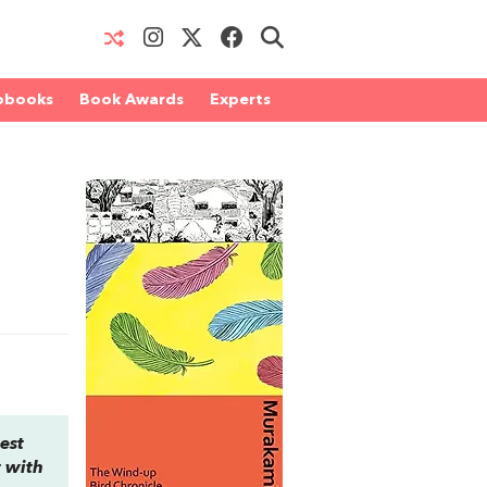
obooks
Book Awards
Experts
est
t with