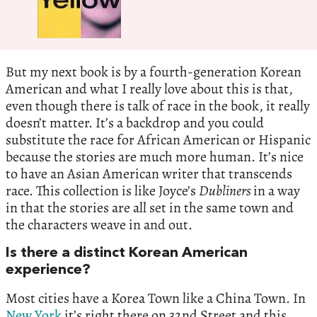
But my next book is by a fourth-generation Korean
American and what I really love about this is that,
even though there is talk of race in the book, it really
doesn’t matter. It’s a backdrop and you could
substitute the race for African American or Hispanic
because the stories are much more human. It’s nice
to have an Asian American writer that transcends
race. This collection is like Joyce’s
Dubliners
in a way
in that the stories are all set in the same town and
the characters weave in and out.
Is there a distinct Korean American
experience?
Most cities have a Korea Town like a China Town. In
New York
it’s right there on 32nd Street and this