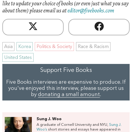
like to update your choice of books (or even just what you say
about them) please email us at
editor@fivebooks.com
Asia
Korea
Politics & Society
Race & Racism
United States
Support Five Books
Five Books interviews are expensive to produce. If
you've enjoyed this interview, please support us
by
donating a small amount
.
Sung J. Woo
A graduate of Cornell University and NYU,
Sung J.
Woo’s
short stories and essays have appeared in