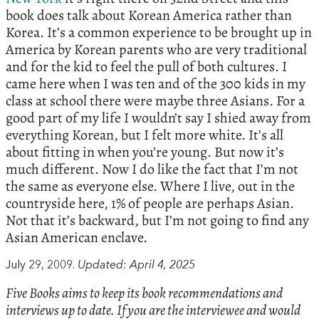
book does talk about Korean America rather than
Korea. It’s a common experience to be brought up in
America by Korean parents who are very traditional
and for the kid to feel the pull of both cultures. I
came here when I was ten and of the 300 kids in my
class at school there were maybe three Asians. For a
good part of my life I wouldn’t say I shied away from
everything Korean, but I felt more white. It’s all
about fitting in when you’re young. But now it’s
much different. Now I do like the fact that I’m not
the same as everyone else. Where I live, out in the
countryside here, 1% of people are perhaps Asian.
Not that it’s backward, but I’m not going to find any
Asian American enclave.
July 29, 2009.
Updated: April 4, 2025
Five Books aims to keep its book recommendations and
interviews up to date. If you are the interviewee and would