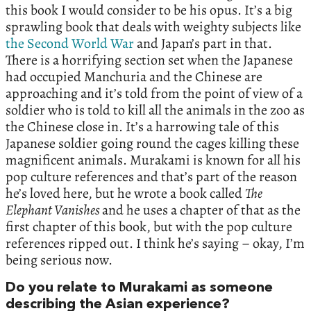
this book I would consider to be his opus. It’s a big
sprawling book that deals with weighty subjects like
the Second World War
and Japan’s part in that.
There is a horrifying section set when the Japanese
had occupied Manchuria and the Chinese are
approaching and it’s told from the point of view of a
soldier who is told to kill all the animals in the zoo as
the Chinese close in. It’s a harrowing tale of this
Japanese soldier going round the cages killing these
magnificent animals. Murakami is known for all his
pop culture references and that’s part of the reason
he’s loved here, but he wrote a book called
The
Elephant Vanishes
and he uses a chapter of that as the
first chapter of this book, but with the pop culture
references ripped out. I think he’s saying – okay, I’m
being serious now.
Do you relate to Murakami as someone
describing the Asian experience?