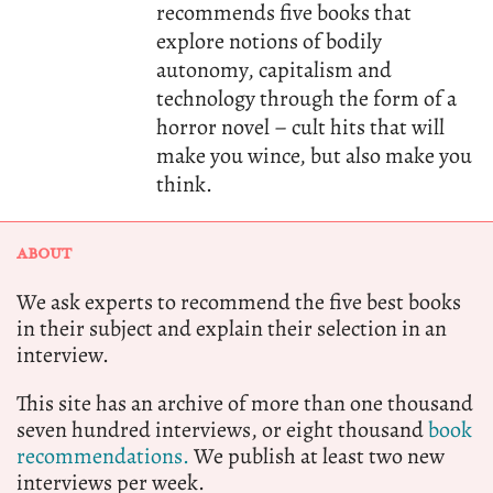
recommends five books that
explore notions of bodily
autonomy, capitalism and
technology through the form of a
horror novel – cult hits that will
make you wince, but also make you
think.
ABOUT
We ask experts to recommend the five best books
in their subject and explain their selection in an
interview.
This site has an archive of more than one thousand
seven hundred interviews, or eight thousand
book
recommendations.
We publish at least two new
interviews per week.