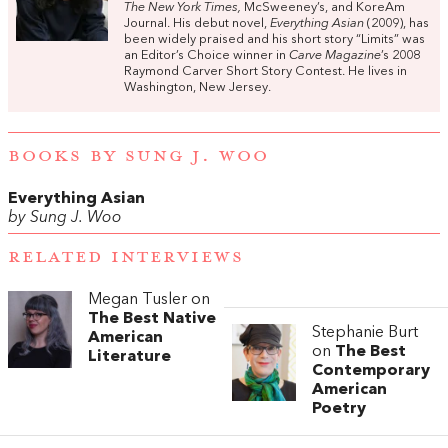
The New York Times,
McSweeney’s, and KoreAm
Journal. His debut novel,
Everything Asian
(2009), has
been widely praised and his short story “Limits” was
an Editor’s Choice winner in
Carve Magazine
’s 2008
Raymond Carver Short Story Contest. He lives in
Washington, New Jersey.
BOOKS BY SUNG J. WOO
Everything Asian
by Sung J. Woo
RELATED INTERVIEWS
Megan Tusler on
The Best Native
Stephanie Burt
American
on
The Best
Literature
Contemporary
American
Poetry