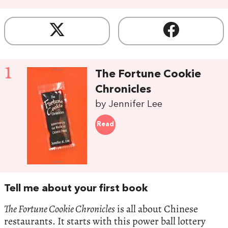
1
The Fortune Cookie
Chronicles
by Jennifer Lee
Read
Tell me about your first book
The Fortune Cookie Chronicles
is all about Chinese
restaurants. It starts with this power ball lottery