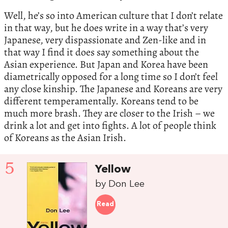
Well, he’s so into American culture that I don’t relate
in that way, but he does write in a way that’s very
Japanese, very dispassionate and Zen-like and in
that way I find it does say something about the
Asian experience. But Japan and Korea have been
diametrically opposed for a long time so I don’t feel
any close kinship. The Japanese and Koreans are very
different temperamentally. Koreans tend to be
much more brash. They are closer to the Irish – we
drink a lot and get into fights. A lot of people think
of Koreans as the Asian Irish.
5
Yellow
by Don Lee
Read