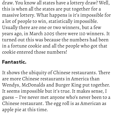
draw. You know all states have a lottery draw? Well,
this is when all the states are put together for a
massive lottery. What happens is it’s impossible for
a lot of people to win, statistically impossible.
Usually there are one or two winners, but a few
years ago, in March 2005 there were 110 winners. It
turned out this was because the numbers had been
in a fortune cookie and all the people who got that
cookie entered those numbers!
Fantastic.
It shows the ubiquity of Chinese restaurants. There
are more Chinese restaurants in America than
Wendys, McDonalds and Burger King put together.
It seems impossible but it’s true. It makes sense, I
guess – I’ve never met anyone who’s never been to a
Chinese restaurant. The egg roll is as American as
apple pie at this time.