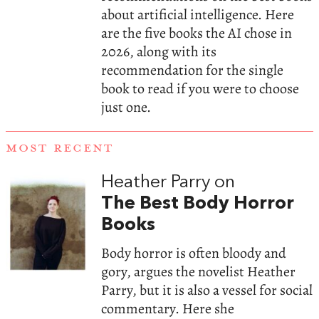
about artificial intelligence. Here
are the five books the AI chose in
2026, along with its
recommendation for the single
book to read if you were to choose
just one.
MOST RECENT
Heather Parry on
The Best Body Horror
Books
Body horror is often bloody and
gory, argues the novelist Heather
Parry, but it is also a vessel for social
commentary. Here she