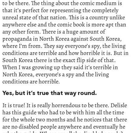
to be there. The thing about the comic medium is
that it’s perfect for representing the completely
unreal state of that nation. This is a country unlike
anywhere else and the comic book is more apt than
any other form. There is a huge amount of
propaganda in North Korea against South Korea,
where I’m from. They say everyone’s spy, the living
conditions are terrible and how horrible it is. But in
South Korea there is the exact flip side of that.
When I was growing up they said it’s terrible in
North Korea, everyone’s a spy and the living
conditions are horrible.
Yes, but it’s true that way round.
It is true! It is really horrendous to be there. Delisle
has this guide who had to be with him all the time
for the whole two months and he notices that there
are no disabled people anywhere and eventually he