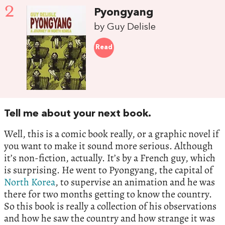
2
Pyongyang
by Guy Delisle
Read
Tell me about your next book.
Well, this is a comic book really, or a graphic novel if
you want to make it sound more serious. Although
it’s non-fiction, actually. It’s by a French guy, which
is surprising. He went to Pyongyang, the capital of
North Korea
, to supervise an animation and he was
there for two months getting to know the country.
So this book is really a collection of his observations
and how he saw the country and how strange it was