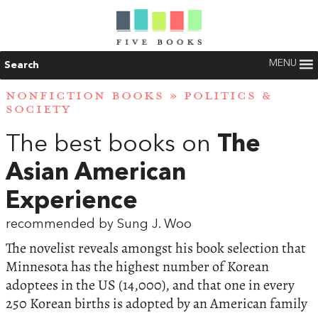
MENU
Search
NONFICTION BOOKS
»
POLITICS &
SOCIETY
The best books on
The
Asian American
Experience
recommended by Sung J. Woo
The novelist reveals amongst his book selection that
Minnesota has the highest number of Korean
adoptees in the US (14,000), and that one in every
250 Korean births is adopted by an American family