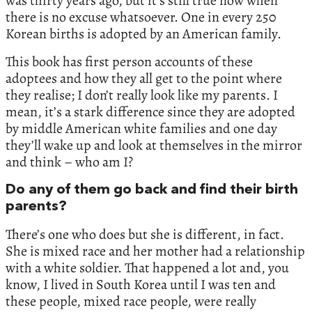
was thirty years ago, but it’s still true now when
there is no excuse whatsoever. One in every 250
Korean births is adopted by an American family.
This book has first person accounts of these
adoptees and how they all get to the point where
they realise; I don’t really look like my parents. I
mean, it’s a stark difference since they are adopted
by middle American white families and one day
they’ll wake up and look at themselves in the mirror
and think – who am I?
Do any of them go back and find their birth
parents?
There’s one who does but she is different, in fact.
She is mixed race and her mother had a relationship
with a white soldier. That happened a lot and, you
know, I lived in South Korea until I was ten and
these people, mixed race people, were really