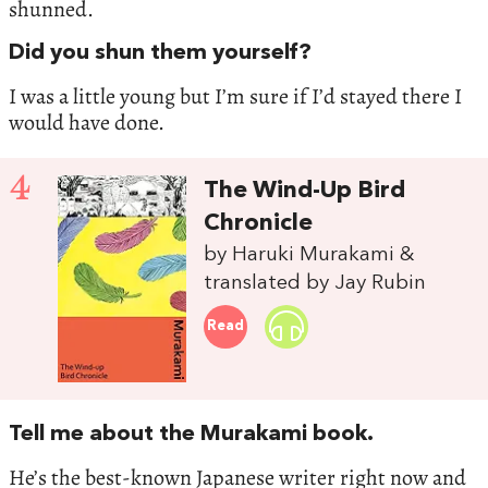
shunned.
Did you shun them yourself?
I was a little young but I’m sure if I’d stayed there I
would have done.
4
The Wind-Up Bird
Chronicle
by Haruki Murakami &
translated by Jay Rubin
Read
Tell me about the Murakami book.
He’s the best-known Japanese writer right now and