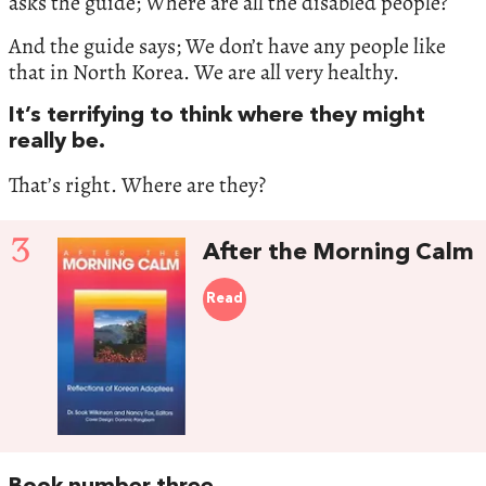
asks the guide; Where are all the disabled people?
And the guide says; We don’t have any people like
that in North Korea. We are all very healthy.
It’s terrifying to think where they might
really be.
That’s right. Where are they?
3
After the Morning Calm
Read