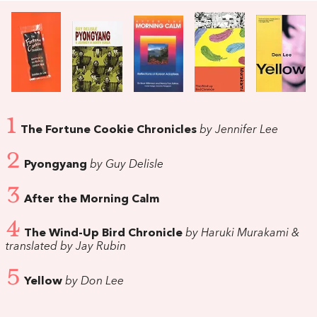
1
The Fortune Cookie Chronicles
by Jennifer Lee
2
Pyongyang
by Guy Delisle
3
After the Morning Calm
4
The Wind-Up Bird Chronicle
by Haruki Murakami &
translated by Jay Rubin
5
Yellow
by Don Lee