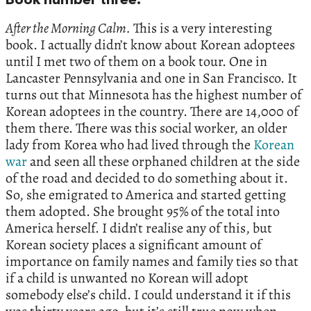
Book number three.
After the Morning Calm.
This is a very interesting
book. I actually didn’t know about Korean adoptees
until I met two of them on a book tour. One in
Lancaster Pennsylvania and one in San Francisco. It
turns out that Minnesota has the highest number of
Korean adoptees in the country. There are 14,000 of
them there. There was this social worker, an older
lady from Korea who had lived through the
Korean
war
and seen all these orphaned children at the side
of the road and decided to do something about it.
So, she emigrated to America and started getting
them adopted. She brought 95% of the total into
America herself. I didn’t realise any of this, but
Korean society places a significant amount of
importance on family names and family ties so that
if a child is unwanted no Korean will adopt
somebody else’s child. I could understand it if this