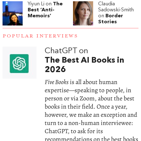
Yiyun Li on
The
Claudia
Best ‘Anti-
Sadowski-Smith
Memoirs’
on
Border
Stories
POPULAR INTERVIEWS
ChatGPT on
The Best AI Books in
2026
Five Books
is all about human
expertise—speaking to people, in
person or via Zoom, about the best
books in their field. Once a year,
however, we make an exception and
turn to a non-human interviewee:
ChatGPT, to ask for its
recommendations on the best books