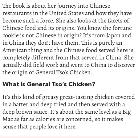
The book is about her journey into Chinese
restaurants in the United States and how they have
become such a force. She also looks at the facets of
Chinese food and its origins. You know the fortune
cookie is not Chinese in origin? It’s from Japan and
in China they don’t have them. This is purely an
American thing and the Chinese food served here is
completely different from that served in China. She
actually did field work and went to China to discover
the origin of General Tso’s Chicken.
What is General Tso’s Chicken?
It’s this kind of greasy great-tasting chicken covered
in a batter and deep fried and then served with a
deep brown sauce. It’s about the same level as a Big
Mac as far as calories are concerned, so it makes
sense that people love it here.