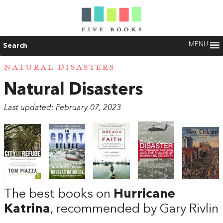
MENU
Search
NATURAL DISASTERS
Natural Disasters
Last updated: February 07, 2023
The best books on
Hurricane
Katrina
, recommended by Gary Rivlin