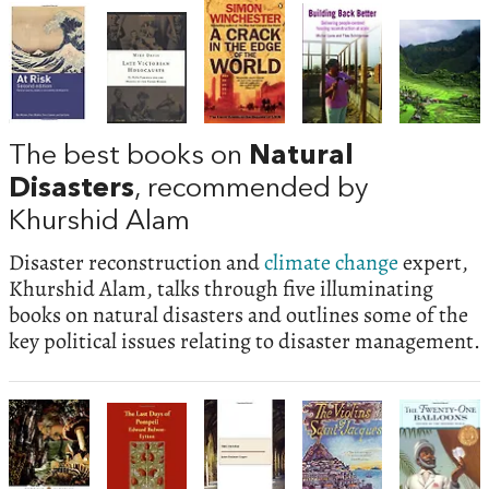
The best books on
Natural
Disasters
, recommended by
Khurshid Alam
Disaster reconstruction and
climate change
expert,
Khurshid Alam, talks through five illuminating
books on natural disasters and outlines some of the
key political issues relating to disaster management.