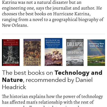
Katrina was not a natural disaster but an
engineering one, says the journalist and author. He
chooses the best books on Hurricane Katrina,
ranging from a novel to a geographical biography of
New Orleans.
The best books on
Technology and
Nature
, recommended by Daniel
Headrick
The historian explains how the power of technology
has affected man’s relationship with the rest of