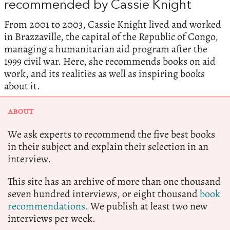
recommended by Cassie Knight
From 2001 to 2003, Cassie Knight lived and worked
in Brazzaville, the capital of the Republic of Congo,
managing a humanitarian aid program after the
1999 civil war. Here, she recommends books on aid
work, and its realities as well as inspiring books
about it.
ABOUT
We ask experts to recommend the five best books
in their subject and explain their selection in an
interview.
This site has an archive of more than one thousand
seven hundred interviews, or eight thousand
book
recommendations.
We publish at least two new
interviews per week.