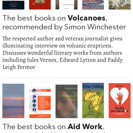
The best books on
Volcanoes
,
recommended by Simon Winchester
The respected author and veteran journalist gives
illuminating interview on volcanic eruptions.
Discusses wonderful literary works from authors
including Jules Vernes, Edward Lytton and Paddy
Leigh Fermor
The best books on
Aid Work
,