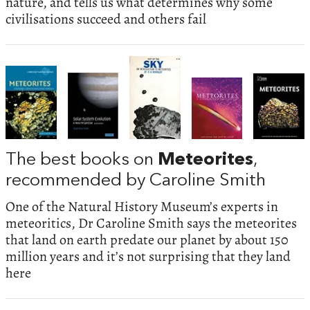
nature, and tells us what determines why some
civilisations succeed and others fail
The best books on
Meteorites
,
recommended by Caroline Smith
One of the Natural History Museum’s experts in
meteoritics, Dr Caroline Smith says the meteorites
that land on earth predate our planet by about 150
million years and it’s not surprising that they land
here