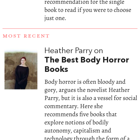
recommendation for the single
book to read if you were to choose
just one.
MOST RECENT
Heather Parry on
The Best Body Horror
Books
Body horror is often bloody and
gory, argues the novelist Heather
Parry, but it is also a vessel for social
commentary. Here she
recommends five books that
explore notions of bodily
autonomy, capitalism and
technology through the form of a