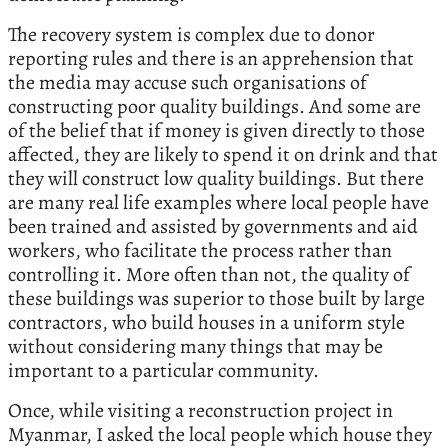
The recovery system is complex due to donor
reporting rules and there is an apprehension that
the media may accuse such organisations of
constructing poor quality buildings. And some are
of the belief that if money is given directly to those
affected, they are likely to spend it on drink and that
they will construct low quality buildings. But there
are many real life examples where local people have
been trained and assisted by governments and aid
workers, who facilitate the process rather than
controlling it. More often than not, the quality of
these buildings was superior to those built by large
contractors, who build houses in a uniform style
without considering many things that may be
important to a particular community.
Once, while visiting a reconstruction project in
Myanmar, I asked the local people which house they