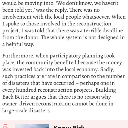
would be moving into. ‘We don’t know, we haven’t
been told yet,’ was the reply. There was no
involvement with the local people whatsoever. When
I spoke to those involved in the reconstruction
project, I was told that there was a terrible deadline
from the donor. The whole system is not designed in
a helpful way.
Furthermore, when participatory planning took
place, the community benefited because the money
was invested back into the local economy. Sadly,
such practices are rare in comparison to the number
of disasters that have occurred – perhaps one in
every hundred reconstruction projects. Building
Back Better argues that there is no reason why
owner-driven reconstruction cannot be done in
large-scale disasters.
5