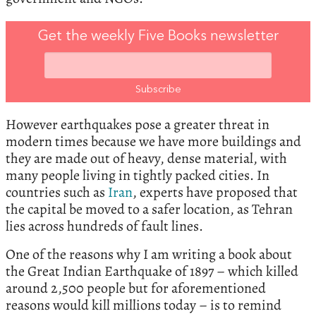
Get the weekly Five Books newsletter
However earthquakes pose a greater threat in
modern times because we have more buildings and
they are made out of heavy, dense material, with
many people living in tightly packed cities. In
countries such as
Iran
, experts have proposed that
the capital be moved to a safer location, as Tehran
lies across hundreds of fault lines.
One of the reasons why I am writing a book about
the Great Indian Earthquake of 1897 – which killed
around 2,500 people but for aforementioned
reasons would kill millions today – is to remind