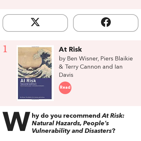
1
At Risk
by Ben Wisner, Piers Blaikie
& Terry Cannon and Ian
Davis
Read
W
hy do you recommend
At Risk:
Natural Hazards, People’s
Vulnerability and Disasters
?