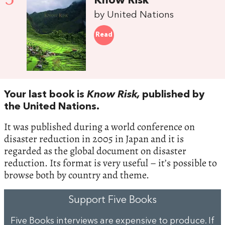
Know Risk
by United Nations
Read
Your last book is
Know Risk,
published by
the United Nations.
It was published during a world conference on
disaster reduction in 2005 in Japan and it is
regarded as the global document on disaster
reduction. Its format is very useful – it’s possible to
browse both by country and theme.
Support Five Books
Five Books interviews are expensive to produce. If