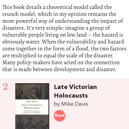
This book details a theoretical model called the
crunch model, which in my opinion remains the
most powerful way of understanding the impact of
disasters. It’s very simple: imagine a group of
vulnerable people living on low land – the hazard is
obviously water. When the vulnerability and hazard
come together in the form of a flood, the two factors
are multiplied to equal the scale of the disaster.
Many policy-makers have acted on the connection
that is made between development and disaster.
2
Late Victorian
Holocausts
by Mike Davis
Read