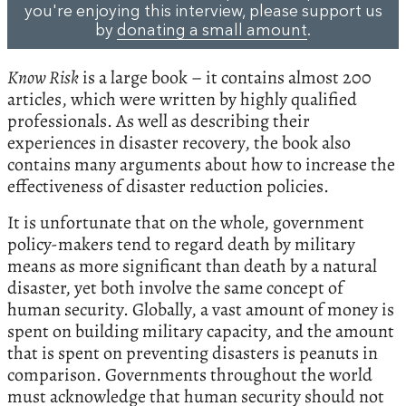
you're enjoying this interview, please support us
by
donating a small amount
.
Know Risk
is a large book – it contains almost 200
articles, which were written by highly qualified
professionals. As well as describing their
experiences in disaster recovery, the book also
contains many arguments about how to increase the
effectiveness of disaster reduction policies.
It is unfortunate that on the whole, government
policy-makers tend to regard death by military
means as more significant than death by a natural
disaster, yet both involve the same concept of
human security. Globally, a vast amount of money is
spent on building military capacity, and the amount
that is spent on preventing disasters is peanuts in
comparison. Governments throughout the world
must acknowledge that human security should not