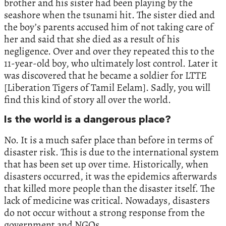
brother and his sister had been playing by the
seashore when the tsunami hit. The sister died and
the boy’s parents accused him of not taking care of
her and said that she died as a result of his
negligence. Over and over they repeated this to the
11-year-old boy, who ultimately lost control. Later it
was discovered that he became a soldier for LTTE
[Liberation Tigers of Tamil Eelam]. Sadly, you will
find this kind of story all over the world.
Is the world is a dangerous place?
No. It is a much safer place than before in terms of
disaster risk. This is due to the international system
that has been set up over time. Historically, when
disasters occurred, it was the epidemics afterwards
that killed more people than the disaster itself. The
lack of medicine was critical. Nowadays, disasters
do not occur without a strong response from the
government and NGOs.