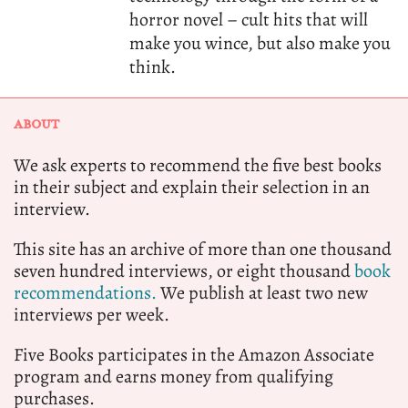
horror novel – cult hits that will
make you wince, but also make you
think.
ABOUT
We ask experts to recommend the five best books
in their subject and explain their selection in an
interview.
This site has an archive of more than one thousand
seven hundred interviews, or eight thousand
book
recommendations.
We publish at least two new
interviews per week.
Five Books participates in the Amazon Associate
program and earns money from qualifying
purchases.