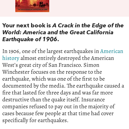
Your next book is
A Crack in the Edge of the
World: America and the Great California
Earthquake of 1906
.
In 1906, one of the largest earthquakes in
American
history
almost entirely destroyed the American
West’s great city of San Francisco. Simon
Winchester focuses on the response to the
earthquake, which was one of the first to be
documented by the media. The earthquake caused a
fire that lasted for three days and was far more
destructive than the quake itself. Insurance
companies refused to pay out in the majority of
cases because few people at that time had cover
specifically for earthquakes.