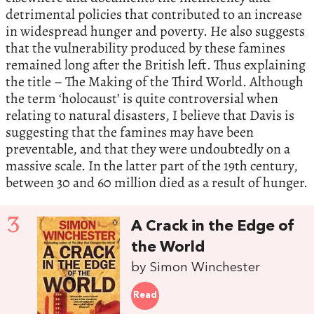
detrimental policies that contributed to an increase
in widespread hunger and poverty. He also suggests
that the vulnerability produced by these famines
remained long after the British left. Thus explaining
the title – The Making of the Third World. Although
the term ‘holocaust’ is quite controversial when
relating to natural disasters, I believe that Davis is
suggesting that the famines may have been
preventable, and that they were undoubtedly on a
massive scale. In the latter part of the 19th century,
between 30 and 60 million died as a result of hunger.
3
A Crack in the Edge of
the World
by Simon Winchester
Read