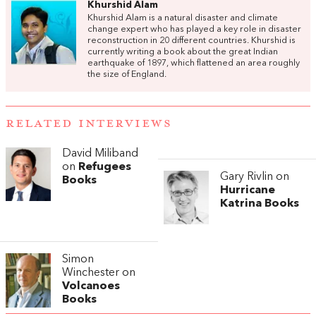
Khurshid Alam
Khurshid Alam is a natural disaster and climate
change expert who has played a key role in disaster
reconstruction in 20 different countries. Khurshid is
currently writing a book about the great Indian
earthquake of 1897, which flattened an area roughly
the size of England.
RELATED INTERVIEWS
David Miliband
on
Refugees
Gary Rivlin on
Books
Hurricane
Katrina Books
Simon
Winchester on
Volcanoes
Books