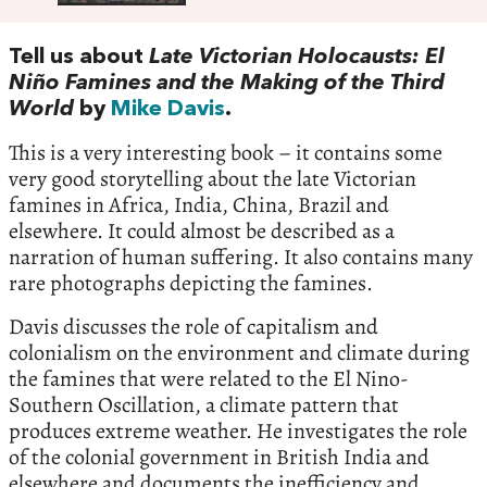
Tell us about
Late Victorian Holocausts: El
Niño Famines and the Making of the Third
World
by
Mike Davis
.
This is a very interesting book – it contains some
very good storytelling about the late Victorian
famines in Africa, India, China, Brazil and
elsewhere. It could almost be described as a
narration of human suffering. It also contains many
rare photographs depicting the famines.
Davis discusses the role of capitalism and
colonialism on the environment and climate during
the famines that were related to the El Nino-
Southern Oscillation, a climate pattern that
produces extreme weather. He investigates the role
of the colonial government in British India and
elsewhere and documents the inefficiency and