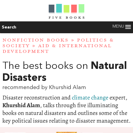
MENU
Search
NONFICTION BOOKS
»
POLITICS &
SOCIETY
»
AID & INTERNATIONAL
DEVELOPMENT
The best books on
Natural
Disasters
recommended by Khurshid Alam
Disaster reconstruction and
climate change
expert,
Khurshid Alam
, talks through five illuminating
books on natural disasters and outlines some of the
key political issues relating to disaster management.