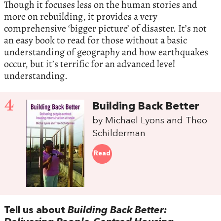
Though it focuses less on the human stories and
more on rebuilding, it provides a very
comprehensive ‘bigger picture’ of disaster. It’s not
an easy book to read for those without a basic
understanding of geography and how earthquakes
occur, but it’s terrific for an advanced level
understanding.
4
Building Back Better
by Michael Lyons and Theo
Schilderman
Read
Tell us about
Building Back Better: