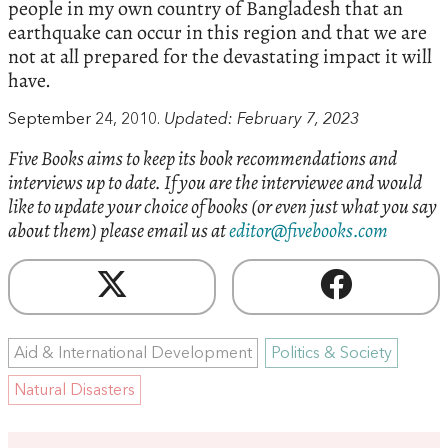
people in my own country of Bangladesh that an
earthquake can occur in this region and that we are
not at all prepared for the devastating impact it will
have.
September 24, 2010.
Updated: February 7, 2023
Five Books aims to keep its book recommendations and
interviews up to date. If you are the interviewee and would
like to update your choice of books (or even just what you say
about them) please email us at
editor@fivebooks.com
Aid & International Development
Politics & Society
Natural Disasters