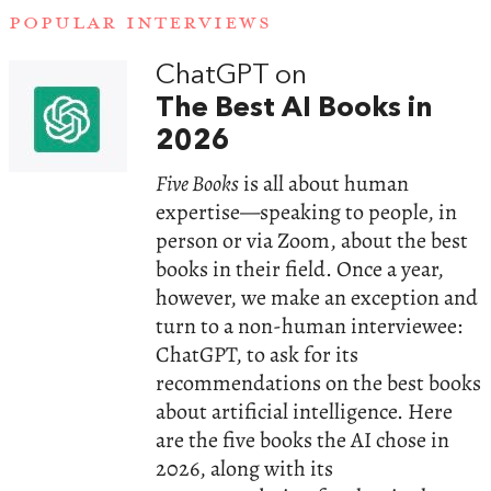
POPULAR INTERVIEWS
ChatGPT on
The Best AI Books in
2026
Five Books
is all about human
expertise—speaking to people, in
person or via Zoom, about the best
books in their field. Once a year,
however, we make an exception and
turn to a non-human interviewee:
ChatGPT, to ask for its
recommendations on the best books
about artificial intelligence. Here
are the five books the AI chose in
2026, along with its