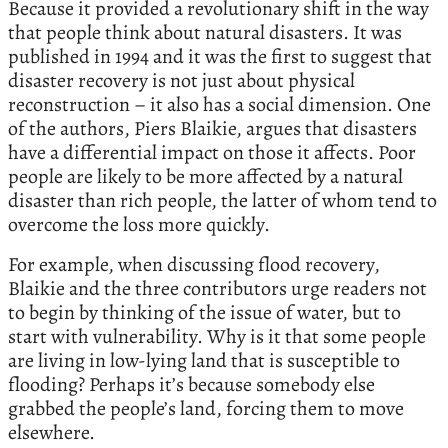
Because it provided a revolutionary shift in the way
that people think about natural disasters. It was
published in 1994 and it was the first to suggest that
disaster recovery is not just about physical
reconstruction – it also has a social dimension. One
of the authors, Piers Blaikie, argues that disasters
have a differential impact on those it affects. Poor
people are likely to be more affected by a natural
disaster than rich people, the latter of whom tend to
overcome the loss more quickly.
For example, when discussing flood recovery,
Blaikie and the three contributors urge readers not
to begin by thinking of the issue of water, but to
start with vulnerability. Why is it that some people
are living in low-lying land that is susceptible to
flooding? Perhaps it’s because somebody else
grabbed the people’s land, forcing them to move
elsewhere.