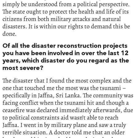
simply be understood from a political perspective.
The state ought to protect the health and life of its
citizens from both military attacks and natural
disasters. It is within our rights to demand this be
done.
Of all the disaster reconstruction projects
you have been involved in over the last 12
years, which disaster do you regard as the
most severe?
The disaster that I found the most complex and the
one that touched me the most was the tsunami –
specifically in Jaffna, Sri Lanka. The community was
facing conflict when the tsunami hit and though a
ceasefire was declared immediately afterwards, due
to political constraints aid wasn’t able to reach
Jaffna. I went in by military plane and saw a truly
terrible situation. A doctor told me that an older