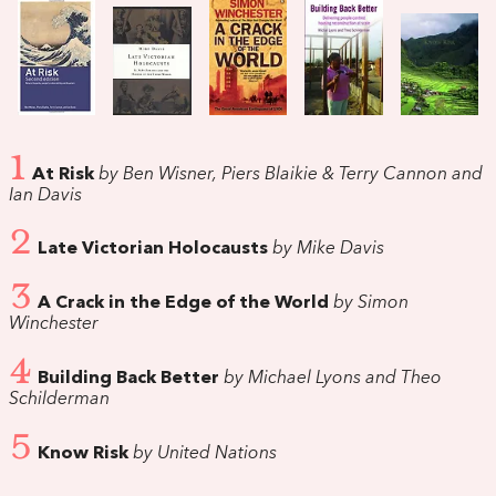
1
At Risk
by Ben Wisner, Piers Blaikie & Terry Cannon and
Ian Davis
2
Late Victorian Holocausts
by Mike Davis
3
A Crack in the Edge of the World
by Simon
Winchester
4
Building Back Better
by Michael Lyons and Theo
Schilderman
5
Know Risk
by United Nations