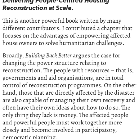
Delivering People-Centred Housing
Reconstruction at Scale
.
This is another powerful book written by many
different contributors. I contributed a chapter that
focuses on the advantages of empowering affected
house owners to solve humanitarian challenges.
Broadly,
Building Back Better
argues the case for
changing the power structure relating to
reconstruction. The people with resources – that is,
governments and aid organisations, are in total
control of reconstruction programmes. On the other
hand, those that are directly affected by the disaster
are also capable of managing their own recovery and
often have their own ideas about how to do so. The
only thing they lack is money. The affected people
and powerful people must work together more
closely and become involved in participatory,
democratic planning.