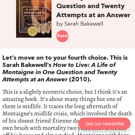
Question and Twenty
Attempts at an Answer
by Sarah Bakewell
Read
Let’s move on to your fourth choice. This is
Sarah Bakewell’s
How to Live: A Life of
Montaigne in One Question and Twenty
Attempts at an Answer
(2010).
This is a slightly eccentric choice, but I think it’s an
amazing book. It’s about many things but one of
them is midlife. It traces the long aftermath of
Montaigne’s midlife crisis, which involved the death
of his closest friend Étienne de la Boétie, then his
Get our newsletter
own brush with mortality two years later as he fell