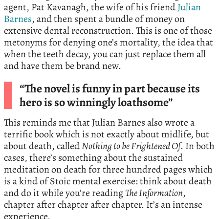
agent, Pat Kavanagh, the wife of his friend
Julian
Barnes
, and then spent a bundle of money on
extensive dental reconstruction. This is one of those
metonyms for denying one’s mortality, the idea that
when the teeth decay, you can just replace them all
and have them be brand new.
“The novel is funny in part because its
hero is so winningly loathsome”
This reminds me that Julian Barnes also wrote a
terrific book which is not exactly about midlife, but
about death, called
Nothing to be Frightened Of
. In both
cases, there’s something about the sustained
meditation on death for three hundred pages which
is a kind of Stoic mental exercise: think about death
and do it while you’re reading
The Information
,
chapter after chapter after chapter. It’s an intense
experience.