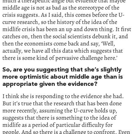
much a therapeutic angle but evidence that maybe
middle age is not as bad as the stereotype of the
crisis suggests. As I said, this comes before the U-
curve research, so the history of the idea of the
midlife crisis has been an up and down thing. It first
catches on, then the social scientists debunk it, and
then the economists come back and say, ‘Well,
actually, we have all this data which suggests that
there is some kind of pervasive challenge here.’
So, are you suggesting that she’s slightly
more optimistic about middle age than is
appropriate given the evidence?
I think she is responding to the evidence she had.
But it’s true that the research that has been done
more recently, assuming the U-curve holds up,
suggests that there is something to the idea of
midlife as a period of particular difficulty for
people. And so there is a challenge to confront. Even