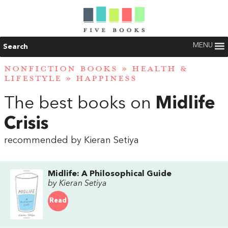
MENU
Search
NONFICTION BOOKS
»
HEALTH &
LIFESTYLE
»
HAPPINESS
The best books on
Midlife
Crisis
recommended by Kieran Setiya
Midlife: A Philosophical Guide
by Kieran Setiya
Read