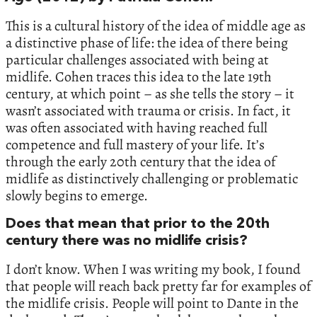
This is a cultural history of the idea of middle age as
a distinctive phase of life: the idea of there being
particular challenges associated with being at
midlife. Cohen traces this idea to the late 19th
century, at which point – as she tells the story – it
wasn’t associated with trauma or crisis. In fact, it
was often associated with having reached full
competence and full mastery of your life. It’s
through the early 20th century that the idea of
midlife as distinctively challenging or problematic
slowly begins to emerge.
Does that mean that prior to the 20th
century there was no midlife crisis?
I don’t know. When I was writing my book, I found
that people will reach back pretty far for examples of
the midlife crisis. People will point to Dante in the