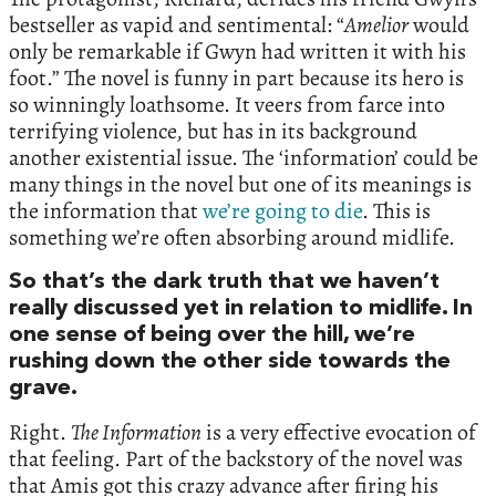
bestseller as vapid and sentimental: “
Amelior
would
only be remarkable if Gwyn had written it with his
foot.” The novel is funny in part because its hero is
so winningly loathsome. It veers from farce into
terrifying violence, but has in its background
another existential issue. The ‘information’ could be
many things in the novel but one of its meanings is
the information that
we’re going to die
. This is
something we’re often absorbing around midlife.
So that’s the dark truth that we haven’t
really discussed yet in relation to midlife. In
one sense of being over the hill, we’re
rushing down the other side towards the
grave.
Right.
The Information
is a very effective evocation of
that feeling. Part of the backstory of the novel was
that Amis got this crazy advance after firing his