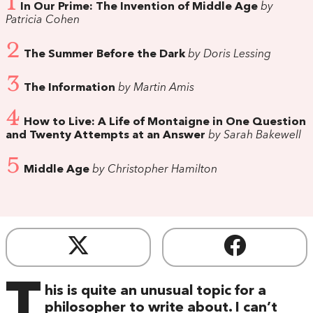
1
In Our Prime: The Invention of Middle Age
by
Patricia Cohen
2
The Summer Before the Dark
by Doris Lessing
3
The Information
by Martin Amis
4
How to Live: A Life of Montaigne in One Question
and Twenty Attempts at an Answer
by Sarah Bakewell
5
Middle Age
by Christopher Hamilton
T
his is quite an unusual topic for a
philosopher to write about. I can’t