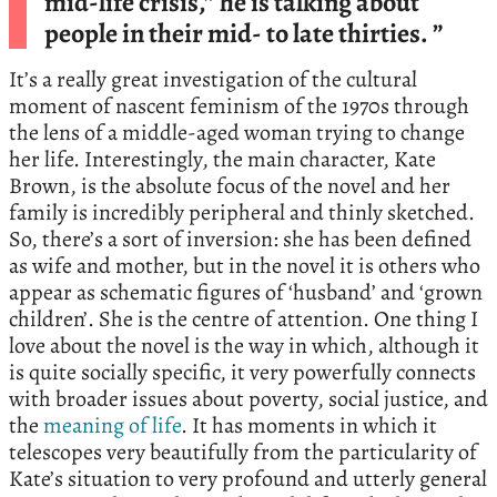
mid-life crisis,” he is talking about
people in their mid- to late thirties. ”
It’s a really great investigation of the cultural
moment of nascent feminism of the 1970s through
the lens of a middle-aged woman trying to change
her life. Interestingly, the main character, Kate
Brown, is the absolute focus of the novel and her
family is incredibly peripheral and thinly sketched.
So, there’s a sort of inversion: she has been defined
as wife and mother, but in the novel it is others who
appear as schematic figures of ‘husband’ and ‘grown
children’. She is the centre of attention. One thing I
love about the novel is the way in which, although it
is quite socially specific, it very powerfully connects
with broader issues about poverty, social justice, and
the
meaning of life
. It has moments in which it
telescopes very beautifully from the particularity of
Kate’s situation to very profound and utterly general