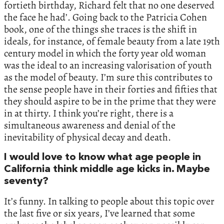
fortieth birthday, Richard felt that no one deserved
the face he had’. Going back to the Patricia Cohen
book, one of the things she traces is the shift in
ideals, for instance, of female beauty from a late 19th
century model in which the forty year old woman
was the ideal to an increasing valorisation of youth
as the model of beauty. I’m sure this contributes to
the sense people have in their forties and fifties that
they should aspire to be in the prime that they were
in at thirty. I think you’re right, there is a
simultaneous awareness and denial of the
inevitability of physical decay and death.
I would love to know what age people in
California think middle age kicks in. Maybe
seventy?
It’s funny. In talking to people about this topic over
the last five or six years, I’ve learned that some