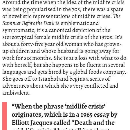
Around the time when the idea of the midlife crisis
was being popularised in the 70s, there was a spate
of novelistic representations of midlife crises.
The
Summer Before the Dark
is emblematic and
symptomatic; it’s a canonical depiction of the
stereotypical female midlife crisis of the 1970s. It’s
about a forty-five year old woman who has grown-
up children and whose husband is going away for
work for six months. She is at a loss with what to do
with herself, but she happens to be fluent in several
languages and gets hired by a global foods company.
She goes off to Istanbul and begins a series of
adventures about which she’s very conflicted and
ambivalent.
“When the phrase ‘midlife crisis’
originates, which is in a 1965 essay by
Elliott Jacques called “Death and the