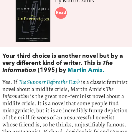
by Martin Amis
Read
Your third choice is another novel but by a
very different kind of writer. This is
The
Information
(1995) by
Martin Amis.
Yes. If
The Summer Before the Dark
is a classic feminist
novel about a midlife crisis, Martin Amis’s
The
Information
is the great non-feminist novel about a
midlife crisis. It is a novel that some people find
misogynistic, but it is an incredibly funny depiction
of the midlife woes of an unsuccessful novelist
whose friend is, so he thinks, unjustifiably famous.
The protagonist, Richard, derides his friend Gwyn’s