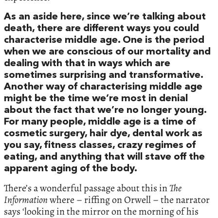
As an aside here, since we’re talking about
death, there are different ways you could
characterise middle age. One is the period
when we are conscious of our mortality and
dealing with that in ways which are
sometimes surprising and transformative.
Another way of characterising middle age
might be the time we’re most in denial
about the fact that we’re no longer young.
For many people, middle age is a time of
cosmetic surgery, hair dye, dental work as
you say, fitness classes, crazy regimes of
eating, and anything that will stave off the
apparent aging of the body.
There’s a wonderful passage about this in
The
Information
where – riffing on Orwell – the narrator
says ‘looking in the mirror on the morning of his