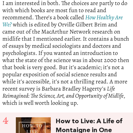
I am interested in both. The choices are partly to do
with which books are most fun to read and
recommend. There’s a book called
How Healthy Are
We?
which is edited by Orville Gilbert Brim and
came out of the MacArthur Network research on
midlife that I mentioned earlier. It contains a bunch
of essays by medical sociologists and doctors and
psychologists. If you wanted an introduction to
what the state of the science was in about 2000 then
that book is very good. But it’s academic; it’s not a
popular exposition of social science results and
while it’s accessible, it’s not a thrilling read. A more
recent survey is Barbara Bradley Hagerty’s
Life
Reimagined: The Science, Art, and Opportunity of Midlife
,
which is well worth looking up.
4
How to Live: A Life of
Montaigne in One