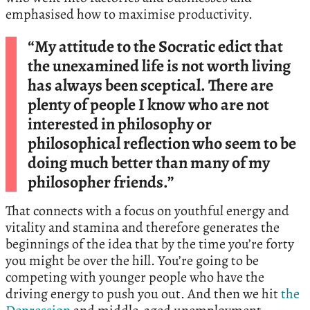
emphasised how to maximise productivity.
“My attitude to the Socratic edict that
the unexamined life is not worth living
has always been sceptical. There are
plenty of people I know who are not
interested in philosophy or
philosophical reflection who seem to be
doing much better than many of my
philosopher friends.”
That connects with a focus on youthful energy and
vitality and stamina and therefore generates the
beginnings of the idea that by the time you’re forty
you might be over the hill. You’re going to be
competing with younger people who have the
driving energy to push you out. And then we hit
the