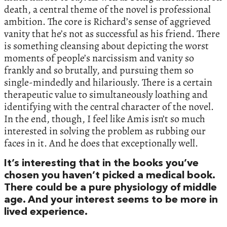
death, a central theme of the novel is professional
ambition. The core is Richard’s sense of aggrieved
vanity that he’s not as successful as his friend. There
is something cleansing about depicting the worst
moments of people’s narcissism and vanity so
frankly and so brutally, and pursuing them so
single-mindedly and hilariously. There is a certain
therapeutic value to simultaneously loathing and
identifying with the central character of the novel.
In the end, though, I feel like Amis isn’t so much
interested in solving the problem as rubbing our
faces in it. And he does that exceptionally well.
It’s interesting that in the books you’ve
chosen you haven’t picked a medical book.
There could be a pure physiology of middle
age. And your interest seems to be more in
lived experience.