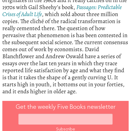
originates in the 1960s and it really catches on in the
1970s with Gail Sheehy’s book,
Passages: Predictable
Crises of Adult Life
, which sold about three million
copies. The cliché of the radical transformation is
really cemented there. The question of how
pervasive that phenomenon is has been contested in
the subsequent social science. The current consensus
comes out of work by economists. David
Blanchflower and Andrew Oswald have a series of
essays over the last ten years in which they trace
reported life satisfaction by age and what they find
is that it takes the shape of a gently curving U. It
starts high in youth, it bottoms out in your forties,
and it ends higher in older age.
Get the weekly Five Books newsletter