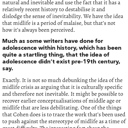
natural and inevitable and use the fact that it has a
relatively recent history to destabilise it and
dislodge the sense of inevitability. We have the idea
that midlife is a period of malaise, but that’s not
how it’s always been perceived.
Much as some writers have done for
adolescence within history, which has been
quite a startling thing, that the idea of
adolescence didn’t exist pre-19th century,
say.
Exactly. It is not so much debunking the idea of the
midlife crisis as arguing that it is culturally specific
and therefore not inevitable. It might be possible to
recover earlier conceptualisations of middle age or
midlife that are less debilitating. One of the things
that Cohen does is to trace the work that’s been used
to push against the stereotype of midlife as a time of