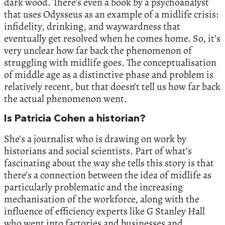
dark wood. There’s even a book by a psychoanalyst
that uses Odysseus as an example of a midlife crisis:
infidelity, drinking, and waywardness that
eventually get resolved when he comes home. So, it’s
very unclear how far back the phenomenon of
struggling with midlife goes. The conceptualisation
of middle age as a distinctive phase and problem is
relatively recent, but that doesn’t tell us how far back
the actual phenomenon went.
Is Patricia Cohen a historian?
She’s a journalist who is drawing on work by
historians and social scientists. Part of what’s
fascinating about the way she tells this story is that
there’s a connection between the idea of midlife as
particularly problematic and the increasing
mechanisation of the workforce, along with the
influence of efficiency experts like G Stanley Hall
who went into factories and businesses and