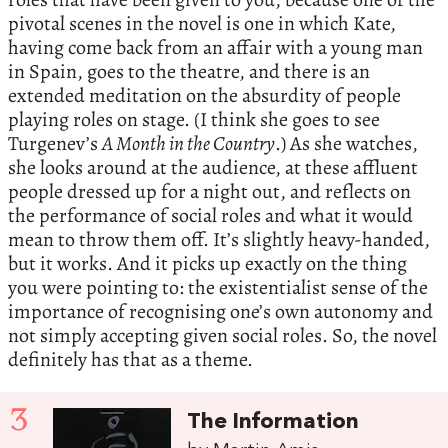
pivotal scenes in the novel is one in which Kate,
having come back from an affair with a young man
in Spain, goes to the theatre, and there is an
extended meditation on the absurdity of people
playing roles on stage. (I think she goes to see
Turgenev’s
A Month in the Country
.) As she watches,
she looks around at the audience, at these affluent
people dressed up for a night out, and reflects on
the performance of social roles and what it would
mean to throw them off. It’s slightly heavy-handed,
but it works. And it picks up exactly on the thing
you were pointing to: the existentialist sense of the
importance of recognising one’s own autonomy and
not simply accepting given social roles. So, the novel
definitely has that as a theme.
3
The Information