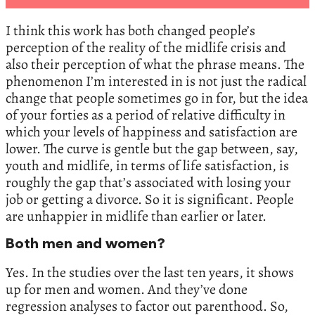
I think this work has both changed people’s
perception of the reality of the midlife crisis and
also their perception of what the phrase means. The
phenomenon I’m interested in is not just the radical
change that people sometimes go in for, but the idea
of your forties as a period of relative difficulty in
which your levels of happiness and satisfaction are
lower. The curve is gentle but the gap between, say,
youth and midlife, in terms of life satisfaction, is
roughly the gap that’s associated with losing your
job or getting a divorce. So it is significant. People
are unhappier in midlife than earlier or later.
Both men and women?
Yes. In the studies over the last ten years, it shows
up for men and women. And they’ve done
regression analyses to factor out parenthood. So,