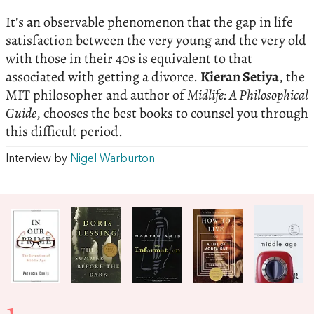
It's an observable phenomenon that the gap in life
satisfaction between the very young and the very old
with those in their 40s is equivalent to that
associated with getting a divorce.
Kieran Setiya
, the
MIT philosopher and author of
Midlife: A Philosophical
Guide
, chooses the best books to counsel you through
this difficult period.
Interview by
Nigel Warburton