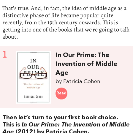
That’s true. And, in fact, the idea of middle age as a
distinctive phase of life became popular quite
recently, from the 19th century onwards. This is
getting into one of the books that we’re going to talk
about.
1
In Our Prime: The
Invention of Middle
Age
by Patricia Cohen
Read
Then let’s turn to your first book choice.
This is
In Our Prime: The Invention of Middle
Age
(2012) by Patricia Cohen.