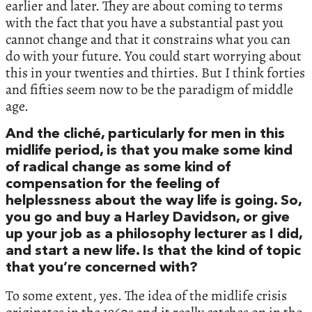
earlier and later. They are about coming to terms
with the fact that you have a substantial past you
cannot change and that it constrains what you can
do with your future. You could start worrying about
this in your twenties and thirties. But I think forties
and fifties seem now to be the paradigm of middle
age.
And the cliché, particularly for men in this
midlife period, is that you make some kind
of radical change as some kind of
compensation for the feeling of
helplessness about the way life is going. So,
you go and buy a Harley Davidson, or give
up your job as a philosophy lecturer as I did,
and start a new life. Is that the kind of topic
that you’re concerned with?
To some extent, yes. The idea of the midlife crisis