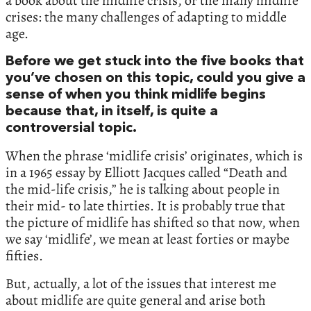
a book about the midlife crisis, or the many midlife
crises: the many challenges of adapting to middle
age.
Before we get stuck into the five books that
you’ve chosen on this topic, could you give a
sense of when you think midlife begins
because that, in itself, is quite a
controversial topic.
When the phrase ‘midlife crisis’ originates, which is
in a 1965 essay by Elliott Jacques called “Death and
the mid-life crisis,” he is talking about people in
their mid- to late thirties. It is probably true that
the picture of midlife has shifted so that now, when
we say ‘midlife’, we mean at least forties or maybe
fifties.
But, actually, a lot of the issues that interest me
about midlife are quite general and arise both