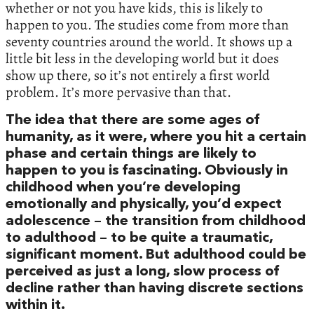
whether or not you have kids, this is likely to
happen to you. The studies come from more than
seventy countries around the world. It shows up a
little bit less in the developing world but it does
show up there, so it’s not entirely a first world
problem. It’s more pervasive than that.
The idea that there are some ages of
humanity, as it were, where you hit a certain
phase and certain things are likely to
happen to you is fascinating. Obviously in
childhood when you’re developing
emotionally and physically, you’d expect
adolescence – the transition from childhood
to adulthood – to be quite a traumatic,
significant moment. But adulthood could be
perceived as just a long, slow process of
decline rather than having discrete sections
within it.