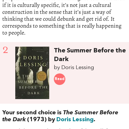
if it is culturally specific, it’s not just a cultural
construction in the sense that it’s just a way of
thinking that we could debunk and get rid of. It
corresponds to something that is really happening
to people.
2
The Summer Before the
Dark
by Doris Lessing
Read
Your second choice is
The Summer Before
the Dark
(1973) by
Doris Lessing
.