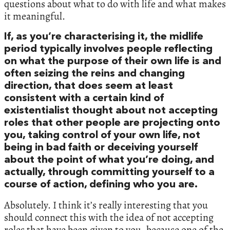
questions about what to do with life and what makes
it meaningful.
If, as you’re characterising it, the midlife
period typically involves people reflecting
on what the purpose of their own life is and
often seizing the reins and changing
direction, that does seem at least
consistent with a certain kind of
existentialist thought about not accepting
roles that other people are projecting onto
you, taking control of your own life, not
being in bad faith or deceiving yourself
about the point of what you’re doing, and
actually, through committing yourself to a
course of action, defining who you are.
Absolutely. I think it’s really interesting that you
should connect this with the idea of not accepting
roles that have been given to you, because one of the