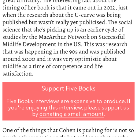
great difficulty. The interesting fact about the
timing of her book is that it came out in 2012, just
when the research about the U-curve was being
published but wasn’t really yet publicised. The social
science that she’s picking up is an earlier cycle of
studies by the MacArthur Network on Successful
Midlife Development in the US. This was research
that was happening in the 90s and was published
around 2000 and it was very optimistic about
midlife as a time of competence and life
satisfaction.
Support Five Books
Five Books interviews are expensive to produce. If
you're enjoying this interview, please support us
by
donating a small amount
.
One of the things that Cohen is pushing for is not so