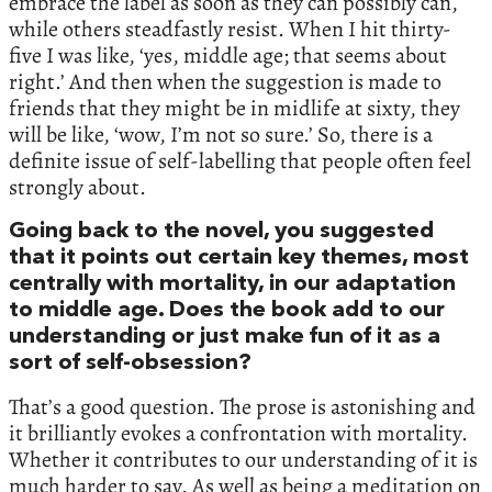
embrace the label as soon as they can possibly can,
while others steadfastly resist. When I hit thirty-
five I was like, ‘yes, middle age; that seems about
right.’ And then when the suggestion is made to
friends that they might be in midlife at sixty, they
will be like, ‘wow, I’m not so sure.’ So, there is a
definite issue of self-labelling that people often feel
strongly about.
Going back to the novel, you suggested
that it points out certain key themes, most
centrally with mortality, in our adaptation
to middle age. Does the book add to our
understanding or just make fun of it as a
sort of self-obsession?
That’s a good question. The prose is astonishing and
it brilliantly evokes a confrontation with mortality.
Whether it contributes to our understanding of it is
much harder to say. As well as being a meditation on