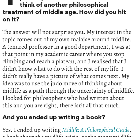
think of another philosophical
treatment of middle age. How did you hit
on it?
The answer will not surprise you. My interest in the
topic comes out of my own malaise around midlife.
A tenured professor in a good department, I was at
that point in my academic career where you stop
climbing and reach a plateau, and I realised that I
didn’t know what to do with the rest of my life. I
didn’t really have a picture of what comes next. My
idea was to use the judo move of thinking about
midlife as a path through the uncertainty of midlife.
I looked for philosophers who had written about
this and you are right, there isn’t all that much.
And you ended up writing a book?
Yes. I ended up writing
Midlife: A Philosophical Guide
,