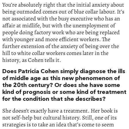
You’re absolutely right that the initial anxiety about
being outmoded comes out of blue collar labour. It’s
not associated with the busy executive who has an
affair at midlife, but with the unemployment of
people doing factory work who are being replaced
with younger and more efficient workers. The
further extension of the anxiety of being over the
hill to white collar workers comes later in the
history, as Cohen tells it.
Does Patricia Cohen simply diagnose the ills
of middle age as this new phenomenon of
the 20th century? Or does she have some
kind of prognosis or some kind of treatment
for the condition that she describes?
She doesn’t exactly have a treatment. Her book is
not self-help but cultural history. Still, one of its
strategies is to take an idea that’s come to seem