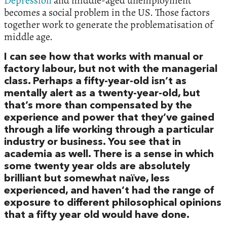
Depression
and middle-aged unemployment
becomes a social problem in the US. Those factors
together work to generate the problematisation of
middle age.
I can see how that works with manual or
factory labour, but not with the managerial
class. Perhaps a fifty-year-old isn’t as
mentally alert as a twenty-year-old, but
that’s more than compensated by the
experience and power that they’ve gained
through a life working through a particular
industry or business. You see that in
academia as well. There is a sense in which
some twenty year olds are absolutely
brilliant but somewhat naïve, less
experienced, and haven’t had the range of
exposure to different philosophical opinions
that a fifty year old would have done.