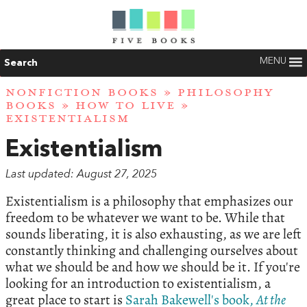
MENU
Search
NONFICTION BOOKS
»
PHILOSOPHY
BOOKS
»
HOW TO LIVE
»
EXISTENTIALISM
Existentialism
Last updated: August 27, 2025
Existentialism is a philosophy that emphasizes our
freedom to be whatever we want to be. While that
sounds liberating, it is also exhausting, as we are left
constantly thinking and challenging ourselves about
what we should be and how we should be it. If you're
looking for an introduction to existentialism, a
great place to start is
Sarah Bakewell's book,
At the