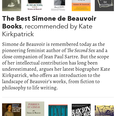
The Best Simone de Beauvoir
Books
, recommended by Kate
Kirkpatrick
Simone de Beauvoir is remembered today as the
pioneering feminist author of
The Second Sex
and a
close companion of Jean Paul Sartre. But the scope
of her intellectual contribution has long been
underestimated, argues her latest biographer Kate
Kirkpatrick, who offers an introduction to the
landscape of Beauvoir’s works, from fiction to
philosophy to life writing.