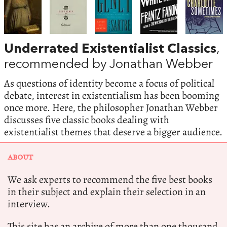
Underrated Existentialist Classics
,
recommended by Jonathan Webber
As questions of identity become a focus of political
debate, interest in existentialism has been booming
once more. Here, the philosopher Jonathan Webber
discusses five classic books dealing with
existentialist themes that deserve a bigger audience.
ABOUT
We ask experts to recommend the five best books
in their subject and explain their selection in an
interview.
This site has an archive of more than one thousand