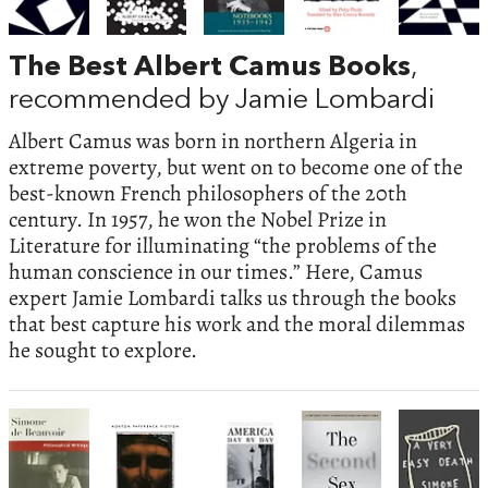
The Best Albert Camus Books
,
recommended by Jamie Lombardi
Albert Camus was born in northern Algeria in
extreme poverty, but went on to become one of the
best-known French philosophers of the 20th
century. In 1957, he won the Nobel Prize in
Literature for illuminating “the problems of the
human conscience in our times.” Here, Camus
expert Jamie Lombardi talks us through the books
that best capture his work and the moral dilemmas
he sought to explore.