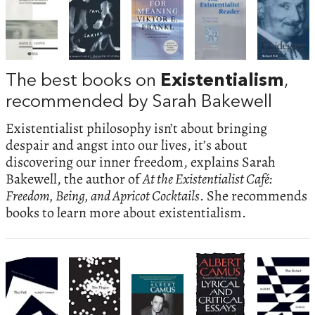
The best books on
Existentialism
,
recommended by Sarah Bakewell
Existentialist philosophy isn’t about bringing
despair and angst into our lives, it’s about
discovering our inner freedom, explains Sarah
Bakewell, the author of
At the Existentialist Café:
Freedom, Being, and Apricot Cocktails
. She recommends
books to learn more about existentialism.