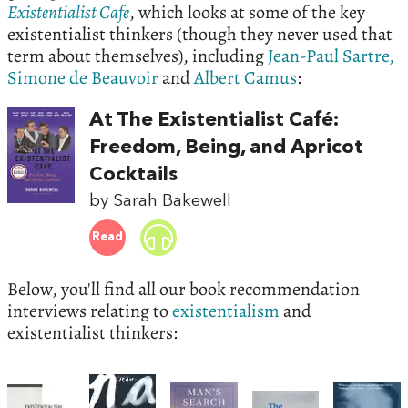
Existentialist Cafe
, which looks at some of the key
existentialist thinkers (though they never used that
term about themselves), including
Jean-Paul Sartre,
Simone de Beauvoir
and
Albert Camus
:
At The Existentialist Café:
Freedom, Being, and Apricot
Cocktails
by Sarah Bakewell
Read
Below, you'll find all our book recommendation
interviews relating to
existentialism
and
existentialist thinkers: