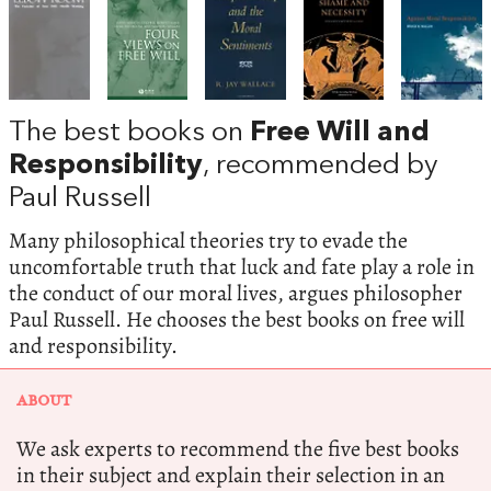
The best books on
Free Will and
Responsibility
, recommended by
Paul Russell
Many philosophical theories try to evade the
uncomfortable truth that luck and fate play a role in
the conduct of our moral lives, argues philosopher
Paul Russell. He chooses the best books on free will
and responsibility.
ABOUT
We ask experts to recommend the five best books
in their subject and explain their selection in an