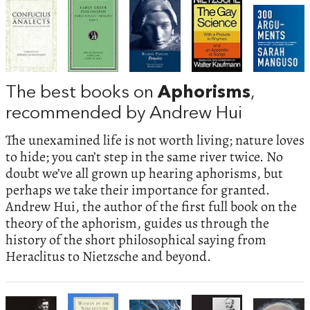
The best books on
Aphorisms
,
recommended by Andrew Hui
The unexamined life is not worth living; nature loves
to hide; you can’t step in the same river twice. No
doubt we’ve all grown up hearing aphorisms, but
perhaps we take their importance for granted.
Andrew Hui, the author of the first full book on the
theory of the aphorism, guides us through the
history of the short philosophical saying from
Heraclitus to Nietzsche and beyond.