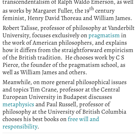
transcendentalism of Ralph Waldo Emerson, as well
th
as works by Margaret Fuller, the 19
century
feminist, Henry David Thoreau and William James.
Robert Talisse, professor of philosophy at Vanderbilt
University, focuses exclusively on
pragmatism
in
the work of American philosophers, and explains
how it differs from the straightforward empiricism
of the British tradition. He chooses work by C S
Pierce, the founder of the pragmatism school, as
well as William James and others.
Meanwhile, on more general philosophical issues
and topics Tim Crane, professor at the Central
European University in Budapest discusses
metaphysics
and Paul Russell, professor of
philosophy at the University of British Columbia
chooses his best books on
free will and
responsibility
.