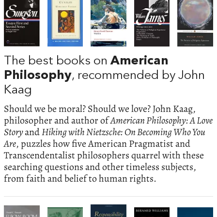
The best books on
American
Philosophy
, recommended by John
Kaag
Should we be moral? Should we love? John Kaag,
philosopher and author of
American Philosophy: A Love
Story
and
Hiking with Nietzsche: On Becoming Who You
Are
, puzzles how five American Pragmatist and
Transcendentalist philosophers quarrel with these
searching questions and other timeless subjects,
from faith and belief to human rights.