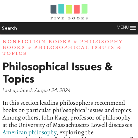
MENU
Search
NONFICTION BOOKS
»
PHILOSOPHY
BOOKS
» PHILOSOPHICAL ISSUES &
TOPICS
Philosophical Issues &
Topics
Last updated: August 24, 2024
In this section leading philosophers recommend
books on particular philosophical issues and topics.
Among others, John Kaag, professor of philosophy
at the University of Massachusetts Lowell discusses
American philosophy
, exploring the