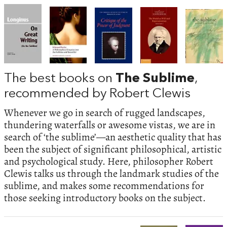
The best books on
The Sublime
,
recommended by Robert Clewis
Whenever we go in search of rugged landscapes,
thundering waterfalls or awesome vistas, we are in
search of ‘the sublime’—an aesthetic quality that has
been the subject of significant philosophical, artistic
and psychological study. Here, philosopher Robert
Clewis talks us through the landmark studies of the
sublime, and makes some recommendations for
those seeking introductory books on the subject.