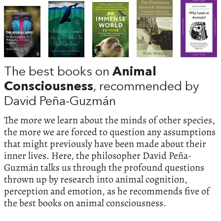
The best books on
Animal
Consciousness
, recommended by
David Peña-Guzmán
The more we learn about the minds of other species,
the more we are forced to question any assumptions
that might previously have been made about their
inner lives. Here, the philosopher David Peña-
Guzmán talks us through the profound questions
thrown up by research into animal cognition,
perception and emotion, as he recommends five of
the best books on animal consciousness.