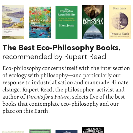
The Best Eco-Philosophy Books
,
recommended by Rupert Read
Eco-philosophy concerns itself with the intersection
of ecology with philosophy—and particularly our
response to industrialisation and manmade climate
change. Rupert Read, the philosopher-activist and
author of
Parents for a Future
, selects five of the best
books that contemplate eco-philosophy and our
place on this Earth.