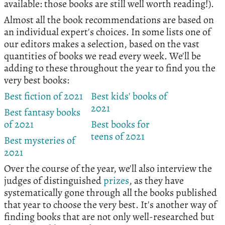
available: those books are still well worth reading!).
Almost all the book recommendations are based on
an individual expert's choices. In some lists one of
our editors makes a selection, based on the vast
quantities of books we read every week. We'll be
adding to these throughout the year to find you the
very best books:
Best fiction of 2021
Best kids' books of
2021
Best fantasy books
of 2021
Best books for
teens of 2021
Best mysteries of
2021
Over the course of the year, we'll also interview the
judges of distinguished
prizes
, as they have
systematically gone through all the books published
that year to choose the very best. It's another way of
finding books that are not only well-researched but