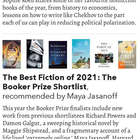
Sophie Roell shares some of her favourite nonfiction
books of the year, from history to economics,
lessons on how to write like Chekhov to the part
each of us can play in reducing political polarization.
The Best Fiction of 2021: The
Booker Prize Shortlist
,
recommended by Maya Jasanoff
This year the Booker Prize finalists include new
work from previous shortlistees Richard Powers and
Damon Galgut, a sweeping historical novel by
Maggie Shipstead, and a fragmentary account of a
life lived ‘extremely online.’ Maya Jasanoff, Harvard