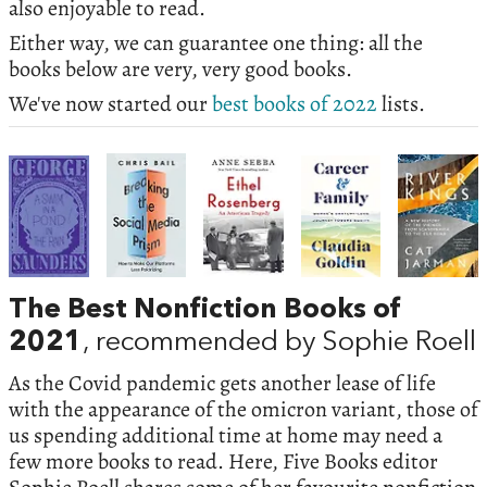
also enjoyable to read.
Either way, we can guarantee one thing: all the
books below are very, very good books.
We've now started our
best books of 2022
lists.
The Best Nonfiction Books of
2021
, recommended by Sophie Roell
As the Covid pandemic gets another lease of life
with the appearance of the omicron variant, those of
us spending additional time at home may need a
few more books to read. Here, Five Books editor