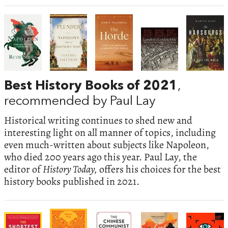
Best History Books of 2021
,
recommended by Paul Lay
Historical writing continues to shed new and
interesting light on all manner of topics, including
even much-written about subjects like Napoleon,
who died 200 years ago this year. Paul Lay, the
editor of
History Today,
offers his choices for the best
history books published in 2021.