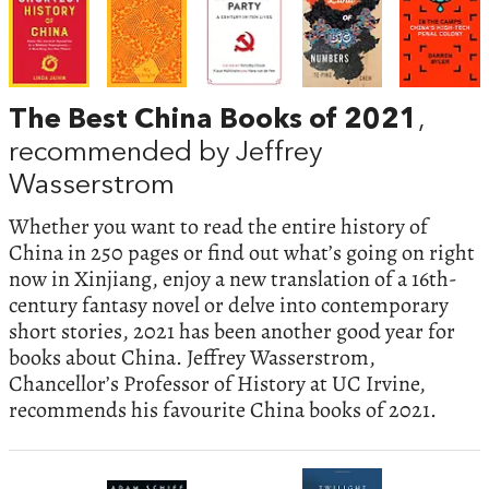
The Best China Books of 2021
,
recommended by Jeffrey
Wasserstrom
Whether you want to read the entire history of
China in 250 pages or find out what’s going on right
now in Xinjiang, enjoy a new translation of a 16th-
century fantasy novel or delve into contemporary
short stories, 2021 has been another good year for
books about China. Jeffrey Wasserstrom,
Chancellor’s Professor of History at UC Irvine,
recommends his favourite China books of 2021.