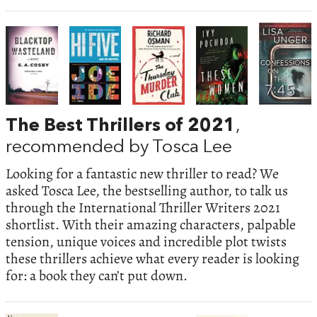
The Best Thrillers of 2021
,
recommended by Tosca Lee
Looking for a fantastic new thriller to read? We
asked Tosca Lee, the bestselling author, to talk us
through the International Thriller Writers 2021
shortlist. With their amazing characters, palpable
tension, unique voices and incredible plot twists
these thrillers achieve what every reader is looking
for: a book they can’t put down.