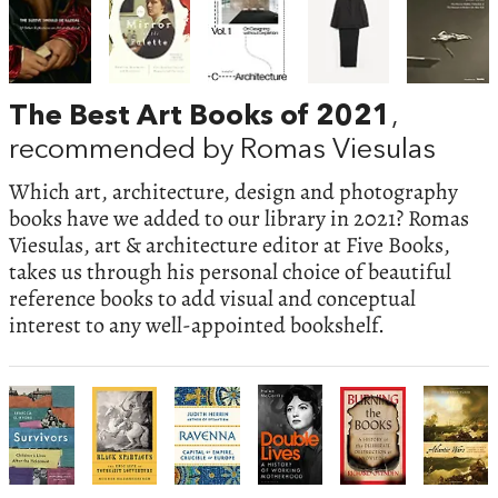
The Best Art Books of 2021
,
recommended by Romas Viesulas
Which art, architecture, design and photography
books have we added to our library in 2021? Romas
Viesulas, art & architecture editor at Five Books,
takes us through his personal choice of beautiful
reference books to add visual and conceptual
interest to any well-appointed bookshelf.