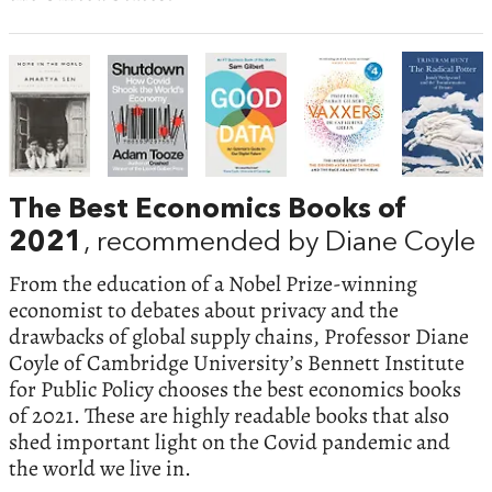
The Best Economics Books of
2021
, recommended by Diane Coyle
From the education of a Nobel Prize-winning
economist to debates about privacy and the
drawbacks of global supply chains, Professor Diane
Coyle of Cambridge University’s Bennett Institute
for Public Policy chooses the best economics books
of 2021. These are highly readable books that also
shed important light on the Covid pandemic and
the world we live in.