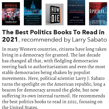
The Best Politics Books To Read in
2021
, recommended by Larry Sabato
In many Western countries, citizens have long taken
living in a democracy for granted. The last decade
has changed all that, with fledgling democracies
veering back to authoritarianism and even the most
stable democracies being shaken by populist
movements. Here, political scientist Larry J. Sabato
turns the spotlight on the American republic, long a
beacon for democracy around the globe, but now
suffering its own internal turmoil. He recommends
the best politics books to read in 2021, focusing on
the United States.