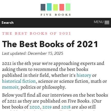
MENU
Search
THE BEST BOOKS OF 2021
The Best Books of 2021
Last updated: December 15, 2025
2021 is the 6th year we're approaching experts and
asking them to recommend the best books
published in their field, whether it's
history
or
historical fiction
, science or science fiction, math or
memoir
, politics or philosophy.
Below you’ll find all our interviews on the best books
of 2021 as they are published on Five Books. (Our
best books of
2020
,
2019
and
2018
are also still