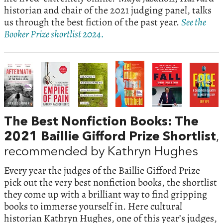
historian and chair of the 2021 judging panel, talks
us through the best fiction of the past year.
See the
Booker Prize shortlist 2024.
The Best Nonfiction Books: The
2021 Baillie Gifford Prize Shortlist
,
recommended by Kathryn Hughes
Every year the judges of the Baillie Gifford Prize
pick out the very best nonfiction books, the shortlist
they come up with a brilliant way to find gripping
books to immerse yourself in. Here cultural
historian Kathryn Hughes, one of this year’s judges,