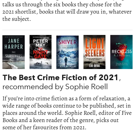
talks us through the six books they chose for the
2021 shortlist, books that will draw you in, whatever
the subject.
The Best Crime Fiction of 2021
,
recommended by Sophie Roell
If you’re into crime fiction as a form of relaxation, a
wide range of books continue to be published, set in
places around the world. Sophie Roell, editor of Five
Books and a keen reader of the genre, picks out
some of her favourites from 2021.