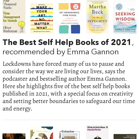
The Best Self Help Books of 2021
,
recommended by Emma Gannon
Lockdowns have forced many of us to pause and
consider the way we are living our lives, says the
podcaster and bestselling author Emma Gannon.
Here she highlights five of the best self help books
published in 2021, with a special focus on creativity
and setting better boundaries to safeguard our time
and energy.