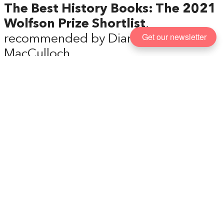
The Best History Books: The 2021
Wolfson Prize Shortlist
,
Get our newsletter
recommended by Diarmaid
MacCulloch
Every year the Wolfson History Prize seeks out
books that combine careful research with good
writing, aimed at the general reader. Here,
Diarmaid MacCulloch, historian and chair of the
judges, talks us through the outstanding history
books that made the 2021 shortlist, and why, in his
view, they’re all must-reads.