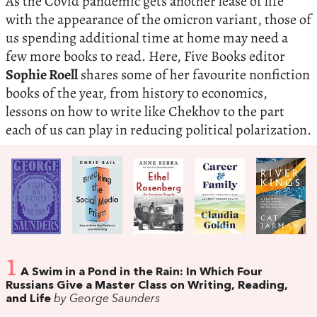
As the Covid pandemic gets another lease of life
with the appearance of the omicron variant, those of
us spending additional time at home may need a
few more books to read. Here, Five Books editor
Sophie Roell
shares some of her favourite nonfiction
books of the year, from history to economics,
lessons on how to write like Chekhov to the part
each of us can play in reducing political polarization.
1
A Swim in a Pond in the Rain: In Which Four
Russians Give a Master Class on Writing, Reading,
and Life
by George Saunders