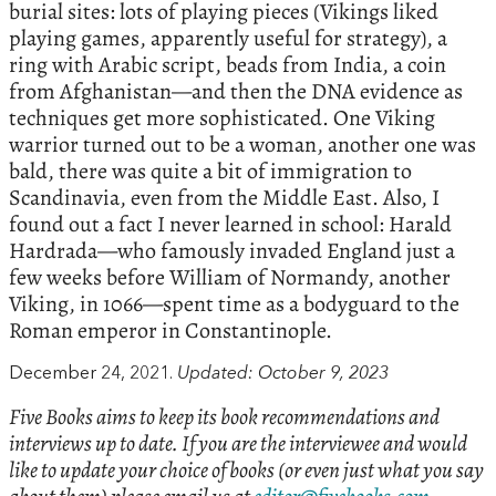
burial sites: lots of playing pieces (Vikings liked
playing games, apparently useful for strategy), a
ring with Arabic script, beads from India, a coin
from Afghanistan—and then the DNA evidence as
techniques get more sophisticated. One Viking
warrior turned out to be a woman, another one was
bald, there was quite a bit of immigration to
Scandinavia, even from the Middle East. Also, I
found out a fact I never learned in school: Harald
Hardrada—who famously invaded England just a
few weeks before William of Normandy, another
Viking, in 1066—spent time as a bodyguard to the
Roman emperor in Constantinople.
December 24, 2021.
Updated: October 9, 2023
Five Books aims to keep its book recommendations and
interviews up to date. If you are the interviewee and would
like to update your choice of books (or even just what you say