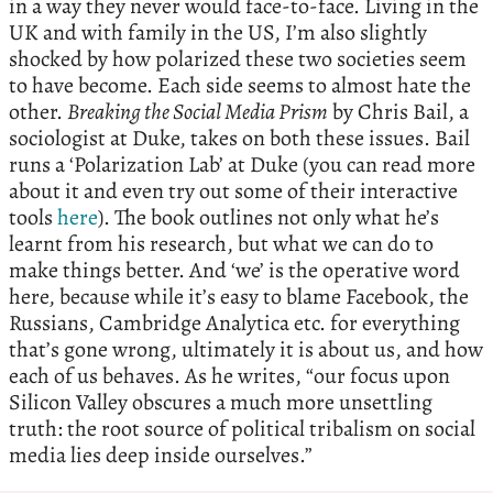
in a way they never would face-to-face. Living in the
UK and with family in the US, I’m also slightly
shocked by how polarized these two societies seem
to have become. Each side seems to almost hate the
other.
Breaking the Social Media Prism
by Chris Bail, a
sociologist at Duke, takes on both these issues. Bail
runs a ‘Polarization Lab’ at Duke (you can read more
about it and even try out some of their interactive
tools
here
). The book outlines not only what he’s
learnt from his research, but what we can do to
make things better. And ‘we’ is the operative word
here, because while it’s easy to blame Facebook, the
Russians, Cambridge Analytica etc. for everything
that’s gone wrong, ultimately it is about us, and how
each of us behaves. As he writes, “our focus upon
Silicon Valley obscures a much more unsettling
truth: the root source of political tribalism on social
media lies deep inside ourselves.”