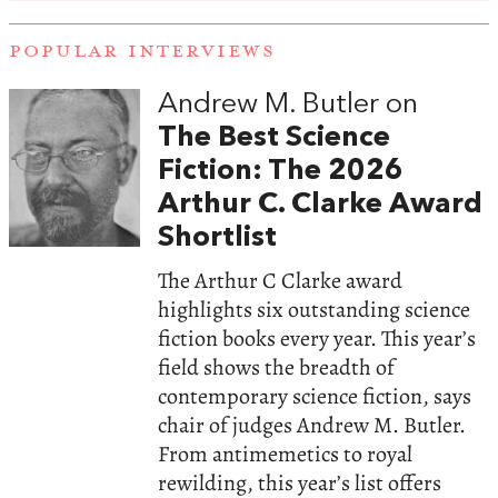
POPULAR INTERVIEWS
Andrew M. Butler on
The Best Science
Fiction: The 2026
Arthur C. Clarke Award
Shortlist
The Arthur C Clarke award
highlights six outstanding science
fiction books every year. This year’s
field shows the breadth of
contemporary science fiction, says
chair of judges Andrew M. Butler.
From antimemetics to royal
rewilding, this year’s list offers