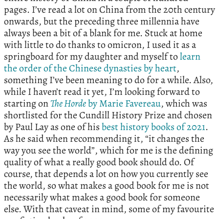
pages. I’ve read a lot on China from the 20th century
onwards, but the preceding three millennia have
always been a bit of a blank for me. Stuck at home
with little to do thanks to omicron, I used it as a
springboard for my daughter and myself to
learn
the order of the Chinese dynasties by heart
,
something I’ve been meaning to do for a while. Also,
while I haven’t read it yet, I’m looking forward to
starting on
The Horde
by Marie Favereau
, which was
shortlisted for the Cundill History Prize and chosen
by Paul Lay as one of his
best history books of 2021
.
As he said when recommending it, “it changes the
way you see the world”, which for me is the defining
quality of what a really good book should do. Of
course, that depends a lot on how you currently see
the world, so what makes a good book for me is not
necessarily what makes a good book for someone
else. With that caveat in mind, some of my favourite