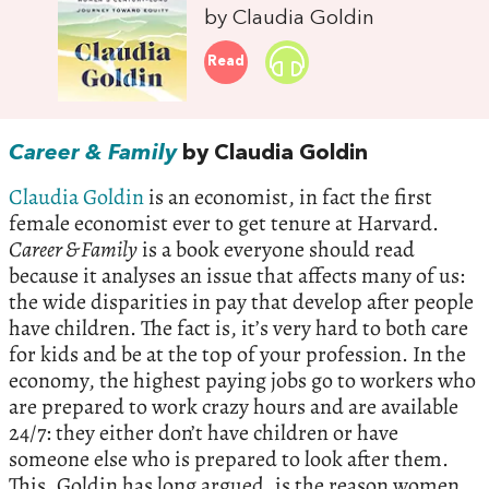
by Claudia Goldin
Read
Career & Family
by Claudia Goldin
Claudia Goldin
is an economist, in fact the first
female economist ever to get tenure at Harvard.
Career & Family
is a book everyone should read
because it analyses an issue that affects many of us:
the wide disparities in pay that develop after people
have children. The fact is, it’s very hard to both care
for kids and be at the top of your profession. In the
economy, the highest paying jobs go to workers who
are prepared to work crazy hours and are available
24/7: they either don’t have children or have
someone else who is prepared to look after them.
This, Goldin has long argued, is the reason women