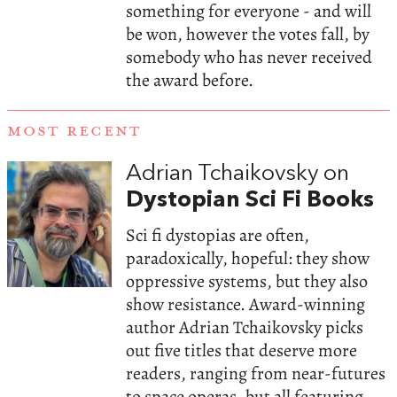
something for everyone - and will
be won, however the votes fall, by
somebody who has never received
the award before.
MOST RECENT
Adrian Tchaikovsky on
Dystopian Sci Fi Books
Sci fi dystopias are often,
paradoxically, hopeful: they show
oppressive systems, but they also
show resistance. Award-winning
author Adrian Tchaikovsky picks
out five titles that deserve more
readers, ranging from near-futures
to space operas, but all featuring