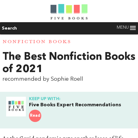
MENU
Search
NONFICTION BOOKS
The Best Nonfiction Books
of 2021
recommended by Sophie Roell
KEEP UP WITH:
Five Books Expert Recommendations
Read