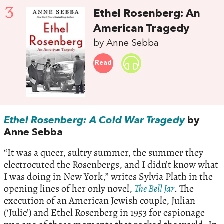
3
Ethel Rosenberg: An
American Tragedy
by Anne Sebba
Read
Ethel Rosenberg: A Cold War Tragedy
by
Anne Sebba
“It was a queer, sultry summer, the summer they
electrocuted the Rosenbergs, and I didn’t know what
I was doing in New York,” writes Sylvia Plath in the
opening lines of her only novel,
The Bell Jar
. The
execution of an American Jewish couple, Julian
(‘Julie’) and Ethel Rosenberg in 1953 for espionage