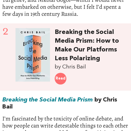
have embarked on otherwise, but I felt I’d spent a
few days in 19th century Russia.
2
Breaking the Social
Media Prism: How to
Make Our Platforms
Less Polarizing
by Chris Bail
Read
Breaking the Social Media Prism
by Chris
Bail
I’m fascinated by the toxicity of online debate, and
how people can write detestable things to each other