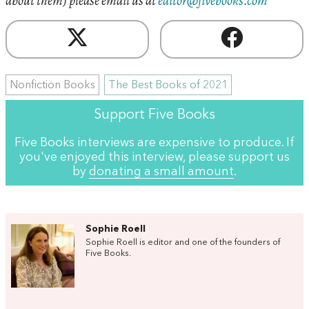
about them) please email us at
editor@fivebooks.com
Nonfiction Books
The Best Books of 2021
Support Five Books
Five Books interviews are expensive to produce. If
you've enjoyed this interview, please support us
by
donating a small amount
.
Sophie Roell
Sophie Roell is editor and one of the founders of
Five Books.