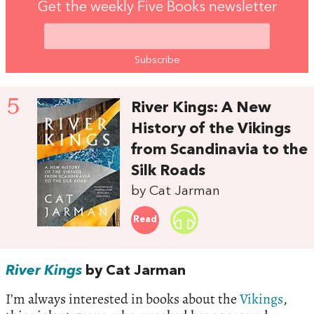
Get the weekly Five Books newsletter
5
River Kings: A New
History of the Vikings
from Scandinavia to the
Silk Roads
by Cat Jarman
Read
River Kings
by Cat Jarman
I’m always interested in books about the
Vikings
,