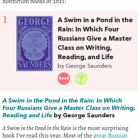
nonfiction books of 2021:
1
A Swim in a Pond in the
Rain: In Which Four
Russians Give a Master
Class on Writing,
Reading, and Life
by George Saunders
Read
A Swim in the Pond in the Rain: In Which
Four Russians Give a Master Class on Writing,
Reading and Life
by George Saunders
A Swim in the Pond in the Rain
is the most surprising
book I’ve read this year. Most of the
great Russian