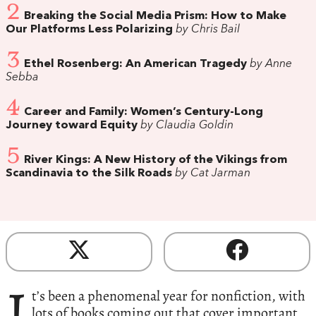
2
Breaking the Social Media Prism: How to Make
Our Platforms Less Polarizing
by Chris Bail
3
Ethel Rosenberg: An American Tragedy
by Anne
Sebba
4
Career and Family: Women’s Century-Long
Journey toward Equity
by Claudia Goldin
5
River Kings: A New History of the Vikings from
Scandinavia to the Silk Roads
by Cat Jarman
I
t’s been a phenomenal year for nonfiction, with
lots of books coming out that cover important