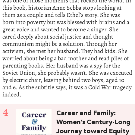
was one of those moments that rocked the world. In
this book, historian Anne Sebba stops looking at
them as a couple and tells Ethel’s story. She was
born into poverty but was blessed with brains and a
great voice and wanted to become a singer. She
cared deeply about social justice and thought
communism might be a solution. Through her
activism, she met her husband. They had kids. She
worried about being a bad mother and read piles of
parenting books. Her husband was a spy for the
Soviet Union, she probably wasn’t. She was executed
by electric chair, leaving behind two boys, aged 10
and 6. As the subtitle says, it was a Cold War tragedy
indeed.
4
Career and Family:
Women’s Century-Long
Journey toward Equity