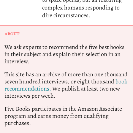
complex humans responding to
dire circumstances.
ABOUT
We ask experts to recommend the five best books
in their subject and explain their selection in an
interview.
This site has an archive of more than one thousand
seven hundred interviews, or eight thousand
book
recommendations.
We publish at least two new
interviews per week.
Five Books participates in the Amazon Associate
program and earns money from qualifying
purchases.