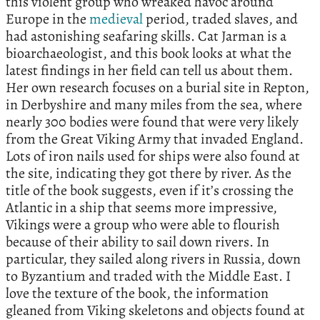
this violent group who wreaked havoc around
Europe in the
medieval
period, traded slaves, and
had astonishing seafaring skills. Cat Jarman is a
bioarchaeologist, and this book looks at what the
latest findings in her field can tell us about them.
Her own research focuses on a burial site in Repton,
in Derbyshire and many miles from the sea, where
nearly 300 bodies were found that were very likely
from the Great Viking Army that invaded England.
Lots of iron nails used for ships were also found at
the site, indicating they got there by river. As the
title of the book suggests, even if it’s crossing the
Atlantic in a ship that seems more impressive,
Vikings were a group who were able to flourish
because of their ability to sail down rivers. In
particular, they sailed along rivers in Russia, down
to Byzantium and traded with the Middle East. I
love the texture of the book, the information
gleaned from Viking skeletons and objects found at