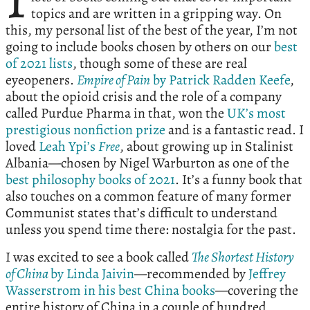
topics and are written in a gripping way. On
this, my personal list of the best of the year, I’m not
going to include books chosen by others on our
best
of 2021 lists
, though some of these are real
eyeopeners.
Empire of Pain
by Patrick Radden Keefe
,
about the opioid crisis and the role of a company
called Purdue Pharma in that, won the
UK’s most
prestigious nonfiction prize
and is a fantastic read. I
loved
Leah Ypi’s
Free
, about growing up in Stalinist
Albania—chosen by Nigel Warburton as one of the
best philosophy books of 2021
. It’s a funny book that
also touches on a common feature of many former
Communist states that’s difficult to understand
unless you spend time there: nostalgia for the past.
I was excited to see a book called
The Shortest History
of China
by Linda Jaivin
—recommended by
Jeffrey
Wasserstrom in his best China books
—covering the
entire history of China in a couple of hundred