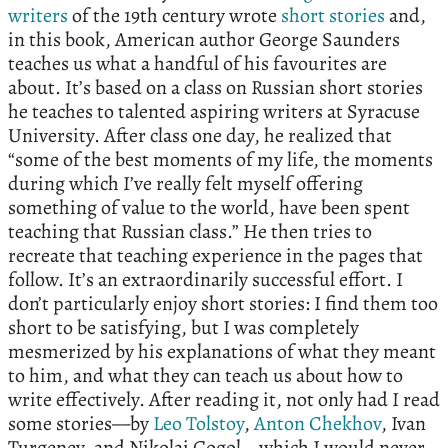
writers
of the 19th century wrote
short stories
and,
in this book, American author George Saunders
teaches us what a handful of his favourites are
about. It’s based on a class on Russian short stories
he teaches to talented aspiring writers at Syracuse
University. After class one day, he realized that
“some of the best moments of my life, the moments
during which I’ve really felt myself offering
something of value to the world, have been spent
teaching that Russian class.” He then tries to
recreate that teaching experience in the pages that
follow. It’s an extraordinarily successful effort. I
don’t particularly enjoy short stories: I find them too
short to be satisfying, but I was completely
mesmerized by his explanations of what they meant
to him, and what they can teach us about how to
write effectively. After reading it, not only had I read
some stories—by
Leo Tolstoy
,
Anton Chekhov
, Ivan
Turgenev, and Nikolai Gogol—which I would never