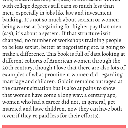
with college degrees still earn so much less than
men, especially in jobs like law and investment
banking. It’s not so much about sexism or women
being worse at bargaining for higher pay than men
(say), it’s about a system. If that structure isn’t
changed, no number of workshops training people
to be less sexist, better at negotiating etc. is going to
make a difference. This book is full of data looking at
different cohorts of American women through the
20th century, though I love that there are also lots of
examples of what prominent women did regarding
marriage and children. Goldin remains outraged at
the current situation but is also at pains to show
that women have come a long way: a century ago,
women who had a career did not, in general, get
married and have children, now they can have both
(even if they’re paid less for their efforts).