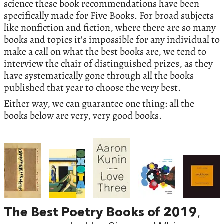
science these book recommendations have been
specifically made for Five Books. For broad subjects
like nonfiction and fiction, where there are so many
books and topics it's impossible for any individual to
make a call on what the best books are, we tend to
interview the chair of distinguished prizes, as they
have systematically gone through all the books
published that year to choose the very best.
Either way, we can guarantee one thing: all the
books below are very, very good books.
The Best Poetry Books of 2019
,