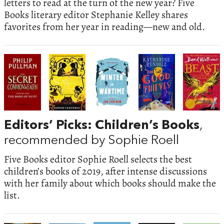
letters to read at the turn of the new year? Five
Books literary editor Stephanie Kelley shares
favorites from her year in reading—new and old.
Editors’ Picks: Children’s Books
,
recommended by Sophie Roell
Five Books editor Sophie Roell selects the best
children’s books of 2019, after intense discussions
with her family about which books should make the
list.