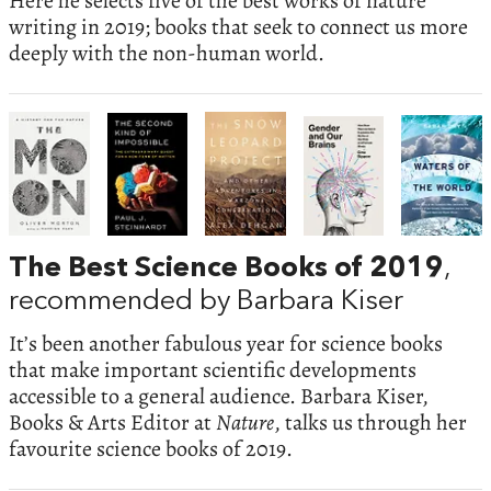
Here he selects five of the best works of nature
writing in 2019; books that seek to connect us more
deeply with the non-human world.
The Best Science Books of 2019
,
recommended by Barbara Kiser
It’s been another fabulous year for science books
that make important scientific developments
accessible to a general audience. Barbara Kiser,
Books & Arts Editor at
Nature
, talks us through her
favourite science books of 2019.