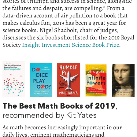
stories of triumph and success in science, alongside
the failures and despair, are compelling.” From a
data-driven account of air pollution to a book that
makes calculus fun, 2019 has been a great year for
science books.
Nigel Shadbolt, chair of judges,
discusses the six books shortlisted for the 2019 Royal
Society
Insight Investment Science Book Prize
.
The Best Math Books of 2019
,
recommended by Kit Yates
As math becomes increasingly important in our
daily lives, eminent mathematicians and