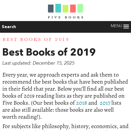
MENU
Search
BEST BOOKS OF 2019
Best Books of 2019
Last updated: December 15, 2025
Every year, we approach experts and ask them to
recommend the best books that have been published
in their field that year. Below you’ll find all our best
books of 2019 reading lists as they are published on
Five Books. (Our best books of
2018
and
2017
lists
are also still available: those books are also well
worth reading!).
For subjects like philosophy, history, economics, and