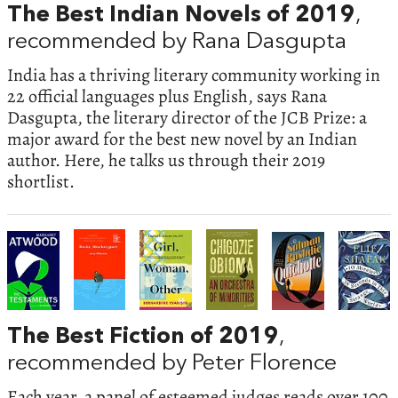
The Best Indian Novels of 2019
,
recommended by Rana Dasgupta
India has a thriving literary community working in
22 official languages plus English, says Rana
Dasgupta, the literary director of the JCB Prize: a
major award for the best new novel by an Indian
author. Here, he talks us through their 2019
shortlist.
The Best Fiction of 2019
,
recommended by Peter Florence
Each year, a panel of esteemed judges reads over 100