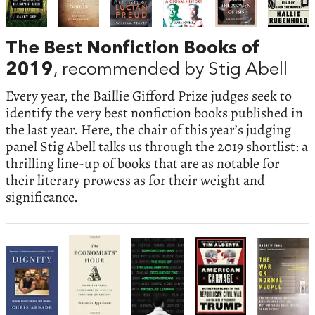
The Best Nonfiction Books of
2019
, recommended by Stig Abell
Every year, the Baillie Gifford Prize judges seek to
identify the very best nonfiction books published in
the last year. Here, the chair of this year’s judging
panel Stig Abell talks us through the 2019 shortlist: a
thrilling line-up of books that are as notable for
their literary prowess as for their weight and
significance.