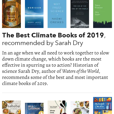
The Best Climate Books of 2019
,
recommended by Sarah Dry
In an age when we all need to work together to slow
down climate change, which books are the most
effective in spurring us to action? Historian of
science Sarah Dry, author of
Waters of the World
,
recommends some of the best and most important
climate books of 2019.