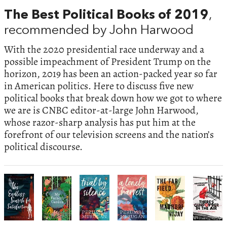
The Best Political Books of 2019
,
recommended by John Harwood
With the 2020 presidential race underway and a
possible impeachment of President Trump on the
horizon, 2019 has been an action-packed year so far
in American politics. Here to discuss five new
political books that break down how we got to where
we are is CNBC editor-at-large John Harwood,
whose razor-sharp analysis has put him at the
forefront of our television screens and the nation’s
political discourse.