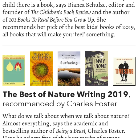
child there is a book, says Bianca Schulze, editor and
founder of
The Children’s Book Review
and the author
of
101 Books To Read Before You Grow Up.
She
recommends her pick of the best kids’ books of 2019,
all books that will make you ‘feel’ something.
The Best of Nature Writing 2019
,
recommended by Charles Foster
What do we talk about when we talk about nature?
Almost everything, says the academic and
bestselling author of
Being a Beast,
Charles Foster.