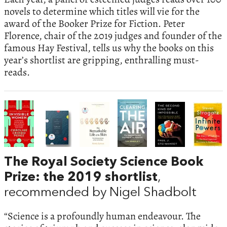
novels to determine which titles will vie for the
award of the Booker Prize for Fiction. Peter
Florence, chair of the 2019 judges and founder of the
famous Hay Festival, tells us why the books on this
year’s shortlist are gripping, enthralling must-
reads.
The Royal Society Science Book
Prize: the 2019 shortlist
,
recommended by Nigel Shadbolt
“Science is a profoundly human endeavour. The