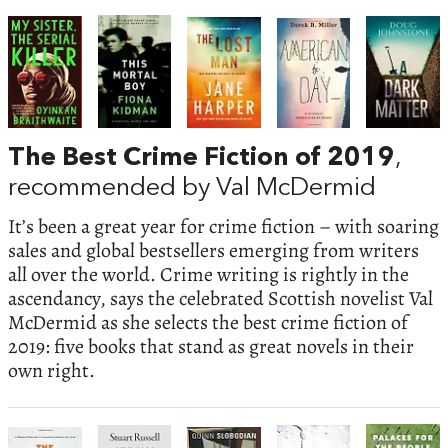
The Best Crime Fiction of 2019
,
recommended by Val McDermid
It’s been a great year for crime fiction – with soaring
sales and global bestsellers emerging from writers
all over the world. Crime writing is rightly in the
ascendancy, says the celebrated Scottish novelist Val
McDermid as she selects the best crime fiction of
2019: five books that stand as great novels in their
own right.