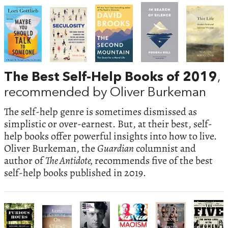
The Best Self-Help Books of 2019
,
recommended by Oliver Burkeman
The self-help genre is sometimes dismissed as
simplistic or over-earnest. But, at their best, self-
help books offer powerful insights into how to live.
Oliver Burkeman, the
Guardian
columnist and
author of
The Antidote,
recommends five of the best
self-help books published in 2019.