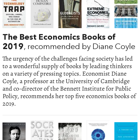
The Best Economics Books of
2019
, recommended by Diane Coyle
The urgency of the challenges facing society has led
to a wonderful supply of books by leading thinkers
on a variety of pressing topics. Economist Diane
Coyle, a professor at the University of Cambridge
and co-director of the Bennett Institute for Public
Policy, recommends her top five economics books of
2019.