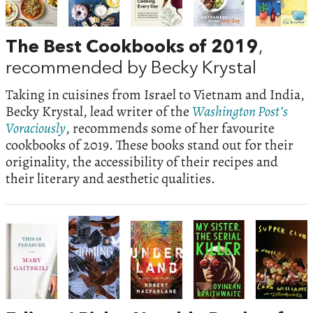
The Best Cookbooks of 2019
,
recommended by Becky Krystal
Taking in cuisines from Israel to Vietnam and India,
Becky Krystal, lead writer of the
Washington Post’s
Voraciously
, recommends some of her favourite
cookbooks of 2019. These books stand out for their
originality, the accessibility of their recipes and
their literary and aesthetic qualities.