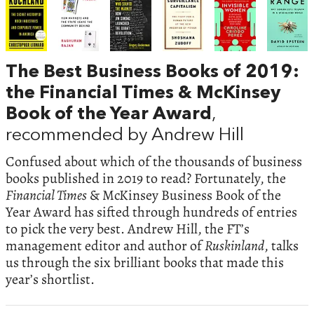
The Best Business Books of 2019:
the Financial Times & McKinsey
Book of the Year Award
,
recommended by Andrew Hill
Confused about which of the thousands of business
books published in 2019 to read? Fortunately, the
Financial Times
& McKinsey Business Book of the
Year Award has sifted through hundreds of entries
to pick the very best. Andrew Hill, the FT’s
management editor and author of
Ruskinland
, talks
us through the six brilliant books that made this
year’s shortlist.