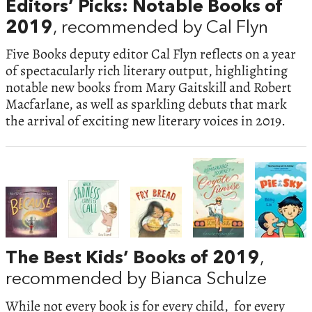
Editors’ Picks: Notable Books of
2019
, recommended by Cal Flyn
Five Books deputy editor Cal Flyn reflects on a year
of spectacularly rich literary output, highlighting
notable new books from Mary Gaitskill and Robert
Macfarlane, as well as sparkling debuts that mark
the arrival of exciting new literary voices in 2019.
The Best Kids’ Books of 2019
,
recommended by Bianca Schulze
While not every book is for every child, for every