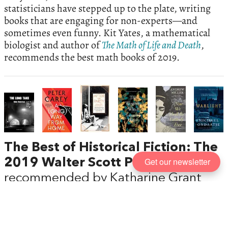
statisticians have stepped up to the plate, writing
books that are engaging for non-experts—and
sometimes even funny. Kit Yates, a mathematical
biologist and author of
The Math of Life and Death
,
recommends the best math books of 2019.
The Best of Historical Fiction: The
Get our newsletter
2019 Walter Scott Prize Shortlist
,
recommended by Katharine Grant
The best historical novels are those so immersive
and natural in tone that their period setting is a ‘by-
the-way,’ says Katharine Grant, the novelist and