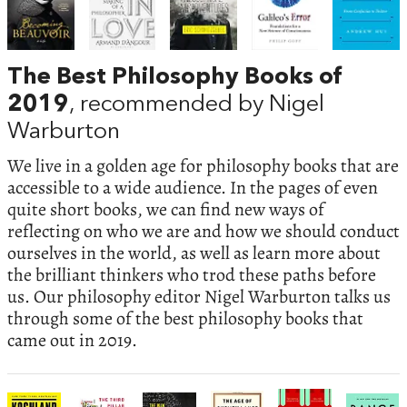
The Best Philosophy Books of
2019
, recommended by Nigel
Warburton
We live in a golden age for philosophy books that are
accessible to a wide audience. In the pages of even
quite short books, we can find new ways of
reflecting on who we are and how we should conduct
ourselves in the world, as well as learn more about
the brilliant thinkers who trod these paths before
us. Our philosophy editor Nigel Warburton talks us
through some of the best philosophy books that
came out in 2019.