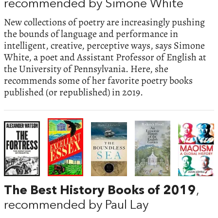
recommended by Simone White
New collections of poetry are increasingly pushing
the bounds of language and performance in
intelligent, creative, perceptive ways, says Simone
White, a poet and Assistant Professor of English at
the University of Pennsylvania. Here, she
recommends some of her favorite poetry books
published (or republished) in 2019.
The Best History Books of 2019
,
recommended by Paul Lay