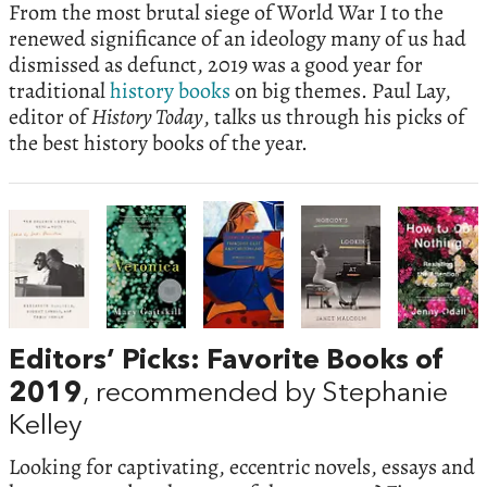
From the most brutal siege of World War I to the
renewed significance of an ideology many of us had
dismissed as defunct, 2019 was a good year for
traditional
history books
on big themes. Paul Lay,
editor of
History Today
, talks us through his picks of
the best history books of the year.
Editors’ Picks: Favorite Books of
2019
, recommended by Stephanie
Kelley
Looking for captivating, eccentric novels, essays and