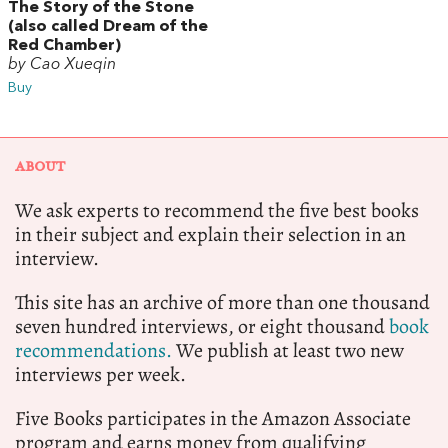
The Story of the Stone
(also called Dream of the
Red Chamber)
by Cao Xueqin
Buy
ABOUT
We ask experts to recommend the five best books
in their subject and explain their selection in an
interview.
This site has an archive of more than one thousand
seven hundred interviews, or eight thousand
book
recommendations.
We publish at least two new
interviews per week.
Five Books participates in the Amazon Associate
program and earns money from qualifying