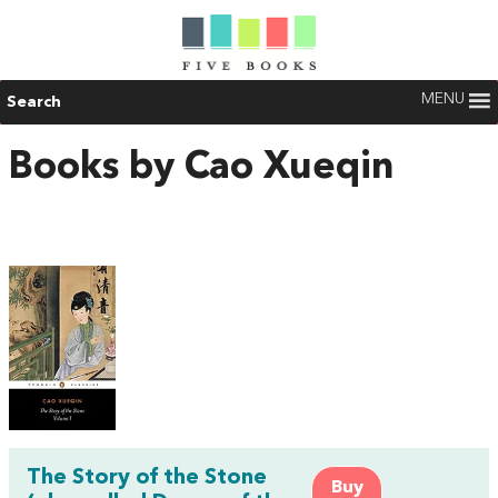
MENU
Search
Books by Cao Xueqin
The Story of the Stone
Buy