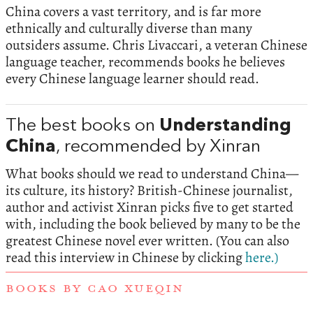
China covers a vast territory, and is far more
ethnically and culturally diverse than many
outsiders assume. Chris Livaccari, a veteran Chinese
language teacher, recommends books he believes
every Chinese language learner should read.
The best books on
Understanding
China
, recommended by Xinran
What books should we read to understand China—
its culture, its history? British-Chinese journalist,
author and activist Xinran picks five to get started
with, including the book believed by many to be the
greatest Chinese novel ever written. (You can also
read this interview in Chinese by clicking
here.)
BOOKS BY CAO XUEQIN