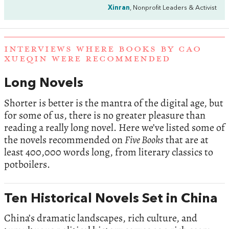
Xinran
, Nonprofit Leaders & Activist
INTERVIEWS WHERE BOOKS BY CAO
XUEQIN WERE RECOMMENDED
Long Novels
Shorter is better is the mantra of the digital age, but
for some of us, there is no greater pleasure than
reading a really long novel. Here we’ve listed some of
the novels recommended on
Five Books
that are at
least 400,000 words long, from literary classics to
potboilers.
Ten Historical Novels Set in China
China’s dramatic landscapes, rich culture, and