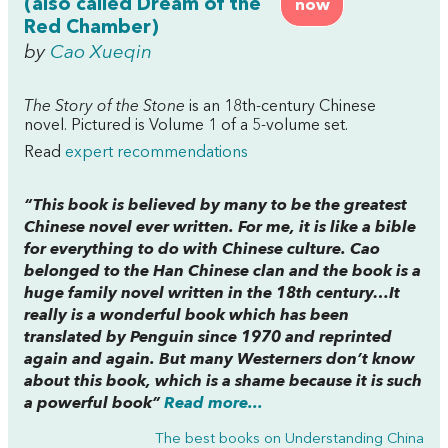
(also called Dream of the
now
Red Chamber)
by
Cao Xueqin
The Story of the Stone
is an 18th-century Chinese
novel. Pictured is Volume 1 of a 5-volume set.
Read
expert recommendations
“This book is believed by many to be the greatest
Chinese novel ever written. For me, it is like a bible
for everything to do with Chinese culture. Cao
belonged to the Han Chinese clan and the book is a
huge family novel written in the 18th century…It
really is a wonderful book which has been
translated by Penguin since 1970 and reprinted
again and again. But many Westerners don’t know
about this book, which is a shame because it is such
a powerful book”
Read more...
The best books on
Understanding China