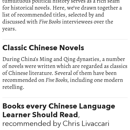
tumultuous political history serves as a rich seam
for historical novels. Here, we’ve drawn together a
list of recommended titles, selected by and
discussed with
Five Books
interviewees over the
years.
Classic Chinese Novels
During China’s Ming and Qing dynasties, a number
of novels were written which are regarded as classics
of Chinese literature. Several of them have been
recommended on
Five Books,
including one modern
retelling.
Books every Chinese Language
Learner Should Read
,
recommended by Chris Livaccari