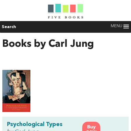
MENU
Search
Books by Carl Jung
Psychological Types
Buy