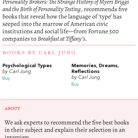
Personality Brokers: The Strange History of Myers Briggs
and the Birth of Personality Testing
, recommends five
books that reveal how the language of ‘type’ has
seeped into the marrow of American civic
institutions and social life—from Fortune 500
companies to
Breakfast at Tiffany’s.
BOOKS BY CARL JUNG
Psychological Types
Memories, Dreams,
by Carl Jung
Reflections
by Carl Jung
Buy
Buy
ABOUT
We ask experts to recommend the five best books
in their subject and explain their selection in an
interview.