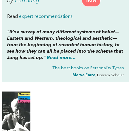
by
Carl Jung
now
Read
expert recommendations
“It’s a survey of many different systems of belief—
Eastern and Western, theological and aesthetic—
from the beginning of recorded human history, to
see how they can all be placed into the schema that
Jung has set up.”
Read more...
The best books on
Personality Types
Merve Emre
, Literary Scholar