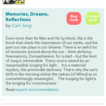
Memories, Dreams,
Buy
Listen
Reflections
now
now
by
Carl Jung
Even more than his Man and His Symbols, this is the
book that charts the importance of sun myths, and the
part our star plays in our dreams. There is an awful lot
of nonsense around about the sun – think alchemy,
freemasonry, Zoroastrianism, for a start – but the best
of Jung is memorable: ‘Every soul is seized by an
inexpressible longing for light… It is a maternal
mystery, this primordial darkness. That is why the sun’s
birth in the morning strikes the natives [of Africa] as so
overwhelmingly meaningful… The longing for light is
the longing for consciousness.’
Read
expert recommendations