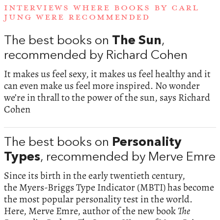
INTERVIEWS WHERE BOOKS BY CARL
JUNG WERE RECOMMENDED
The best books on
The Sun
,
recommended by Richard Cohen
It makes us feel sexy, it makes us feel healthy and it
can even make us feel more inspired. No wonder
we’re in thrall to the power of the sun, says Richard
Cohen
The best books on
Personality
Types
, recommended by Merve Emre
Since its birth in the early twentieth century,
the Myers-Briggs Type Indicator (MBTI) has become
the most popular personality test in the world.
Here, Merve Emre, author of the new book
The