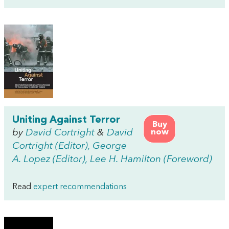
Uniting Against Terror
Buy
by
David Cortright
&
David
now
Cortright (Editor), George
A. Lopez (Editor), Lee H. Hamilton (Foreword)
Read
expert recommendations