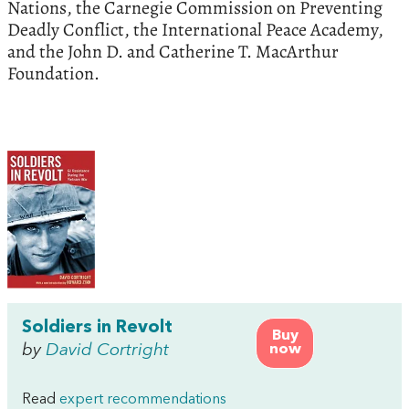
Nations, the Carnegie Commission on Preventing
Deadly Conflict, the International Peace Academy,
and the John D. and Catherine T. MacArthur
Foundation.
Soldiers in Revolt
Buy
by
David Cortright
now
Read
expert recommendations