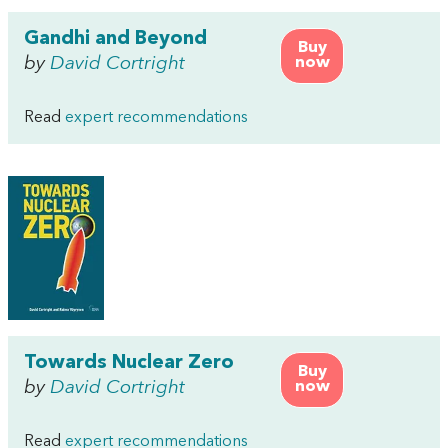
Gandhi and Beyond
Buy
by
David Cortright
now
Read
expert recommendations
Towards Nuclear Zero
Buy
by
David Cortright
now
Read
expert recommendations