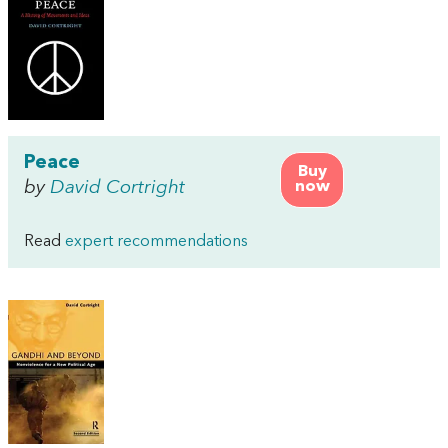
Peace
Buy
by
David Cortright
now
Read
expert recommendations