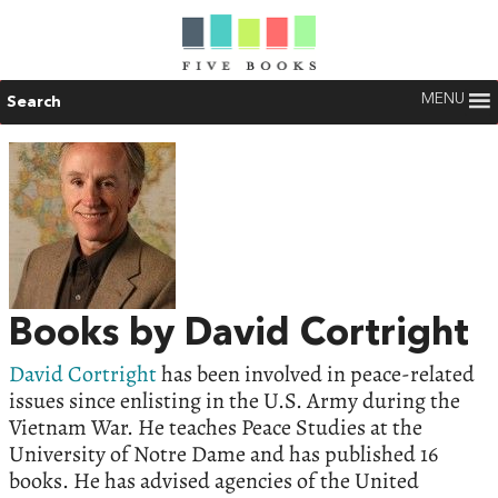
MENU
Search
Books by David Cortright
David Cortright
has been involved in peace-related
issues since enlisting in the U.S. Army during the
Vietnam War. He teaches Peace Studies at the
University of Notre Dame and has published 16
books. He has advised agencies of the United