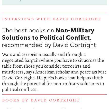
INTERVIEWS WITH DAVID CORTRIGHT
The best books on
Non-Military
Solutions to Political Conflict
,
recommended by David Cortright
Wars and terrorism usually end through a
negotiated bargain where you have to sit across the
table from those you consider terrorists and
murderers, says American scholar and peace activist
David Cortright. He picks books that help us think
through the potential for non-military solutions to
political conflicts.
BOOKS BY DAVID CORTRIGHT