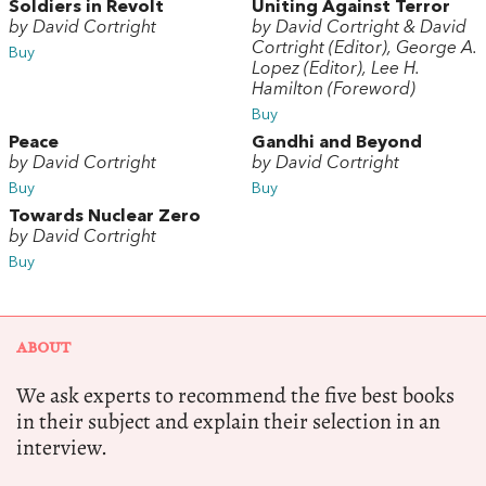
Soldiers in Revolt
Uniting Against Terror
by David Cortright
by David Cortright & David
Cortright (Editor), George A.
Buy
Lopez (Editor), Lee H.
Hamilton (Foreword)
Buy
Peace
Gandhi and Beyond
by David Cortright
by David Cortright
Buy
Buy
Towards Nuclear Zero
by David Cortright
Buy
ABOUT
We ask experts to recommend the five best books
in their subject and explain their selection in an
interview.