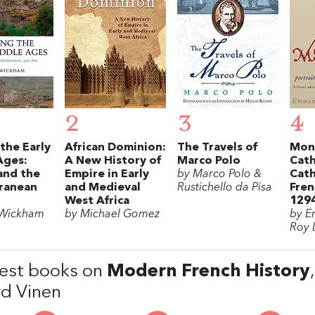
2
3
4
the Early
African Dominion:
The Travels of
Mont
Ages:
A New History of
Marco Polo
Cath
and the
Empire in Early
by Marco Polo &
Cath
ranean
and Medieval
Rustichello da Pisa
Fren
West Africa
129
 Wickham
by Michael Gomez
by E
Roy 
est books on
Modern French History
rd Vinen