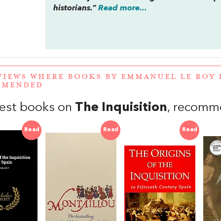
historians.”
Read more...
VIEWS WHERE BOOKS BY EMMANUEL LE ROY 
MMENDED
est books on
The Inquisition
, recomm
Read
Read
Read