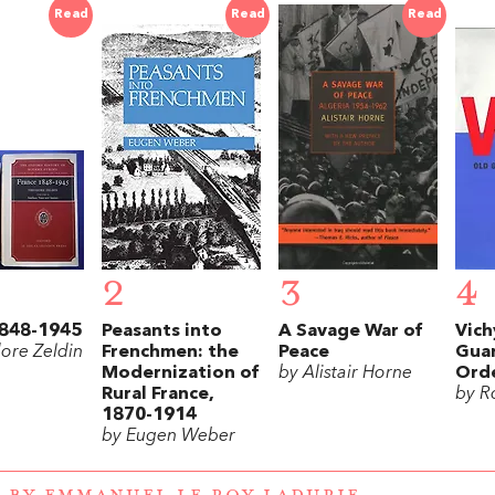
Read
Read
Read
2
3
4
1848-1945
Peasants into
A Savage War of
Vich
ore Zeldin
Frenchmen: the
Peace
Gua
Modernization of
by Alistair Horne
Orde
Rural France,
by R
1870-1914
by Eugen Weber