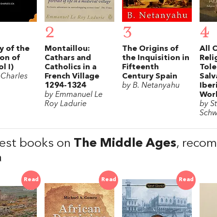
2
3
4
y of the
Montaillou:
The Origins of
All 
ion of
Cathars and
the Inquisition in
Reli
l I)
Catholics in a
Fifteenth
Tole
 Charles
French Village
Century Spain
Salv
1294-1324
by B. Netanyahu
Iber
by Emmanuel Le
Wor
Roy Ladurie
by St
Schw
est books on
The Middle Ages
, reco
a
Read
Read
Read