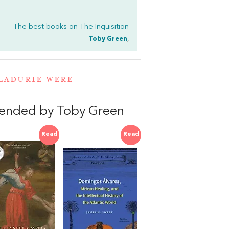
The best books on
The Inquisition
Toby Green
,
LADURIE WERE
ended by Toby Green
Read
Read