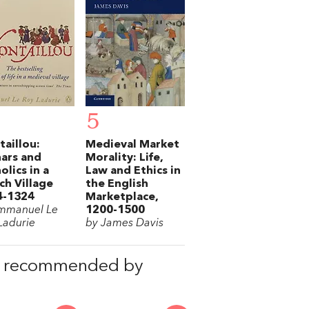
5
aillou:
Medieval Market
ars and
Morality: Life,
olics in a
Law and Ethics in
ch Village
the English
4-1324
Marketplace,
mmanuel Le
1200-1500
Ladurie
by James Davis
, recommended by