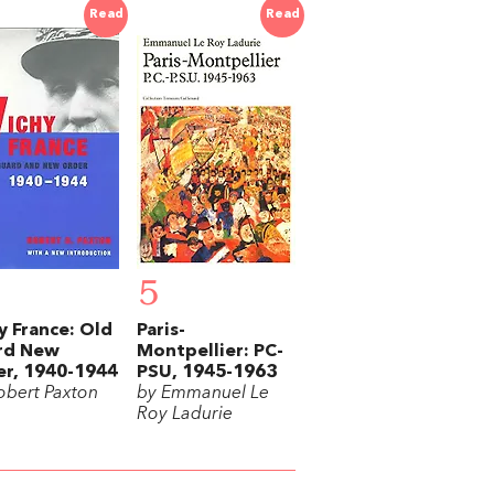
Read
Read
5
y France: Old
Paris-
rd New
Montpellier: PC-
r, 1940-1944
PSU, 1945-1963
obert Paxton
by Emmanuel Le
Roy Ladurie