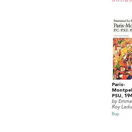
BOOKS
Paris-
Montpell
PSU, 19
by Emma
Roy Ladu
Buy