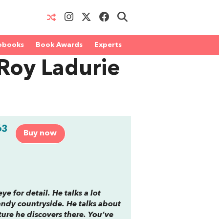
obooks
Book Awards
Experts
Roy Ladurie
63
Buy now
ye for detail. He talks a lot
andy countryside. He talks about
ure he discovers there. You’ve