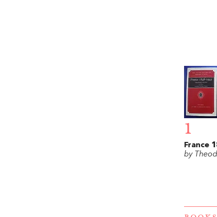
1
France 
by Theod