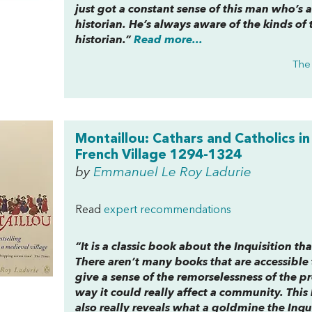
just got a constant sense of this man who’s 
historian. He’s always aware of the kinds of 
historian.”
Read more...
The
Montaillou: Cathars and Catholics in
French Village 1294-1324
by
Emmanuel Le Roy Ladurie
Read
expert recommendations
“It is a classic book about the Inquisition t
There aren’t many books that are accessible 
give a sense of the remorselessness of the p
way it could really affect a community. This 
also really reveals what a goldmine the Inqui