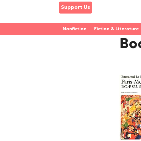
Support Us
Nonfiction
Fiction & Literature
Bo