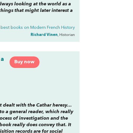
always looking at the world as a
things that might later interest a
 best books on
Modern French History
Richard Vinen
, Historian
 a
Buy now
hat dealt with the Cathar heresy…
to a general reader, which really
rocess of investigation and the
book really does convey that. It
sition records are for social