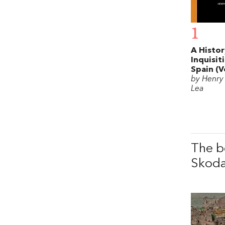
1
A Histor
Inquisit
Spain (Vo
by Henry
Lea
The b
Skod