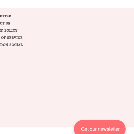
ETTER
CT US
CY POLICY
 OF SERVICE
DON SOCIAL
Get our newsletter