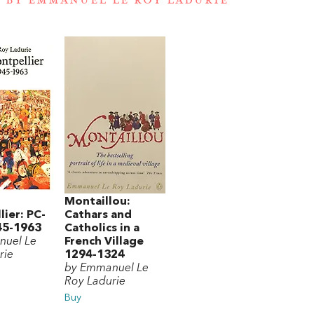
 BY EMMANUEL LE ROY LADURIE
Montaillou:
ier: PC-
Cathars and
45-1963
Catholics in a
nuel Le
French Village
rie
1294-1324
by Emmanuel Le
Roy Ladurie
Buy