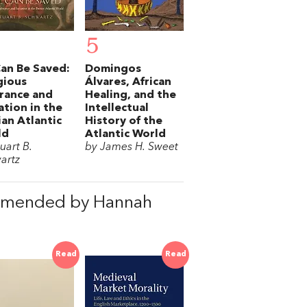
5
Can Be Saved:
Domingos
gious
Álvares, African
rance and
Healing, and the
ation in the
Intellectual
ian Atlantic
History of the
ld
Atlantic World
uart B.
by James H. Sweet
artz
mmended by Hannah
Read
Read