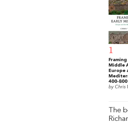
1
Framing 
Middle 
Europe 
Mediter
400-800
by Chris
The b
Richa