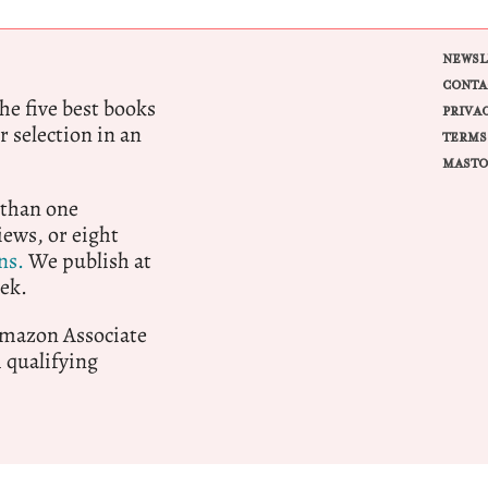
NEWSL
CONTA
e five best books
PRIVA
r selection in an
TERMS
MASTO
 than one
ews, or eight
ns.
We publish at
ek.
 Amazon Associate
qualifying