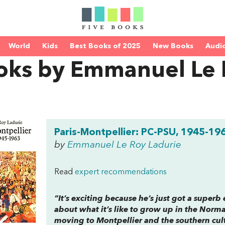
World
Kids
Best Books of 2025
New Books
Audi
oks by Emmanuel Le 
Paris-Montpellier: PC-PSU, 1945-19
by
Emmanuel Le Roy Ladurie
Read
expert recommendations
“It’s exciting because he’s just got a superb e
about what it’s like to grow up in the Norm
moving to Montpellier and the southern cult