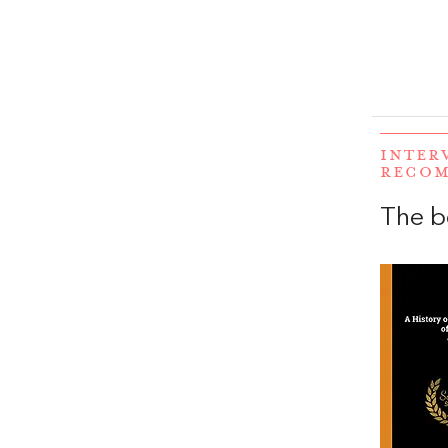
INTER
RECO
The b