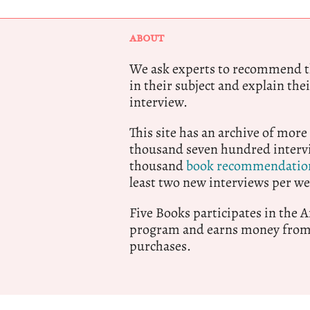
ABOUT
We ask experts to recommend th
in their subject and explain thei
interview.
This site has an archive of more
thousand seven hundred intervi
thousand
book recommendatio
least two new interviews per we
Five Books participates in the
program and earns money from 
purchases.