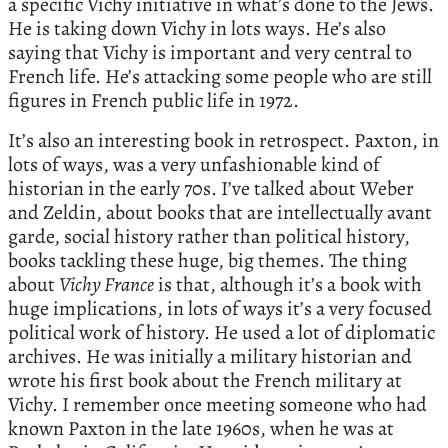
a specific Vichy initiative in what’s done to the Jews.
He is taking down Vichy in lots ways. He’s also
saying that Vichy is important and very central to
French life. He’s attacking some people who are still
figures in French public life in 1972.
It’s also an interesting book in retrospect. Paxton, in
lots of ways, was a very unfashionable kind of
historian in the early 70s. I’ve talked about Weber
and Zeldin, about books that are intellectually avant
garde, social history rather than political history,
books tackling these huge, big themes. The thing
about
Vichy France
is that, although it’s a book with
huge implications, in lots of ways it’s a very focused
political work of history. He used a lot of diplomatic
archives. He was initially a military historian and
wrote his first book about the French military at
Vichy. I remember once meeting someone who had
known Paxton in the late 1960s, when he was at