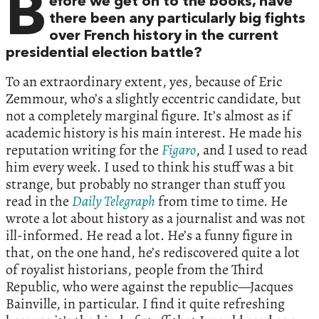
B
efore we get on to the books, have
there been any particularly big fights
over French history in the current
presidential election battle?
To an extraordinary extent, yes, because of Eric
Zemmour, who’s a slightly eccentric candidate, but
not a completely marginal figure. It’s almost as if
academic history is his main interest. He made his
reputation writing for the
Figaro
, and I used to read
him every week. I used to think his stuff was a bit
strange, but probably no stranger than stuff you
read in the
Daily Telegraph
from time to time. He
wrote a lot about history as a journalist and was not
ill-informed. He read a lot. He’s a funny figure in
that, on the one hand, he’s rediscovered quite a lot
of royalist historians, people from the Third
Republic, who were against the republic—Jacques
Bainville, in particular. I find it quite refreshing