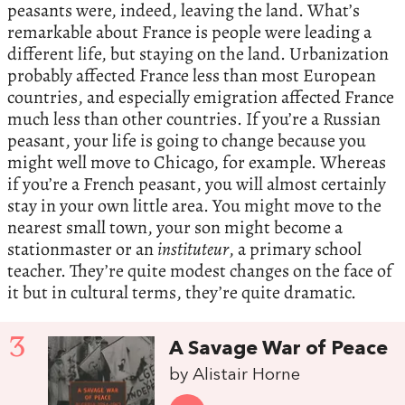
peasants were, indeed, leaving the land. What’s
remarkable about France is people were leading a
different life, but staying on the land. Urbanization
probably affected France less than most European
countries, and especially emigration affected France
much less than other countries. If you’re a Russian
peasant, your life is going to change because you
might well move to Chicago, for example. Whereas
if you’re a French peasant, you will almost certainly
stay in your own little area. You might move to the
nearest small town, your son might become a
stationmaster or an
instituteur
, a primary school
teacher. They’re quite modest changes on the face of
it but in cultural terms, they’re quite dramatic.
3
A Savage War of Peace
by Alistair Horne