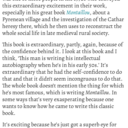
this extraordinary excitement in their work,
especially in his great book
Montaillou
, about a
Pyrenean village and the investigation of the Cathar
heresy there, which he then uses to reconstruct the
whole social life in late medieval rural society.
This book is extraordinary, partly, again, because of
the confidence behind it. I look at this book and I
think, ‘This man is writing his intellectual
autobiography when he’s in his early 50s.’ It’s
extraordinary that he had the self-confidence to do
that and that it didn’t seem incongruous to do that.
The whole book doesn’t mention the thing for which
he’s most famous, which is writing
Montaillou
. In
some ways that’s very exasperating because one
wants to know how he came to write this classic
book.
It’s exciting because he’s just got a superb eye for