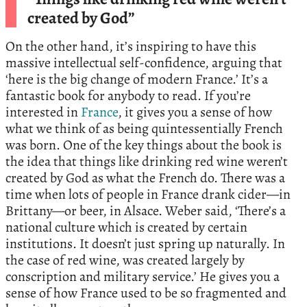
created by God”
On the other hand, it’s inspiring to have this
massive intellectual self-confidence, arguing that
‘here is the big change of modern France.’ It’s a
fantastic book for anybody to read. If you’re
interested in
France
, it gives you a sense of how
what we think of as being quintessentially French
was born. One of the key things about the book is
the idea that things like drinking red wine weren’t
created by God as what the French do. There was a
time when lots of people in France drank cider—in
Brittany—or beer, in Alsace. Weber said, ‘There’s a
national culture which is created by certain
institutions. It doesn’t just spring up naturally. In
the case of red wine, was created largely by
conscription and military service.’ He gives you a
sense of how France used to be so fragmented and