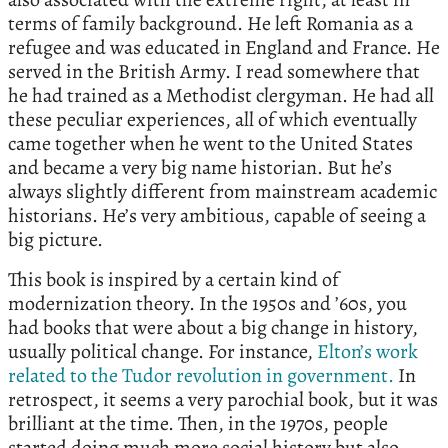
terms of family background. He left Romania as a
refugee and was educated in England and France. He
served in the British Army. I read somewhere that
he had trained as a Methodist clergyman. He had all
these peculiar experiences, all of which eventually
came together when he went to the United States
and became a very big name historian. But he’s
always slightly different from mainstream academic
historians. He’s very ambitious, capable of seeing a
big picture.
This book is inspired by a certain kind of
modernization theory. In the 1950s and ’60s, you
had books that were about a big change in history,
usually political change. For instance,
Elton’s work
related to the Tudor revolution in government.
In
retrospect, it seems a very parochial book, but it was
brilliant at the time. Then, in the 1970s, people
started doing much more social history but also