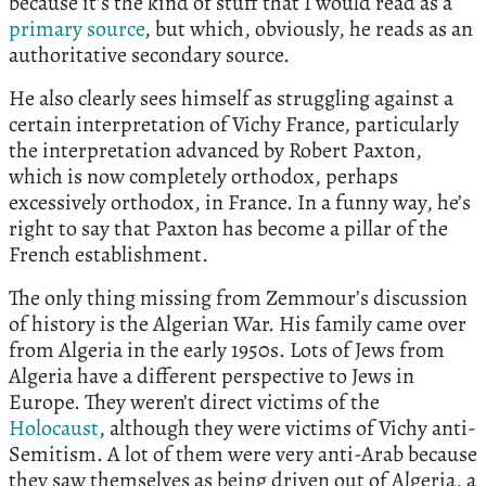
because it’s the kind of stuff that I would read as a
primary source
, but which, obviously, he reads as an
authoritative secondary source.
He also clearly sees himself as struggling against a
certain interpretation of Vichy France, particularly
the interpretation advanced by Robert Paxton,
which is now completely orthodox, perhaps
excessively orthodox, in France. In a funny way, he’s
right to say that Paxton has become a pillar of the
French establishment.
The only thing missing from Zemmour’s discussion
of history is the Algerian War. His family came over
from Algeria in the early 1950s. Lots of Jews from
Algeria have a different perspective to Jews in
Europe. They weren’t direct victims of the
Holocaust
, although they were victims of Vichy anti-
Semitism. A lot of them were very anti-Arab because
they saw themselves as being driven out of Algeria, a