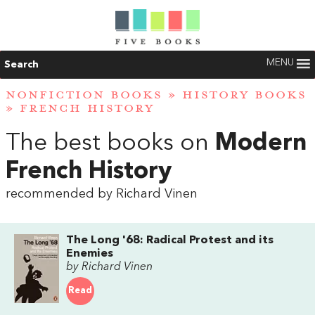
MENU
Search
NONFICTION BOOKS
»
HISTORY BOOKS
»
FRENCH HISTORY
The best books on
Modern
French History
recommended by Richard Vinen
The Long '68: Radical Protest and its
Enemies
by Richard Vinen
Read