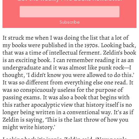
It struck me when I was doing the list that a lot of
my books were published in the 1970s. Looking back,
that was a time of intellectual ferment. Zeldin’s book
is an exciting book. I can remember reading it as an
undergraduate and it was almost like punk rock—I
thought, ‘I didn’t know you were allowed to do this.’
It was so different from everything else one read. It
was so conspicuously useless for the purpose of
passing exams. It was also a book that begins with
this rather apocalyptic view that history itself is no
longer being written in a conventional way. It’s as if
Zeldin is saying, ‘This is the last throw of how you
might write history.’