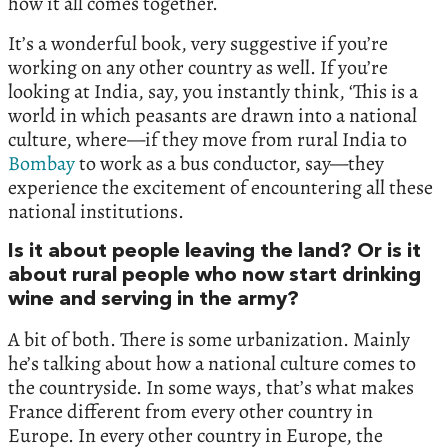
how it all comes together.
It’s a wonderful book, very suggestive if you’re
working on any other country as well. If you’re
looking at India, say, you instantly think, ‘This is a
world in which peasants are drawn into a national
culture, where—if they move from rural India to
Bombay
to work as a bus conductor, say—they
experience the excitement of encountering all these
national institutions.
Is it about people leaving the land? Or is it
about rural people who now start drinking
wine and serving in the army?
A bit of both. There is some urbanization. Mainly
he’s talking about how a national culture comes to
the countryside. In some ways, that’s what makes
France different from every other country in
Europe. In every other country in Europe, the