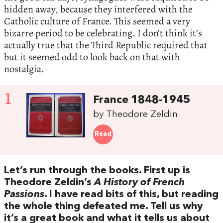
hidden away, because they interfered with the
Catholic culture of France. This seemed a very
bizarre period to be celebrating. I don’t think it’s
actually true that the Third Republic required that
but it seemed odd to look back on that with
nostalgia.
1
France 1848-1945
by Theodore Zeldin
Read
Let’s run through the books. First up is
Theodore Zeldin’s
A History of French
Passions
. I have read bits of this, but reading
the whole thing defeated me. Tell us why
it’s a great book and what it tells us about