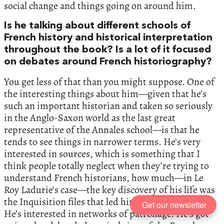
social change and things going on around him.
Is he talking about different schools of
French history and historical interpretation
throughout the book? Is a lot of it focused
on debates around French historiography?
You get less of that than you might suppose. One of
the interesting things about him—given that he’s
such an important historian and taken so seriously
in the Anglo-Saxon world as the last great
representative of the Annales school—is that he
tends to see things in narrower terms. He’s very
interested in sources, which is something that I
think people totally neglect when they’re trying to
understand French historians, how much—in Le
Roy Ladurie’s case—the key discovery of his life was
the Inquisition files that led him into Montaillou.
Get our newsletter
He’s interested in networks of patronage. He’s got