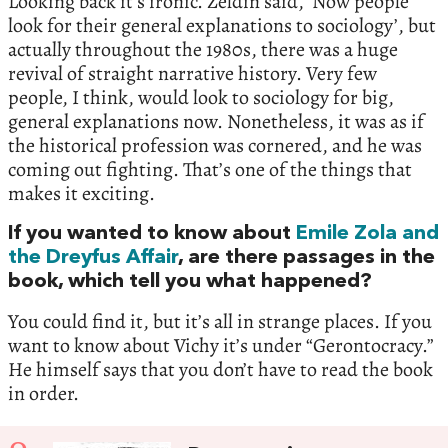
Looking back it’s ironic. Zeldin said, ‘Now people
look for their general explanations to sociology’, but
actually throughout the 1980s, there was a huge
revival of straight narrative history. Very few
people, I think, would look to sociology for big,
general explanations now. Nonetheless, it was as if
the historical profession was cornered, and he was
coming out fighting. That’s one of the things that
makes it exciting.
If you wanted to know about
Emile Zola and
the Dreyfus Affair
, are there passages in the
book, which tell you what happened?
You could find it, but it’s all in strange places. If you
want to know about Vichy it’s under “Gerontocracy.”
He himself says that you don’t have to read the book
in order.