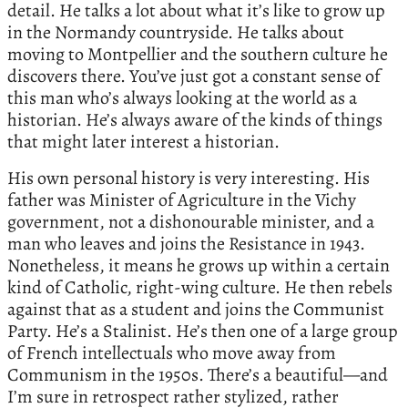
detail. He talks a lot about what it’s like to grow up
in the Normandy countryside. He talks about
moving to Montpellier and the southern culture he
discovers there. You’ve just got a constant sense of
this man who’s always looking at the world as a
historian. He’s always aware of the kinds of things
that might later interest a historian.
His own personal history is very interesting. His
father was Minister of Agriculture in the Vichy
government, not a dishonourable minister, and a
man who leaves and joins the Resistance in 1943.
Nonetheless, it means he grows up within a certain
kind of Catholic, right-wing culture. He then rebels
against that as a student and joins the Communist
Party. He’s a Stalinist. He’s then one of a large group
of French intellectuals who move away from
Communism in the 1950s. There’s a beautiful—and
I’m sure in retrospect rather stylized, rather