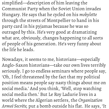
simplified—description of him leaving the
Communist Party when the Soviet Union invades
Hungary. He says that he cycled on his
mobylette
through the streets of Montpellier to hand in his
party card in his pyjamas because he was so
outraged by this. He’s very good at dramatizing
what are, obviously, changes happening to all sorts
of people of his generation. He’s very funny about
the life he leads.
Nowadays, it seems to me, historians—especially
Anglo-Saxon historians—take our own lives terribly
seriously. I go to endless seminars where people say,
‘Oh, I feel threatened by the fact that my political
position means people say nasty things about me on
social media.’ And you think, ‘Well, stop watching
social media then.’ But Le Roy Ladurie lives in a
world where the Algerian settlers, the
Organization
Armeé Secrète,
put a bomb outside his flat. He says, ‘It