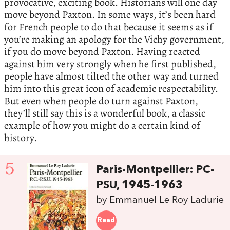
provocative, exciting book. Historians will one day
move beyond Paxton. In some ways, it’s been hard
for French people to do that because it seems as if
you’re making an apology for the Vichy government,
if you do move beyond Paxton. Having reacted
against him very strongly when he first published,
people have almost tilted the other way and turned
him into this great icon of academic respectability.
But even when people do turn against Paxton,
they’ll still say this is a wonderful book, a classic
example of how you might do a certain kind of
history.
5
Paris-Montpellier: PC-
PSU, 1945-1963
by Emmanuel Le Roy Ladurie
Read