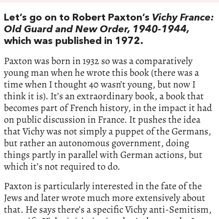
Let’s go on to Robert Paxton’s
Vichy France:
Old Guard and New Order, 1940-1944,
which was published in 1972.
Paxton was born in 1932 so was a comparatively
young man when he wrote this book (there was a
time when I thought 40 wasn’t young, but now I
think it is). It’s an extraordinary book, a book that
becomes part of French history, in the impact it had
on public discussion in France. It pushes the idea
that Vichy was not simply a puppet of the Germans,
but rather an autonomous government, doing
things partly in parallel with German actions, but
which it’s not required to do.
Paxton is particularly interested in the fate of the
Jews and later wrote much more extensively about
that. He says there’s a specific Vichy anti-Semitism,