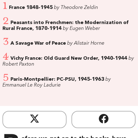
1
France 1848-1945
by Theodore Zeldin
2
Peasants into Frenchmen: the Modernization of
Rural France, 1870-1914
by Eugen Weber
3
A Savage War of Peace
by Alistair Horne
4
Vichy France: Old Guard New Order, 1940-1944
by
Robert Paxton
5
Paris-Montpellier: PC-PSU, 1945-1963
by
Emmanuel Le Roy Ladurie