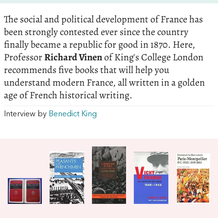
The social and political development of France has
been strongly contested ever since the country
finally became a republic for good in 1870. Here,
Professor
Richard Vinen
of King's College London
recommends five books that will help you
understand modern France, all written in a golden
age of French historical writing.
Interview by
Benedict King