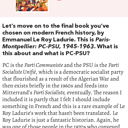
Let’s move on to the final book you’ve
chosen on modern French history, by
Emmanuel Le Roy Ladurie. This is
Paris-
Montpellier: PC-PSU, 1945-1963
. What is
this about and what is PC-PSU?
PC is the
Parti Communiste
and the PSU is the
Parti
Socialiste Unifié
, which is a democratic socialist party
that flourished as a result of the Algerian War and
then exists briefly in the 1960s and feeds into
Mitterrand’s
Parti Socialiste,
eventually. The reason I
included it is partly that I felt I should include
something in French and this is a rare example of Le
Roy Ladurie’s work that hasn’t been translated. Le
Roy Ladurie is just a fantastic historian. Again, he
was one of those people in the 1970s who conveyed