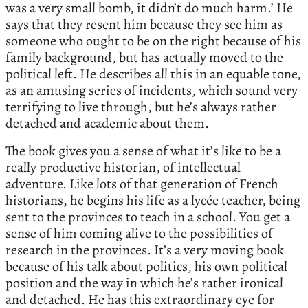
was a very small bomb, it didn’t do much harm.’ He
says that they resent him because they see him as
someone who ought to be on the right because of his
family background, but has actually moved to the
political left. He describes all this in an equable tone,
as an amusing series of incidents, which sound very
terrifying to live through, but he’s always rather
detached and academic about them.
The book gives you a sense of what it’s like to be a
really productive historian, of intellectual
adventure. Like lots of that generation of French
historians, he begins his life as a lycée teacher, being
sent to the provinces to teach in a school. You get a
sense of him coming alive to the possibilities of
research in the provinces. It’s a very moving book
because of his talk about politics, his own political
position and the way in which he’s rather ironical
and detached. He has this extraordinary eye for