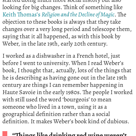
looking for big changes. Think of something like
Keith Thomas’s
Religion and the Decline of Magic
. The
objection to these books is always that they take
changes over a very long period and telescope them,
saying that it all happened, as with this book by
Weber, in the late 19th, early 20th century.
I worked as a dishwasher in a French hotel, just
before I went to university. When I read Weber’s
book, I thought that, actually, lots of the things that
he is describing as having gone out in the late 19th
century are things I can remember happening in
Haute Savoie in the early 1980s. The people I worked
with still used the word ‘bourgeois’ to mean
someone who lived in a town, using it as a
geographical definition rather than a social
definition. It makes Weber’s book kind of dubious.
“Things like drinking red wine weren’t