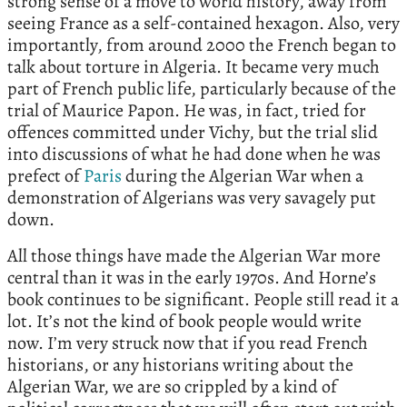
strong sense of a move to world history, away from
seeing France as a self-contained hexagon. Also, very
importantly, from around 2000 the French began to
talk about torture in Algeria. It became very much
part of French public life, particularly because of the
trial of Maurice Papon. He was, in fact, tried for
offences committed under Vichy, but the trial slid
into discussions of what he had done when he was
prefect of
Paris
during the Algerian War when a
demonstration of Algerians was very savagely put
down.
All those things have made the Algerian War more
central than it was in the early 1970s. And Horne’s
book continues to be significant. People still read it a
lot. It’s not the kind of book people would write
now. I’m very struck now that if you read French
historians, or any historians writing about the
Algerian War, we are so crippled by a kind of