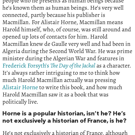
people who he presents as human beings because
he’s known them as human beings. He’s very well
connected, partly because his publisher is
Macmillan. For Alistair Horne, Macmillan means
Harold himself, who, of course, was still around and
opened up lots of contacts for him. Harold
Macmillan knew de Gaulle very well and had been in
Algeria during the Second World War. He was prime
minister during the Algerian War and features in
Frederick Forsyth’s
The Day of the Jackal
as a character.
It’s always rather intriguing to me to think how
much Harold Macmillan actually was pressing
Alistair Horne
to write this book, and how much
Harold Macmillan saw it as a book that was
politically live.
Horne is a popular historian, isn’t he? He’s
not exclusively a historian of France, is he?
He’s not exclusively a historian of France, although