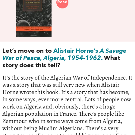
Read
Let’s move on to
Alistair Horne’s
A Savage
War of Peace, Algeria, 1954-1962
.
What
story does this tell?
It’s the story of the Algerian War of Independence. It
was a story that was still very new when Alistair
Horne wrote this book. It’s a story that has become,
in some ways, ever more central. Lots of people now
work on Algeria and, obviously, there’s a huge
Algerian population in France. There’s people like
Zemmour who in some ways come from Algeria,
without being Muslim Algerians. There’s a very