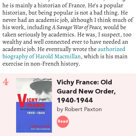
he is mainly a historian of France. He’s a popular
historian, but being popular is not a bad thing. He
never had an academic job, although I think much of
his work, including
A Savage War of Peace,
would be
taken seriously by academics. He was, I suspect, too
wealthy and well connected ever to have needed an
academic job. He eventually wrote the
authorized
biography of Harold Macmillan
, which is his main
exercise in non-French history.
4
Vichy France: Old
Guard New Order,
1940-1944
by Robert Paxton
Read