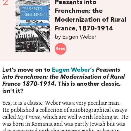
2
Peasants into
Frenchmen: the
Modernization of Rural
France, 1870-1914
by Eugen Weber
Read
Let’s move on to
Eugen Weber’s
Peasants
into Frenchmen: the Modernisation of Rural
France 1870-1914
. This is another classic,
isn’t it?
Yes, it is a classic. Weber was a very peculiar man.
He published a collection of autobiographical essays
called
My France
, which are well worth looking at. He
was born in Romania and was partly Jewish but was
also associated with the extreme right, at least in