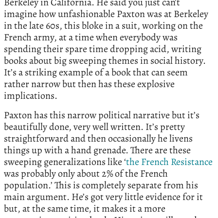
Berkeley in California. He said you just can’t
imagine how unfashionable Paxton was at Berkeley
in the late 60s, this bloke in a suit, working on the
French army, at a time when everybody was
spending their spare time dropping acid, writing
books about big sweeping themes in social history.
It’s a striking example of a book that can seem
rather narrow but then has these explosive
implications.
Paxton has this narrow political narrative but it’s
beautifully done, very well written. It’s pretty
straightforward and then occasionally he livens
things up with a hand grenade. There are these
sweeping generalizations like ‘
the French Resistance
was probably only about 2% of the French
population.’ This is completely separate from his
main argument. He’s got very little evidence for it
but, at the same time, it makes it a more