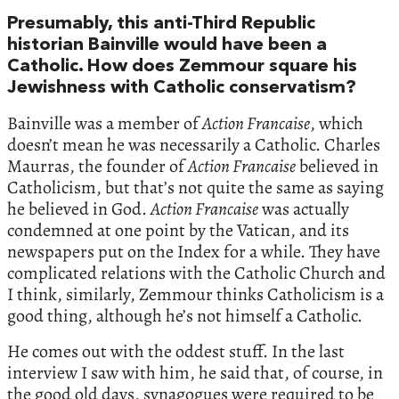
Presumably, this anti-Third Republic
historian Bainville would have been a
Catholic. How does Zemmour square his
Jewishness with Catholic conservatism?
Bainville was a member of
Action Francaise
, which
doesn’t mean he was necessarily a Catholic. Charles
Maurras, the founder of
Action Francaise
believed in
Catholicism, but that’s not quite the same as saying
he believed in God.
Action Francaise
was actually
condemned at one point by the Vatican, and its
newspapers put on the Index for a while. They have
complicated relations with the Catholic Church and
I think, similarly, Zemmour thinks Catholicism is a
good thing, although he’s not himself a Catholic.
He comes out with the oddest stuff. In the last
interview I saw with him, he said that, of course, in
the good old days, synagogues were required to be