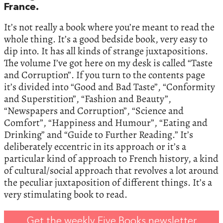
France.
It’s not really a book where you’re meant to read the
whole thing. It’s a good bedside book, very easy to
dip into. It has all kinds of strange juxtapositions.
The volume I’ve got here on my desk is called “Taste
and Corruption”. If you turn to the contents page
it’s divided into “Good and Bad Taste”, “Conformity
and Superstition”, “Fashion and Beauty”,
“Newspapers and Corruption”, “Science and
Comfort”, “Happiness and Humour”, “Eating and
Drinking” and “Guide to Further Reading.” It’s
deliberately eccentric in its approach or it’s a
particular kind of approach to French history, a kind
of cultural/social approach that revolves a lot around
the peculiar juxtaposition of different things. It’s a
very stimulating book to read.
Get the weekly Five Books newsletter