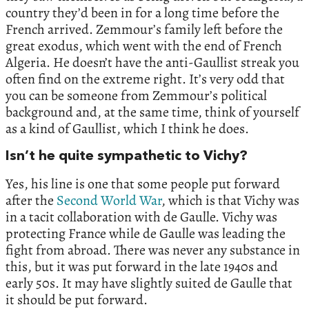
country they’d been in for a long time before the
French arrived. Zemmour’s family left before the
great exodus, which went with the end of French
Algeria. He doesn’t have the anti-Gaullist streak you
often find on the extreme right. It’s very odd that
you can be someone from Zemmour’s political
background and, at the same time, think of yourself
as a kind of Gaullist, which I think he does.
Isn’t he quite sympathetic to Vichy?
Yes, his line is one that some people put forward
after the
Second World War
, which is that Vichy was
in a tacit collaboration with de Gaulle. Vichy was
protecting France while de Gaulle was leading the
fight from abroad. There was never any substance in
this, but it was put forward in the late 1940s and
early 50s. It may have slightly suited de Gaulle that
it should be put forward.