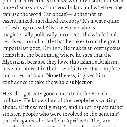
political correctness that we will often start out with
huge discussions about vocabulary and whether one
can use the word ‘European’—is that not an
essentialized, racialized category? It’s always quite
refreshing to read Alistair Horne who is
magisterially politically incorrect. The whole book
revolves around a title that he takes from the great
imperialist poet,
Kipling
. He makes an outrageous
remark at the beginning where he says that the
Algerians, because they have this Islamic fatalism,
have no interest in their own history. It’s complete
and utter rubbish. Nonetheless, it gives him
confidence to take the whole subject on.
He’s also got very good contacts in the French
military. He knows lots of the people he’s writing
about, all these really major, and in retrospect rather
sinister, people who were involved in the generals’
putsch against de Gaulle in April 1961. They are