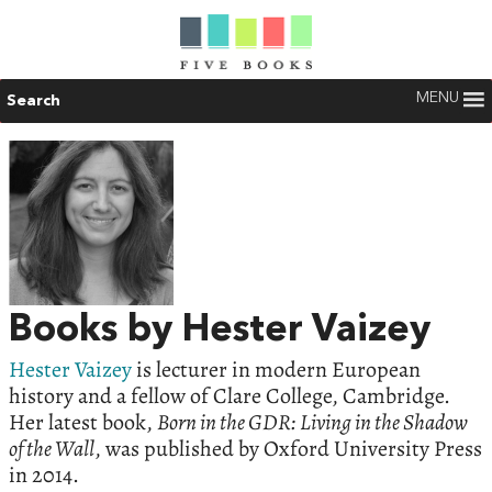
MENU
Search
Books by Hester Vaizey
Hester Vaizey
is lecturer in modern European
history and a fellow of Clare College, Cambridge.
Her latest book,
Born in the GDR: Living in the Shadow
of the Wall
, was published by Oxford University Press
in 2014.