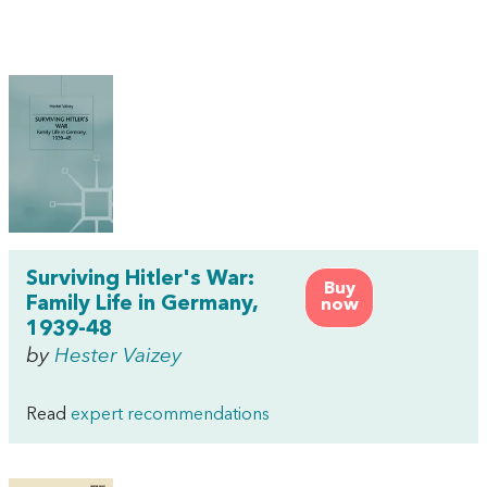
Surviving Hitler's War:
Buy
Family Life in Germany,
now
1939-48
by
Hester Vaizey
Read
expert recommendations