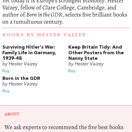
Yet today it is Europe’s strongest economy. Hester
Vaizey, fellow of Clare College, Cambridge, and
author of
Born in the GDR
, selects five brilliant books
on a tumultuous century.
BOOKS BY HESTER VAIZEY
Surviving Hitler's War:
Keep Britain Tidy: And
Family Life in Germany,
Other Posters from the
1939-48
Nanny State
by Hester Vaizey
by Hester Vaizey
Buy
Buy
Born in the GDR
by Hester Vaizey
Buy
ABOUT
We ask experts to recommend the five best books