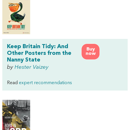
Keep Britain Tidy: And
Buy
Other Posters from the
now
Nanny State
by
Hester Vaizey
Read
expert recommendations