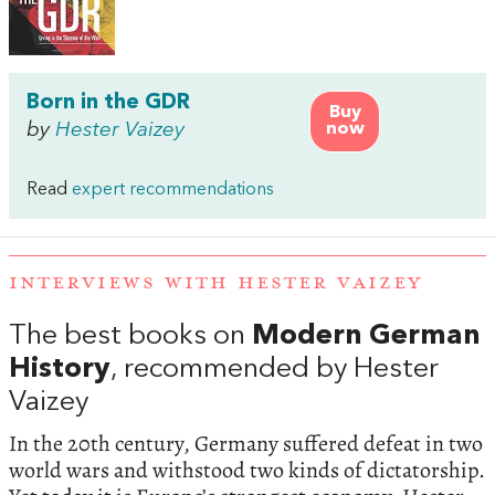
Born in the GDR
Buy
by
Hester Vaizey
now
Read
expert recommendations
INTERVIEWS WITH HESTER VAIZEY
The best books on
Modern German
History
, recommended by Hester
Vaizey
In the 20th century, Germany suffered defeat in two
world wars and withstood two kinds of dictatorship.