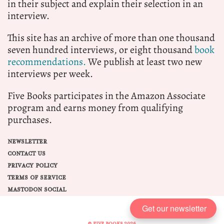
in their subject and explain their selection in an
interview.
This site has an archive of more than one thousand
seven hundred interviews, or eight thousand
book
recommendations.
We publish at least two new
interviews per week.
Five Books participates in the Amazon Associate
program and earns money from qualifying
purchases.
NEWSLETTER
CONTACT US
PRIVACY POLICY
TERMS OF SERVICE
MASTODON SOCIAL
Get our newsletter
© FIVE BOOKS 2026