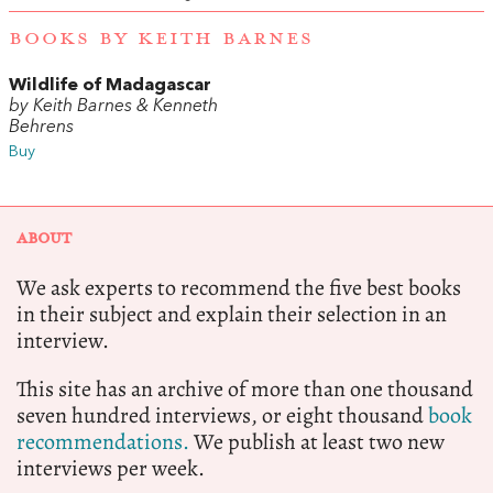
BOOKS BY KEITH BARNES
Wildlife of Madagascar
by Keith Barnes & Kenneth
Behrens
Buy
ABOUT
We ask experts to recommend the five best books
in their subject and explain their selection in an
interview.
This site has an archive of more than one thousand
seven hundred interviews, or eight thousand
book
recommendations.
We publish at least two new
interviews per week.