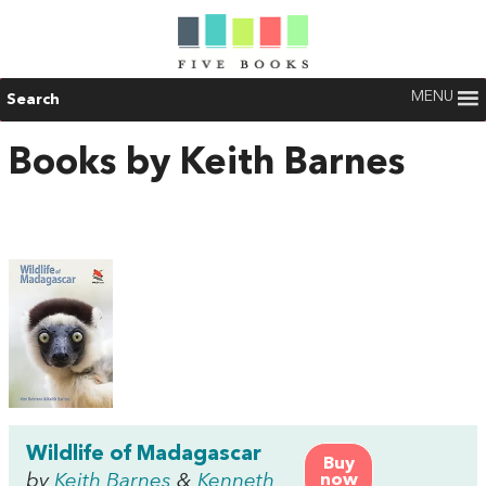
MENU
Search
Books by Keith Barnes
Wildlife of Madagascar
Buy
by
Keith Barnes
&
Kenneth
now