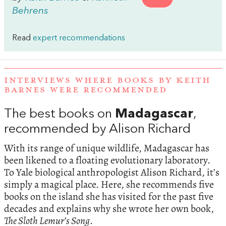
Behrens
Read
expert recommendations
INTERVIEWS WHERE BOOKS BY KEITH
BARNES WERE RECOMMENDED
The best books on
Madagascar
,
recommended by Alison Richard
With its range of unique wildlife, Madagascar has
been likened to a floating evolutionary laboratory.
To Yale biological anthropologist Alison Richard, it’s
simply a magical place. Here, she recommends five
books on the island she has visited for the past five
decades and explains why she wrote her own book,
The Sloth Lemur’s Song
.