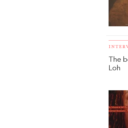
INTER
The b
Loh