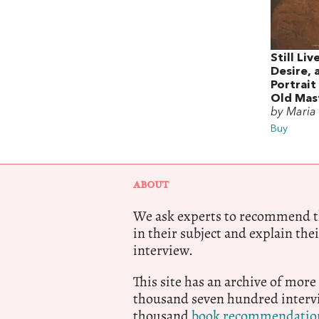
Still Liv
Desire, 
Portrait
Old Mas
by Maria
Buy
ABOUT
We ask experts to recommend th
in their subject and explain thei
interview.
This site has an archive of more
thousand seven hundred intervi
thousand
book recommendatio