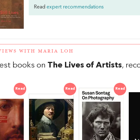
Read
expert recommendations
VIEWS WITH MARIA LOH
est books on
The Lives of Artists
, re
Read
Read
Read