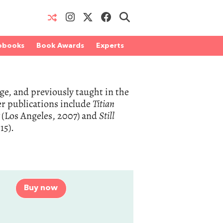
obooks
Book Awards
Experts
ge, and previously taught in the
r publications include
Titian
t
(Los Angeles, 2007) and
Still
15).
Buy now