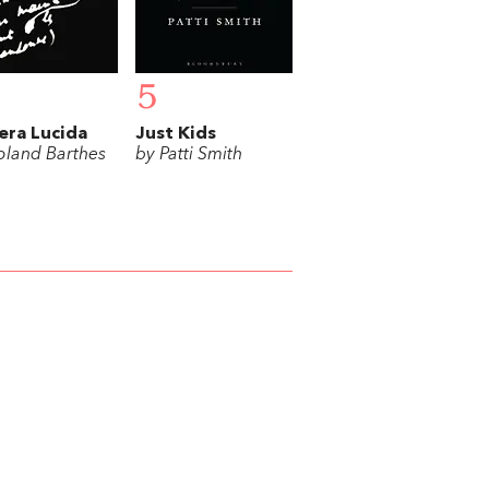
5
ra Lucida
Just Kids
oland Barthes
by Patti Smith