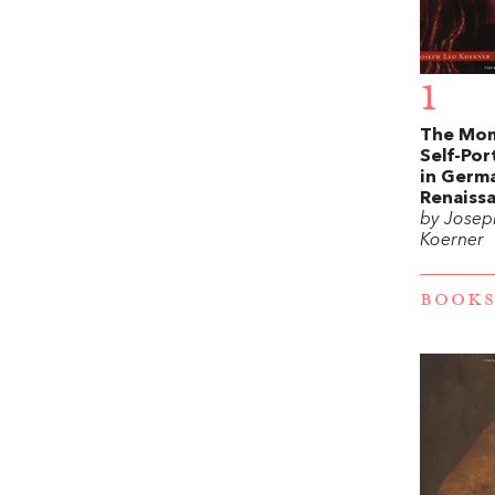
1
The Mom
Self-Por
in Germ
Renaiss
by Josep
Koerner
BOOKS