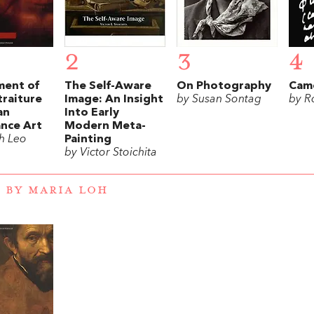
2
3
4
ent of
The Self-Aware
On Photography
Came
traiture
Image: An Insight
by Susan Sontag
by R
an
Into Early
ance Art
Modern Meta-
h Leo
Painting
by Victor Stoichita
 BY MARIA LOH