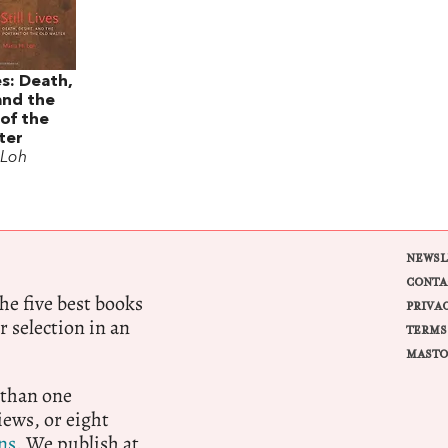
es: Death,
and the
 of the
ter
 Loh
NEWSL
CONTA
e five best books
PRIVA
r selection in an
TERMS
MASTO
 than one
ews, or eight
ns.
We publish at