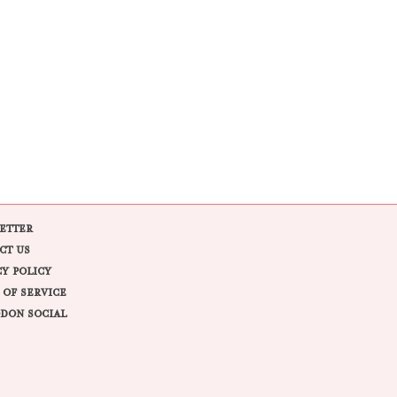
ETTER
CT US
CY POLICY
 OF SERVICE
DON SOCIAL