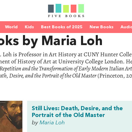
World
Kids
Best Books of 2025
New Books
Audi
oks by Maria Loh
 Loh is Professor in Art History at CUNY Hunter Colle
nt of History of Art at University College London. He
epetition and the Transformation of Early Modern Italian Ar
ath, Desire, and the Portrait of the Old Master
(Princeton, 20
Still Lives: Death, Desire, and the
Portrait of the Old Master
by
Maria Loh