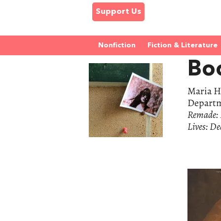
Support Us
Nonfiction
Fiction & Literature
Bo
Maria H.
Departme
Remade: R
Lives: De