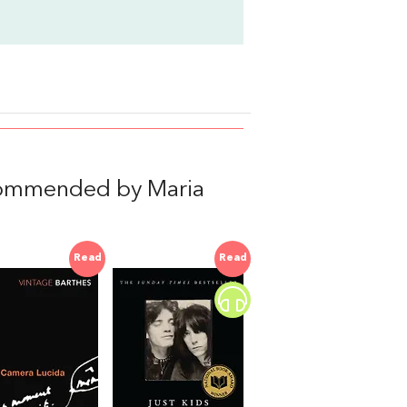
commended by Maria
Read
Read