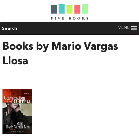
MENU
Search
Books by Mario Vargas
Llosa