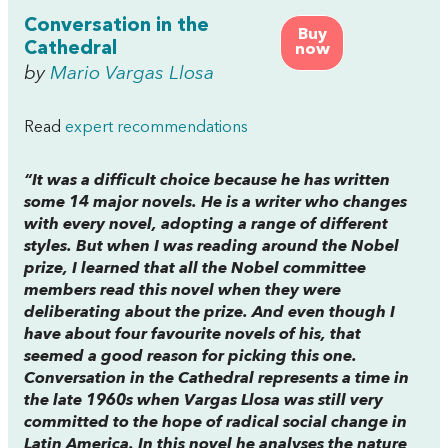
Conversation in the
Buy
Cathedral
now
by
Mario Vargas Llosa
Read
expert recommendations
“It was a difficult choice because he has written
some 14 major novels. He is a writer who changes
with every novel, adopting a range of different
styles. But when I was reading around the Nobel
prize, I learned that all the Nobel committee
members read this novel when they were
deliberating about the prize. And even though I
have about four favourite novels of his, that
seemed a good reason for picking this one.
Conversation in the Cathedral represents a time in
the late 1960s when Vargas Llosa was still very
committed to the hope of radical social change in
Latin America. In this novel he analyses the nature