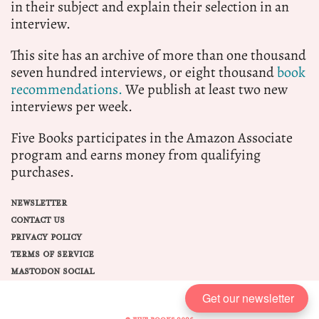
in their subject and explain their selection in an
interview.
This site has an archive of more than one thousand
seven hundred interviews, or eight thousand
book
recommendations.
We publish at least two new
interviews per week.
Five Books participates in the Amazon Associate
program and earns money from qualifying
purchases.
NEWSLETTER
CONTACT US
PRIVACY POLICY
TERMS OF SERVICE
MASTODON SOCIAL
Get our newsletter