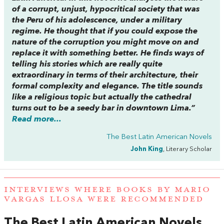
of a corrupt, unjust, hypocritical society that was
the Peru of his adolescence, under a military
regime. He thought that if you could expose the
nature of the corruption you might move on and
replace it with something better. He finds ways of
telling his stories which are really quite
extraordinary in terms of their architecture, their
formal complexity and elegance. The title sounds
like a religious topic but actually the cathedral
turns out to be a seedy bar in downtown Lima.”
Read more...
The Best Latin American Novels
John King
, Literary Scholar
INTERVIEWS WHERE BOOKS BY MARIO
VARGAS LLOSA WERE RECOMMENDED
The Best Latin American Novels
,