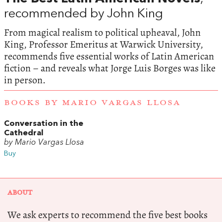
recommended by John King
From magical realism to political upheaval, John
King, Professor Emeritus at Warwick University,
recommends five essential works of Latin American
fiction – and reveals what Jorge Luis Borges was like
in person.
BOOKS BY MARIO VARGAS LLOSA
Conversation in the
Cathedral
by Mario Vargas Llosa
Buy
ABOUT
We ask experts to recommend the five best books