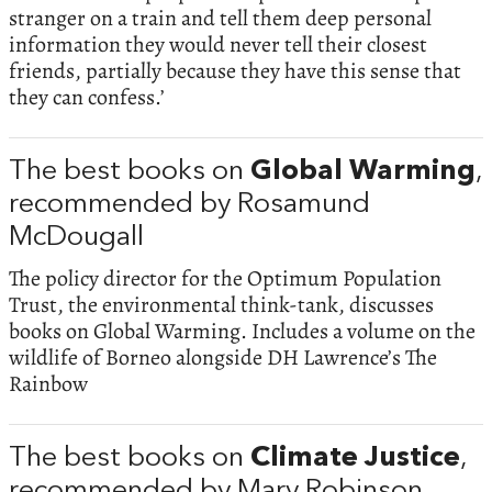
stranger on a train and tell them deep personal
information they would never tell their closest
friends, partially because they have this sense that
they can confess.’
The best books on
Global Warming
,
recommended by Rosamund
McDougall
The policy director for the Optimum Population
Trust, the environmental think-tank, discusses
books on Global Warming. Includes a volume on the
wildlife of Borneo alongside DH Lawrence’s The
Rainbow
The best books on
Climate Justice
,
recommended by Mary Robinson