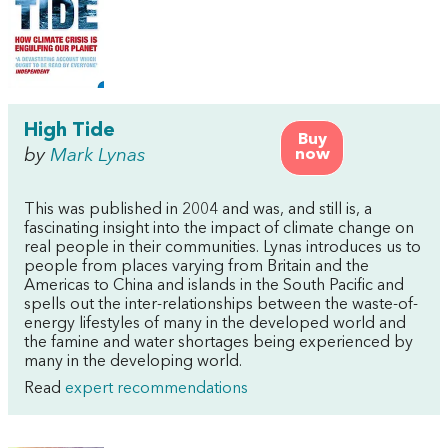
High Tide
Buy
by
Mark Lynas
now
This was published in 2004 and was, and still is, a
fascinating insight into the impact of climate change on
real people in their communities. Lynas introduces us to
people from places varying from Britain and the
Americas to China and islands in the South Pacific and
spells out the inter-relationships between the waste-of-
energy lifestyles of many in the developed world and
the famine and water shortages being experienced by
many in the developing world.
Read
expert recommendations