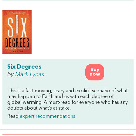
Six Degrees
Buy
by
Mark Lynas
now
This is a fast-moving, scary and explicit scenario of what
may happen to Earth and us with each degree of
global warming. A must-read for everyone who has any
doubts about what’s at stake.
Read
expert recommendations