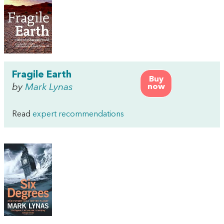
Fragile Earth
Buy
by
Mark Lynas
now
Read
expert recommendations