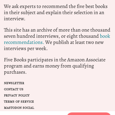
We ask experts to recommend the five best books
in their subject and explain their selection in an
interview.
This site has an archive of more than one thousand
seven hundred interviews, or eight thousand
book
recommendations.
We publish at least two new
interviews per week.
Five Books participates in the Amazon Associate
program and earns money from qualifying
purchases.
NEWSLETTER
CONTACT US
PRIVACY POLICY
TERMS OF SERVICE
MASTODON SOCIAL