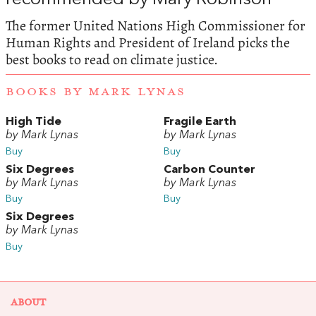
The former United Nations High Commissioner for
Human Rights and President of Ireland picks the
best books to read on climate justice.
BOOKS BY MARK LYNAS
High Tide
Fragile Earth
by Mark Lynas
by Mark Lynas
Buy
Buy
Six Degrees
Carbon Counter
by Mark Lynas
by Mark Lynas
Buy
Buy
Six Degrees
by Mark Lynas
Buy
ABOUT