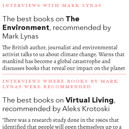
INTERVIEWS WITH MARK LYNAS
The best books on
The
Environment
, recommended by
Mark Lynas
The British author, journalist and environmental
activist talks to us about climate change. Warns that
mankind has become a global catastrophe and
discusses books that reveal our impact on the planet
INTERVIEWS WHERE BOOKS BY MARK
LYNAS WERE RECOMMENDED
The best books on
Virtual Living
,
recommended by Aleks Krotoski
‘There was a research study done in the 1960s that
identified that people will open themselves up to a