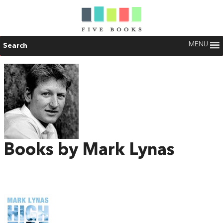
MENU
Search
Books by Mark Lynas