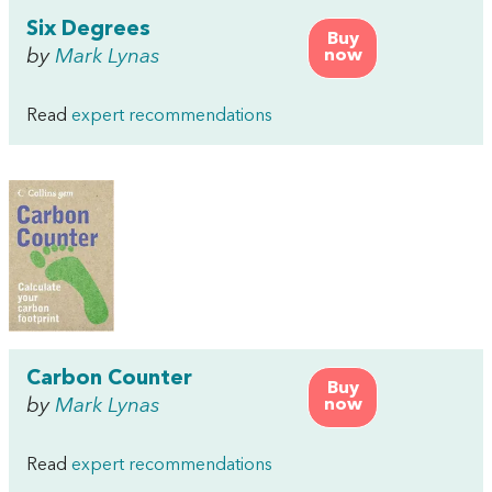
Six Degrees
Buy
by
Mark Lynas
now
Read
expert recommendations
Carbon Counter
Buy
by
Mark Lynas
now
Read
expert recommendations