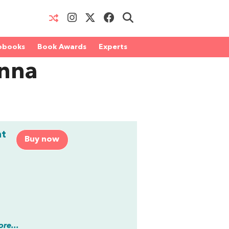
obooks
Book Awards
Experts
enna
nt
Buy now
re...