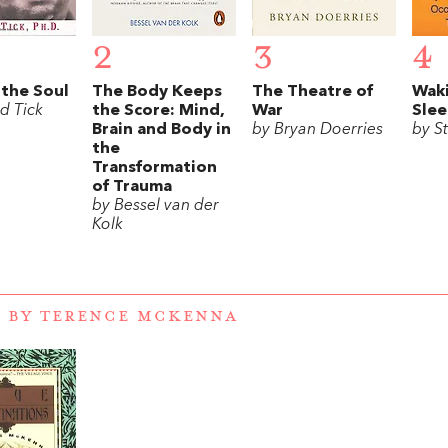
2
3
4
 the Soul
The Body Keeps
The Theatre of
Wak
d Tick
the Score: Mind,
War
Sle
Brain and Body in
by Bryan Doerries
by S
the
Transformation
of Trauma
by Bessel van der
Kolk
 BY TERENCE MCKENNA