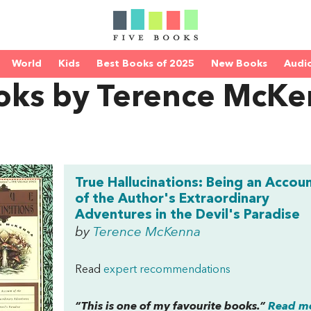
World
Kids
Best Books of 2025
New Books
Audi
oks by Terence McK
True Hallucinations: Being an Accou
of the Author's Extraordinary
Adventures in the Devil's Paradise
by
Terence McKenna
Read
expert recommendations
“This is one of my favourite books.”
Read mo