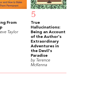
5
ing From
True
ep
Hallucinations:
teve Taylor
Being an Account
of the Author's
Extraordinary
Adventures in
the Devil's
Paradise
by Terence
McKenna