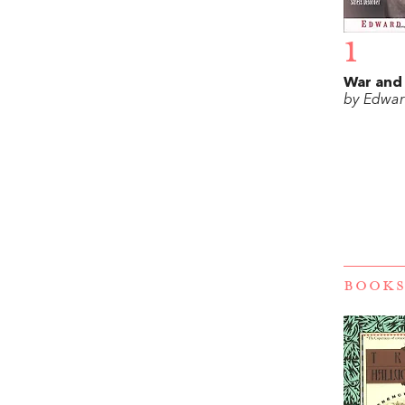
1
War and
by Edwar
BOOKS