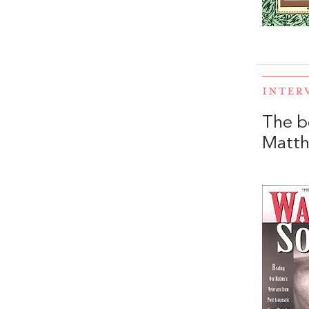
INTER
The b
Matt