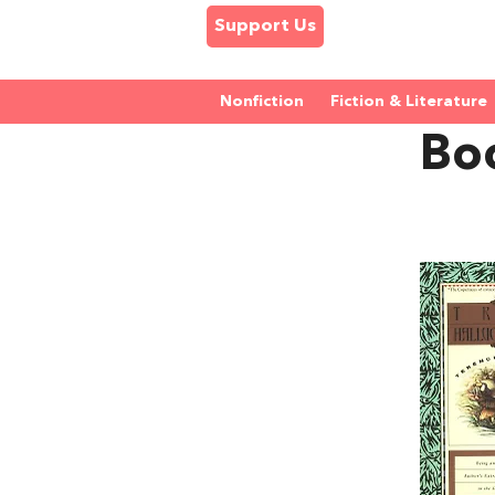
Support Us
Nonfiction
Fiction & Literature
Bo