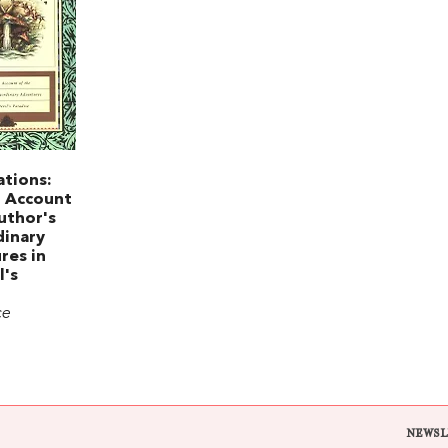
ations:
n Account
uthor's
dinary
res in
l's
ce
NEWSL