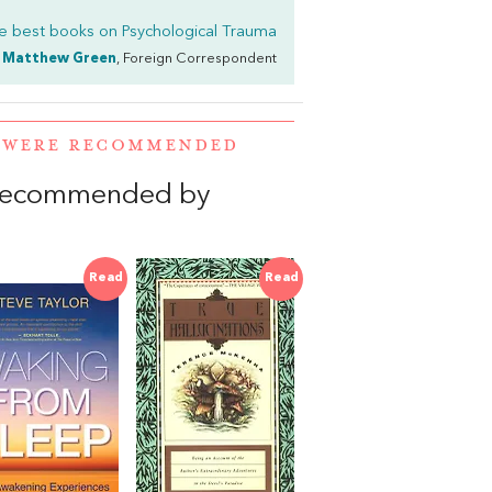
e best books on
Psychological Trauma
Matthew Green
, Foreign Correspondent
A WERE RECOMMENDED
 recommended by
Read
Read