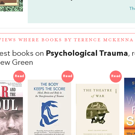
Th
VIEWS WHERE BOOKS BY TERENCE MCKENN
est books on
Psychological Trauma
,
hew Green
Read
Read
Read