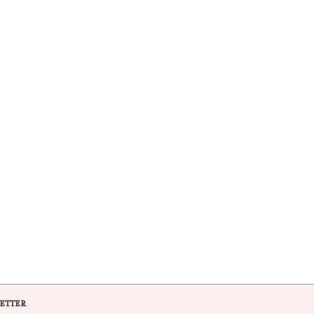
ETTER