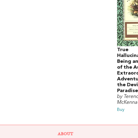
True
Hallucin
Being a
of the A
Extraor
Adventu
the Devi
Paradise
by Teren
McKenna
Buy
ABOUT