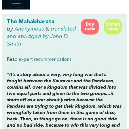
The Mahabharata
Buy
Listen
by
Anonymous
&
translated
now
now
and abridged by John D.
Smith
Read
expert recommendations
“It’s a story about a very, very long war that’s
fought between the Kauravas and the Pandavas,
cousins all, over a kingdom that was divided into
two equal parts and given to the two groups…it
starts off as a war about justice because the
Pandavs are trying to get their kingdom, which was
wrongfully taken from them in this game of dice,
back. Then, as things go on, there is no good side
and no bad side, because to win this very long and