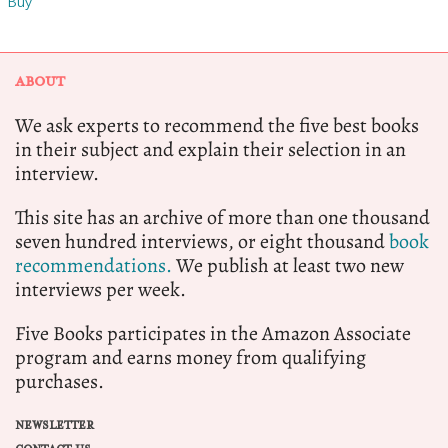
Buy
ABOUT
We ask experts to recommend the five best books
in their subject and explain their selection in an
interview.
This site has an archive of more than one thousand
seven hundred interviews, or eight thousand
book
recommendations.
We publish at least two new
interviews per week.
Five Books participates in the Amazon Associate
program and earns money from qualifying
purchases.
NEWSLETTER