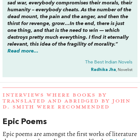
sad war, everybody compromises their morals, their
humanity – everybody cheats. As the number of the
dead mount, the pain and the anger, and then the
thirst for revenge, grow…In the end, there is just
one thing, and that is the need to win — which
destroys pretty much everything. I find it eternally
relevant, this idea of the fragility of morality.”
Read more...
The Best Indian Novels
Radhika Jha
, Novelist
INTERVIEWS WHERE BOOKS BY
TRANSLATED AND ABRIDGED BY JOHN
D. SMITH WERE RECOMMENDED
Epic Poems
Epic poems are amongst the first works of literature