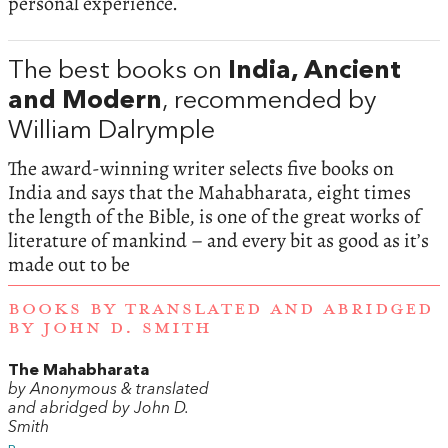
personal experience.
The best books on
India, Ancient
and Modern
, recommended by
William Dalrymple
The award-winning writer selects five books on
India and says that the Mahabharata, eight times
the length of the Bible, is one of the great works of
literature of mankind – and every bit as good as it’s
made out to be
BOOKS BY TRANSLATED AND ABRIDGED
BY JOHN D. SMITH
The Mahabharata
by Anonymous & translated
and abridged by John D.
Smith