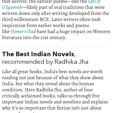
that survive, the earliest poems—like the
Epic of
Gilgamesh
—likely part of oral traditions that were
written down only after writing developed from the
third millennium BCE. Later writers often took
inspiration from earlier works and poems
like
Homer’s Iliad
have had a huge impact on Western
literature into the 21st century.
The Best Indian Novels
,
recommended by Radhika Jha
Like all great books, India’s best novels are worth
reading not just because of what they show about
India, but what they reveal about the human
condition. Here Radhika Jha, author of four
critically acclaimed books, talks us through five
important Indian novels and novelists and explains
why it’s so important that fiction isn’t just about