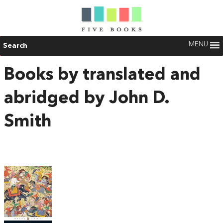
MENU
Search
Books by translated and
abridged by John D.
Smith