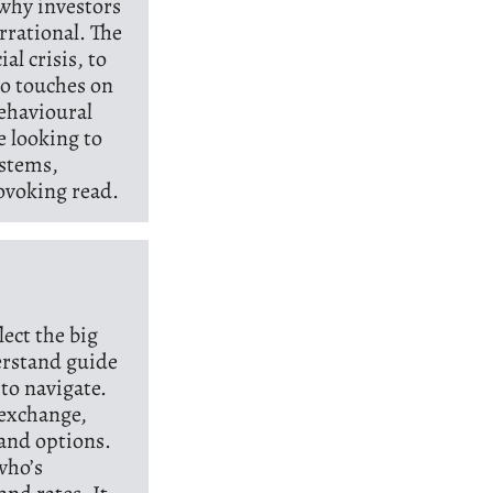
 why investors
rrational. The
l crisis, to
so touches on
behavioural
e looking to
ystems,
ovoking read.
lect the big
derstand guide
to navigate.
 exchange,
 and options.
who’s