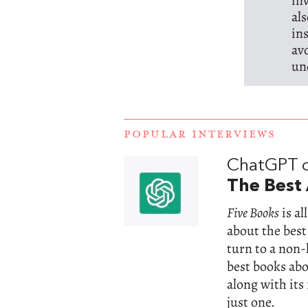
in
al
in
av
un
POPULAR INTERVIEWS
ChatGPT 
The Best 
Five Books
is a
about the best
turn to a non
best books abou
along with its
just one.