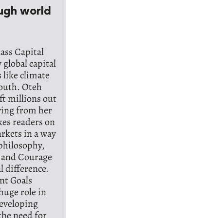
ough world
ass Capital
global capital
 like climate
South. Oteh
ft millions out
wing from her
kes readers on
rkets in a way
 philosophy,
, and Courage
l difference.
nt Goals
huge role in
developing
the need for