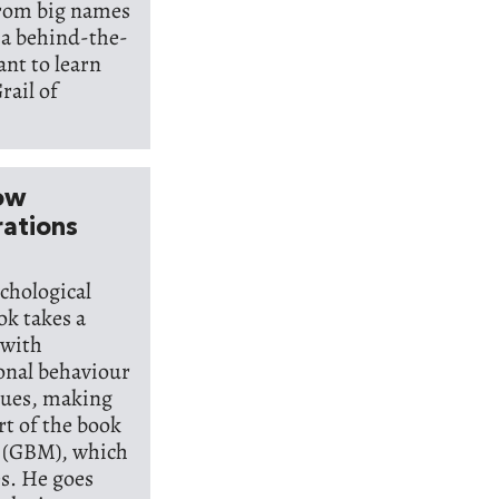
from big names
 a behind-the-
ant to learn
rail of
How
rations
chological
ok takes a
 with
ional behaviour
alues, making
rt of the book
l (GBM), which
es. He goes