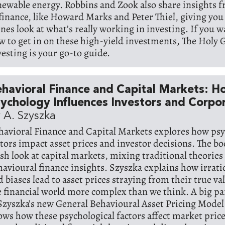
newable energy. Robbins and Zook also share insights 
 finance, like Howard Marks and Peter Thiel, giving you
enes look at what’s really working in investing. If you w
w to get in on these high-yield investments, The Holy G
vesting is your go-to guide.
havioral Finance and Capital Markets: 
ychology Influences Investors and Corpo
 A. Szyszka
havioral Finance and Capital Markets explores how psy
ctors impact asset prices and investor decisions. The bo
esh look at capital markets, mixing traditional theories
havioural finance insights. Szyszka explains how irrat
d biases lead to asset prices straying from their true v
e financial world more complex than we think. A big pa
 Szyszka’s new General Behavioural Asset Pricing Mode
ows how these psychological factors affect market pric