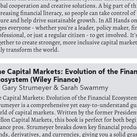
bal cooperation and creative solutions. A big part of thi
reasing financial literacy, so people can take control of 
ture and help drive sustainable growth. In All Hands o
ges everyone - whether you’re a leader, policy maker, f
fessional, or just a regular citizen - to get involved. It’
gether to create stronger, more inclusive capital market
uly transform the world.
e Capital Markets: Evolution of the Finan
osystem (Wiley Finance)
 Gary Strumeyer & Sarah Swammy
e Capital Markets: Evolution of the Financial Ecosyste
rumeyer is a comprehensive yet easy-to-understand gu
rld of capital markets. Written by the former Presiden
llon Capital Markets, this book is perfect for both beg
nance pros. Strumeyer breaks down key financial produc
nds, derivatives, and currencies, giving you a solid gra