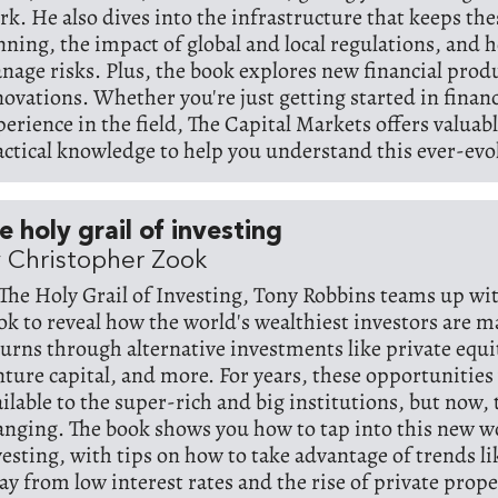
rk. He also dives into the infrastructure that keeps th
nning, the impact of global and local regulations, and 
nage risks. Plus, the book explores new financial prod
novations. Whether you're just getting started in finan
perience in the field, The Capital Markets offers valuab
actical knowledge to help you understand this ever-evo
e holy grail of investing
 Christopher Zook
 The Holy Grail of Investing, Tony Robbins teams up w
ok to reveal how the world's wealthiest investors are 
turns through alternative investments like private equi
nture capital, and more. For years, these opportunities
ailable to the super-rich and big institutions, but now, 
anging. The book shows you how to tap into this new w
vesting, with tips on how to take advantage of trends lik
ay from low interest rates and the rise of private prop