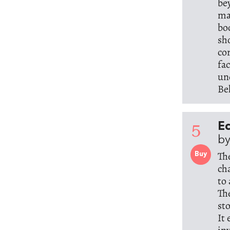
be
ma
bo
sh
co
fac
un
Be
5
Ec
by
Th
Buy
ch
to
Th
st
It