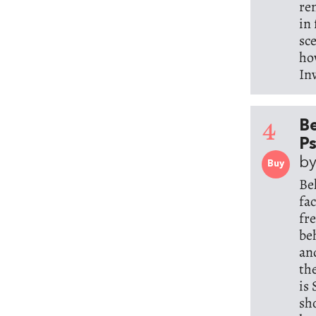
re
in
sc
ho
In
4
Be
Ps
by
Buy
Be
fa
fr
be
an
th
is
sh