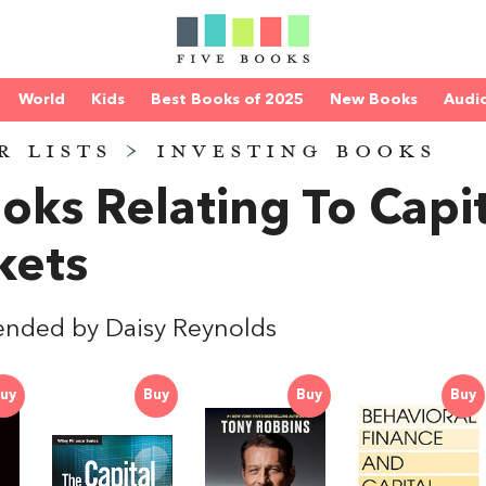
World
Kids
Best Books of 2025
New Books
Audi
R LISTS
>
INVESTING BOOKS
oks Relating To Capi
kets
nded by Daisy Reynolds
uy
Buy
Buy
Buy