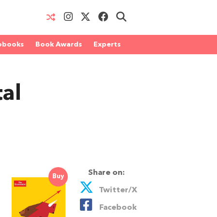
obooks
Book Awards
Experts
tal
Share on:
Buy
Twitter/X
Facebook