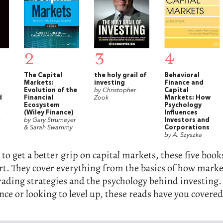
2
3
4
The Capital
the holy grail of
Behavioral
Markets:
investing
Finance and
Evolution of the
by Christopher
Capital
d
Financial
Zook
Markets: How
Ecosystem
Psychology
(Wiley Finance)
Influences
h
by Gary Strumeyer
Investors and
& Sarah Swammy
Corporations
by A. Szyszka
 to get a better grip on capital markets, these five book
art. They cover everything from the basics of how mark
ading strategies and the psychology behind investing
nce or looking to level up, these reads have you covered