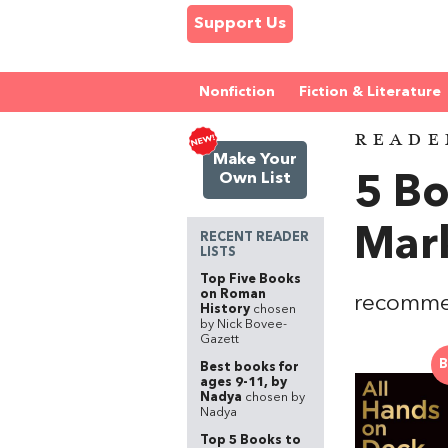
Support Us
Nonfiction
Fiction & Literature
READE
Make Your
Own List
5 Bo
Mar
RECENT READER
LISTS
Top Five Books
on Roman
recomme
History
chosen
by Nick Bovee-
Gazett
B
Best books for
ages 9-11, by
Nadya
chosen by
Nadya
Top 5 Books to