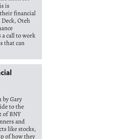
s is
their financial
n Deck, Oteh
inance
s a call to work
s that can
cial
m by Gary
ide to the
t of BNY
inners and
ts like stocks,
sp of how they