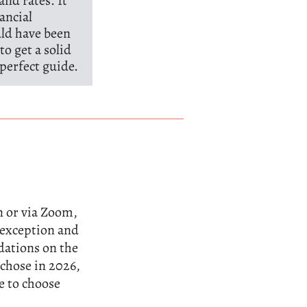
and rates. It
ancial
uld have been
to get a solid
perfect guide.
n or via Zoom,
n exception and
dations on the
 chose in 2026,
e to choose