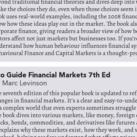
yond traditional financial theories and dives deep into
ke the choices they do, even when those choices seem i
ok uses real-world examples, including the 2008 financia
ow how these ideas play out in the market. The book al
rporate finance, giving readers a broader view of how 
tors affect not just markets but businesses too. If you’r
derstand how human behaviour influences financial s
havioural Finance and Capital Markets is a thought-pr
o Guide Financial Markets 7th Ed
 Marc Levinson
e seventh edition of this popular book is updated to ref
anges in financial markets. It’s a clear and easy-to-un
 a complex world that even experts sometimes struggle 
e book dives into various markets, like money, foreign
ocks, bonds, commodities, and derivatives like futures
 explains why these markets exist, how they work, and 