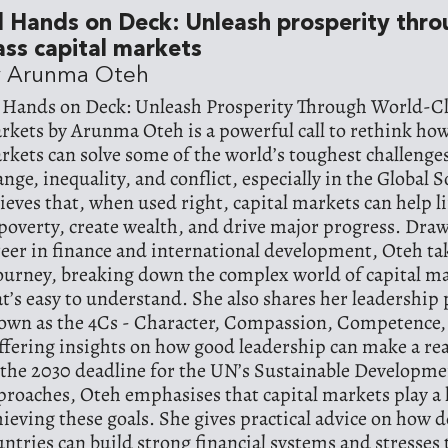
l Hands on Deck: Unleash prosperity thr
ass capital markets
y Arunma Oteh
l Hands on Deck: Unleash Prosperity Through World-Cl
rkets by Arunma Oteh is a powerful call to rethink how 
rkets can solve some of the world’s toughest challenges
ange, inequality, and conflict, especially in the Global 
lieves that, when used right, capital markets can help li
 poverty, create wealth, and drive major progress. Dra
reer in finance and international development, Oteh ta
journey, breaking down the complex world of capital ma
at’s easy to understand. She also shares her leadership
own as the 4Cs - Character, Compassion, Competence
offering insights on how good leadership can make a rea
 the 2030 deadline for the UN’s Sustainable Developme
proaches, Oteh emphasises that capital markets play a 
hieving these goals. She gives practical advice on how 
untries can build strong financial systems and stresses 