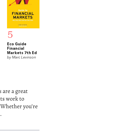
5
Eco Guide
Financial
Markets 7th Ed
by Marc Levinson
s are a great
ets work to
. Whether you’re
.