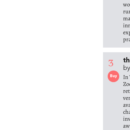
wo
ru
ma
in
ex
pr
3
th
by
In
Buy
Zo
re
ve
av
ch
in
aw