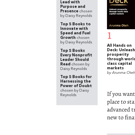
Lead with
Purpose and
Presence
chosen
by Daisy Reynolds
Top 5 Books to
Innovate with
1
Speed and Fuel
Growth
chosen
by Daisy Reynolds
All Hands on
Deck: Unleash
Top 5 Books
prosperity
Every Nonprofit
through worl
Leader Should
class capital
Read
chosen by
markets
Daisy Reynolds
by Arunma Ote
Top 5 Books for
Harnessing the
Power of Doubt
chosen by Daisy
If you want
Reynolds
place to st
advanced tr
new to fina