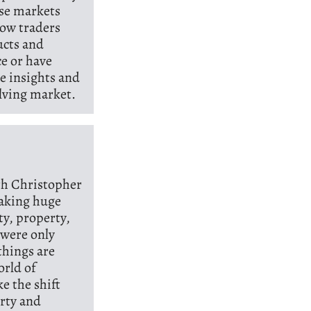
ese markets
how traders
ucts and
ce or have
le insights and
lving market.
ith Christopher
making huge
ty, property,
 were only
things are
orld of
e the shift
erty and