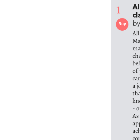
1
Al
cl
b
Buy
Al
Ma
ma
ch
be
of
ca
a 
th
kn
- 
As
ap
ac
co