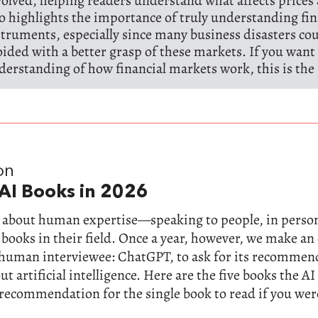
volved, helping readers understand what affects prices 
so highlights the importance of truly understanding fin
struments, especially since many business disasters co
oided with a better grasp of these markets. If you want 
derstanding of how financial markets work, this is the 
on
AI Books in 2026
ll about human expertise—speaking to people, in perso
 books in their field. Once a year, however, we make a
-human interviewee: ChatGPT, to ask for its recommen
t artificial intelligence. Here are the five books the AI
 recommendation for the single book to read if you wer