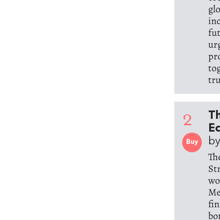
glo
inc
fu
ur
pro
to
tr
2
Th
Ec
by
Buy
Th
St
wo
Me
fi
bo