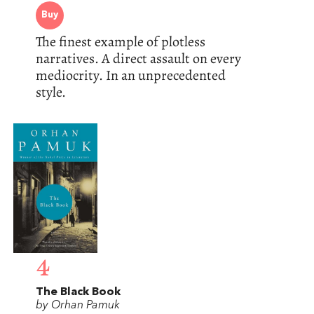
Buy
The finest example of plotless
narratives. A direct assault on every
mediocrity. In an unprecedented
style.
4
The Black Book
by Orhan Pamuk