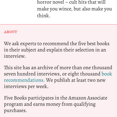
horror novel – cult hits that will
make you wince, but also make you
think.
ABOUT
We ask experts to recommend the five best books
in their subject and explain their selection in an
interview.
This site has an archive of more than one thousand
seven hundred interviews, or eight thousand
book
recommendations.
We publish at least two new
interviews per week.
Five Books participates in the Amazon Associate
program and earns money from qualifying
purchases.