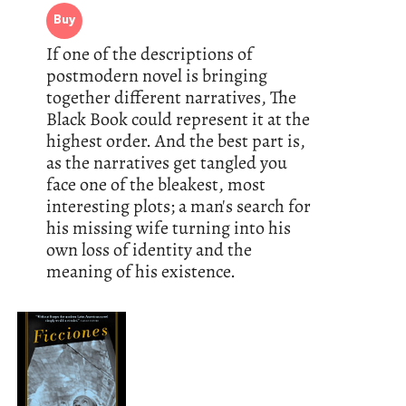
Buy
If one of the descriptions of
postmodern novel is bringing
together different narratives, The
Black Book could represent it at the
highest order. And the best part is,
as the narratives get tangled you
face one of the bleakest, most
interesting plots; a man's search for
his missing wife turning into his
own loss of identity and the
meaning of his existence.