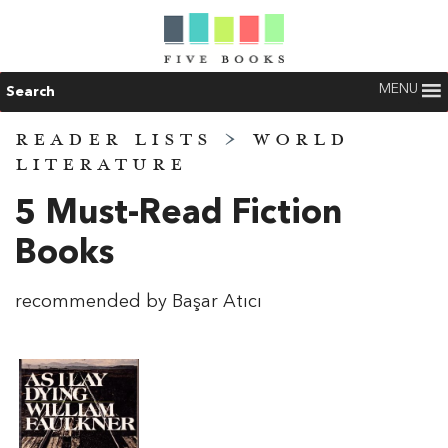
MENU
Search
READER LISTS
>
WORLD
LITERATURE
5 Must-Read Fiction
Books
recommended by Başar Atıcı