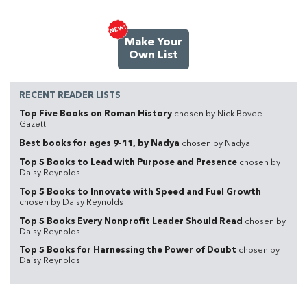
Make Your
Own List
RECENT READER LISTS
Top Five Books on Roman History
chosen by Nick Bovee-
Gazett
Best books for ages 9-11, by Nadya
chosen by Nadya
Top 5 Books to Lead with Purpose and Presence
chosen by
Daisy Reynolds
Top 5 Books to Innovate with Speed and Fuel Growth
chosen by Daisy Reynolds
Top 5 Books Every Nonprofit Leader Should Read
chosen by
Daisy Reynolds
Top 5 Books for Harnessing the Power of Doubt
chosen by
Daisy Reynolds