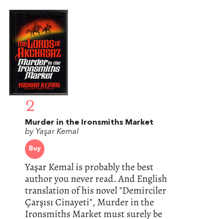
2
Murder in the Ironsmiths Market
by Yaşar Kemal
Buy
Yaşar Kemal is probably the best
author you never read. And English
translation of his novel "Demirciler
Çarşısı Cinayeti", Murder in the
Ironsmiths Market must surely be