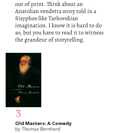
out of print. Think about an
Anatolian vendetta story told in a
Sisyphos like Tarkovskian
imagination. I know it is hard to do
so, but you have to read it to witness
the grandeur of storytelling.
3
Old Masters: A Comedy
by Thomas Bernhard