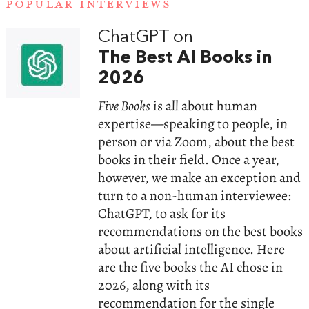
POPULAR INTERVIEWS
ChatGPT on
The Best AI Books in
2026
Five Books
is all about human
expertise—speaking to people, in
person or via Zoom, about the best
books in their field. Once a year,
however, we make an exception and
turn to a non-human interviewee:
ChatGPT, to ask for its
recommendations on the best books
about artificial intelligence. Here
are the five books the AI chose in
2026, along with its
recommendation for the single