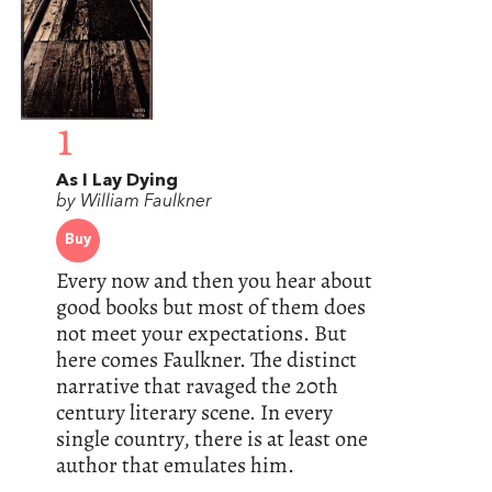
1
As I Lay Dying
by William Faulkner
Buy
Every now and then you hear about
good books but most of them does
not meet your expectations. But
here comes Faulkner. The distinct
narrative that ravaged the 20th
century literary scene. In every
single country, there is at least one
author that emulates him.