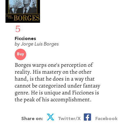
5
Ficciones
by Jorge Luis Borges
Buy
Borges warps one's perception of
reality. His mastery on the other
hand, is that he does in a way that
cannot be categorized under fantasy
genre. He is unique and Ficciones is
the peak of his accomplishment.
Share on:
Twitter/X
Facebook