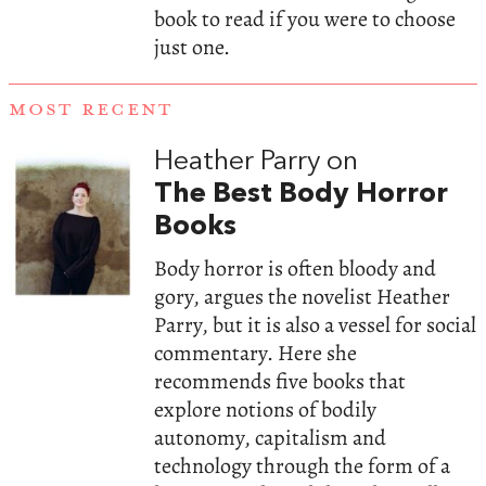
book to read if you were to choose
just one.
MOST RECENT
Heather Parry on
The Best Body Horror
Books
Body horror is often bloody and
gory, argues the novelist Heather
Parry, but it is also a vessel for social
commentary. Here she
recommends five books that
explore notions of bodily
autonomy, capitalism and
technology through the form of a