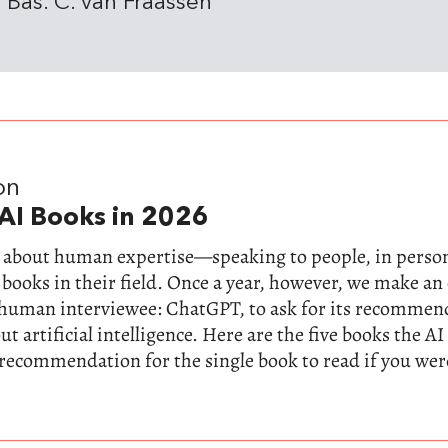
 Bas. C. van Fraassen
on
AI Books in 2026
ll about human expertise—speaking to people, in perso
 books in their field. Once a year, however, we make a
-human interviewee: ChatGPT, to ask for its recommen
t artificial intelligence. Here are the five books the AI
 recommendation for the single book to read if you wer