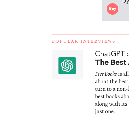
by
Buy
POPULAR INTERVIEWS
ChatGPT 
The Best 
Five Books
is a
about the best
turn to a non
best books abou
along with its
just one.