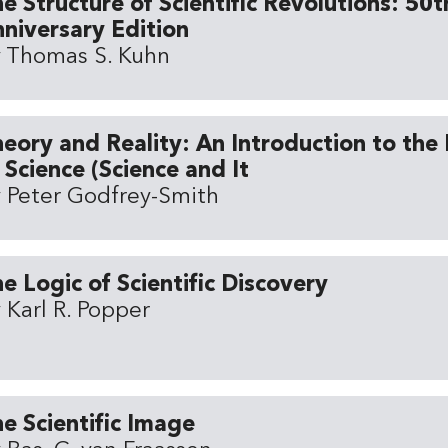
e Structure of Scientific Revolutions: 50t
niversary Edition
 Thomas S. Kuhn
eory and Reality: An Introduction to the
 Science (Science and It
 Peter Godfrey-Smith
e Logic of Scientific Discovery
 Karl R. Popper
e Scientific Image