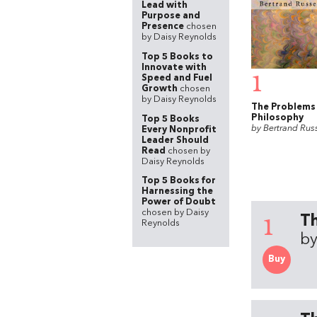
Lead with
Purpose and
Presence
chosen
by Daisy Reynolds
Top 5 Books to
Innovate with
1
Speed and Fuel
Growth
chosen
by Daisy Reynolds
The Problems
Philosophy
Top 5 Books
by Bertrand Russ
Every Nonprofit
Leader Should
Read
chosen by
Daisy Reynolds
Top 5 Books for
Harnessing the
Power of Doubt
chosen by Daisy
1
Th
Reynolds
by
Buy