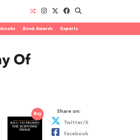
obooks
Book Awards
Experts
hy Of
Share on:
Buy
Twitter/X
Facebook