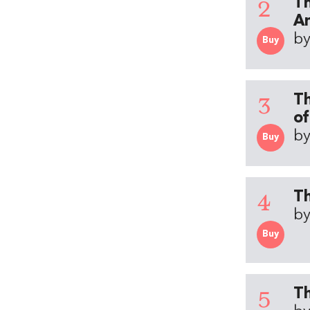
2
Th
An
by
Buy
3
Th
of
by
Buy
4
Th
by
Buy
5
Th