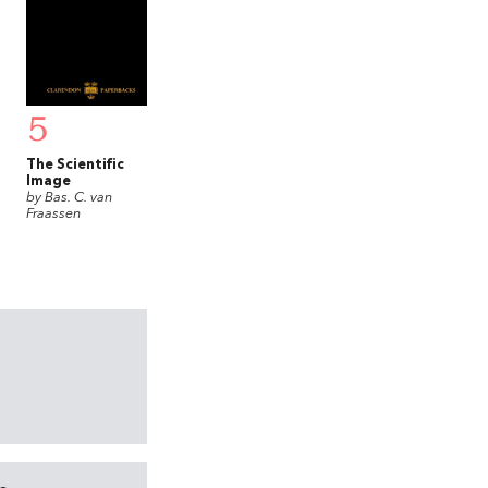
5
The Scientific
Image
by Bas. C. van
Fraassen