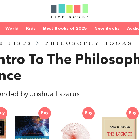
World
Kids
Best Books of 2025
New Books
Audi
R LISTS
>
PHILOSOPHY BOOKS
ntro To The Philosop
nce
nded by Joshua Lazarus
uy
Buy
Buy
Buy