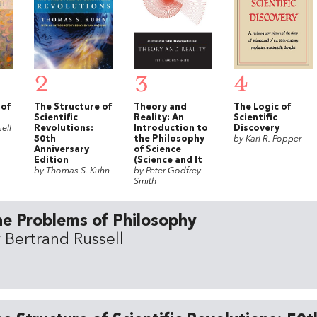
2
3
4
 of
The Structure of
Theory and
The Logic of
Scientific
Reality: An
Scientific
ell
Revolutions:
Introduction to
Discovery
50th
the Philosophy
by Karl R. Popper
Anniversary
of Science
Edition
(Science and It
by Thomas S. Kuhn
by Peter Godfrey-
Smith
e Problems of Philosophy
 Bertrand Russell