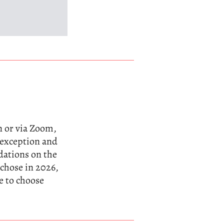
n or via Zoom,
n exception and
dations on the
 chose in 2026,
e to choose