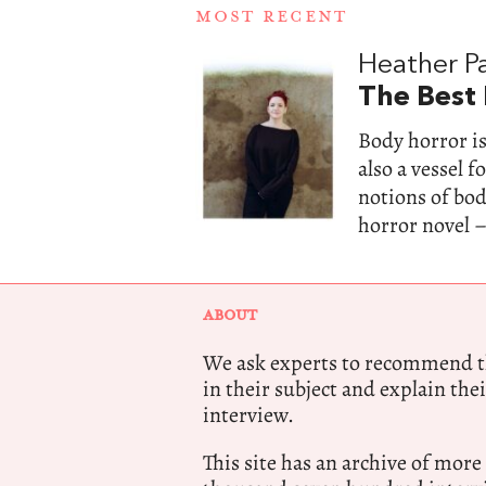
MOST RECENT
Heather Pa
The Best
Body horror is
also a vessel 
notions of bo
horror novel –
ABOUT
We ask experts to recommend th
in their subject and explain thei
interview.
This site has an archive of more