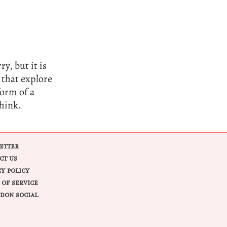
y, but it is
 that explore
form of a
think.
ETTER
CT US
CY POLICY
 OF SERVICE
DON SOCIAL