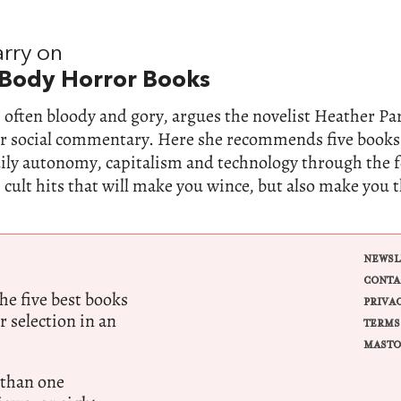
rry on
 Body Horror Books
 often bloody and gory, argues the novelist Heather Parr
for social commentary. Here she recommends five books
dily autonomy, capitalism and technology through the 
 cult hits that will make you wince, but also make you 
NEWSL
CONTA
e five best books
PRIVA
r selection in an
TERMS
MASTO
 than one