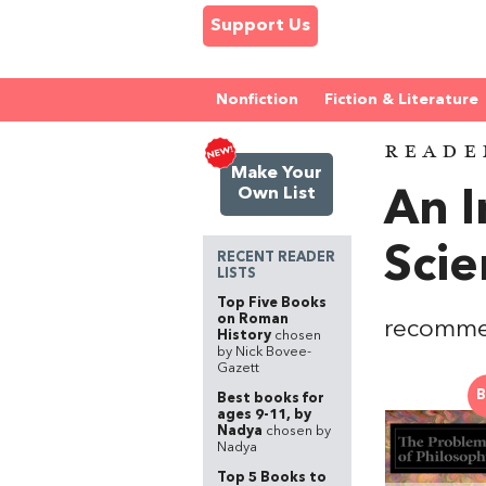
Support Us
Nonfiction
Fiction & Literature
READE
Make Your
Own List
An I
Scie
RECENT READER
LISTS
Top Five Books
on Roman
recomme
History
chosen
by Nick Bovee-
Gazett
B
Best books for
ages 9-11, by
Nadya
chosen by
Nadya
Top 5 Books to