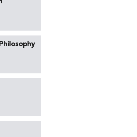
h
 Philosophy