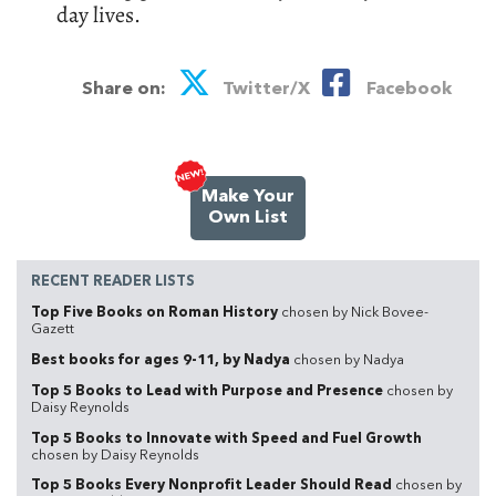
day lives.
Share on:
Twitter/X
Facebook
Make Your
Own List
RECENT READER LISTS
Top Five Books on Roman History
chosen by Nick Bovee-
Gazett
Best books for ages 9-11, by Nadya
chosen by Nadya
Top 5 Books to Lead with Purpose and Presence
chosen by
Daisy Reynolds
Top 5 Books to Innovate with Speed and Fuel Growth
chosen by Daisy Reynolds
Top 5 Books Every Nonprofit Leader Should Read
chosen by