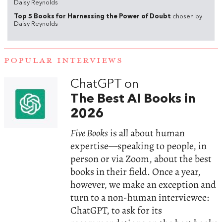
Daisy Reynolds
Top 5 Books for Harnessing the Power of Doubt
chosen by
Daisy Reynolds
POPULAR INTERVIEWS
ChatGPT on
The Best AI Books in
2026
Five Books
is all about human
expertise—speaking to people, in
person or via Zoom, about the best
books in their field. Once a year,
however, we make an exception and
turn to a non-human interviewee:
ChatGPT, to ask for its