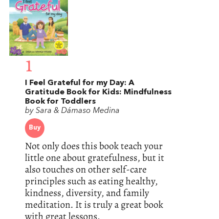
1
I Feel Grateful for my Day: A
Gratitude Book for Kids: Mindfulness
Book for Toddlers
by Sara & Dámaso Medina
Buy
Not only does this book teach your
little one about gratefulness, but it
also touches on other self-care
principles such as eating healthy,
kindness, diversity, and family
meditation. It is truly a great book
with great lessons.