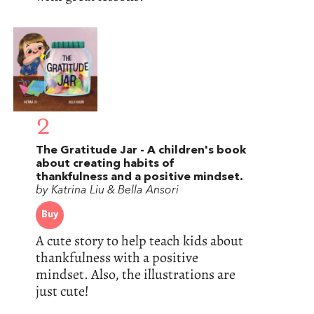
2
The Gratitude Jar - A children's book
about creating habits of
thankfulness and a positive mindset.
by Katrina Liu & Bella Ansori
Buy
A cute story to help teach kids about
thankfulness with a positive
mindset. Also, the illustrations are
just cute!