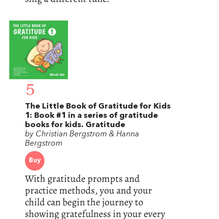
5
The Little Book of Gratitude for Kids
1: Book #1 in a series of gratitude
books for kids. Gratitude
by Christian Bergstrom & Hanna
Bergstrom
Buy
With gratitude prompts and
practice methods, you and your
child can begin the journey to
showing gratefulness in your every