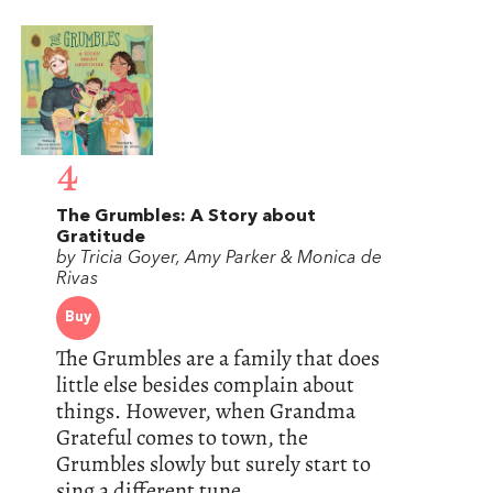
4
The Grumbles: A Story about
Gratitude
by Tricia Goyer, Amy Parker & Monica de
Rivas
Buy
The Grumbles are a family that does
little else besides complain about
things. However, when Grandma
Grateful comes to town, the
Grumbles slowly but surely start to
sing a different tune.