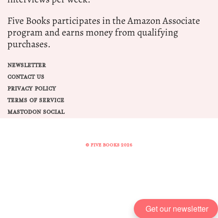
Five Books participates in the Amazon Associate
program and earns money from qualifying
purchases.
NEWSLETTER
CONTACT US
PRIVACY POLICY
TERMS OF SERVICE
MASTODON SOCIAL
© FIVE BOOKS 2026
Share this selection
Tweet
Get our newsletter