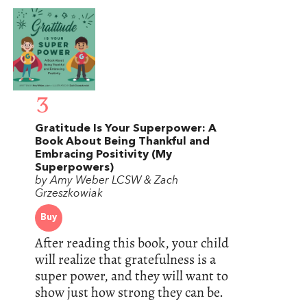
3
Gratitude Is Your Superpower: A
Book About Being Thankful and
Embracing Positivity (My
Superpowers)
by Amy Weber LCSW & Zach
Grzeszkowiak
Buy
After reading this book, your child
will realize that gratefulness is a
super power, and they will want to
show just how strong they can be.