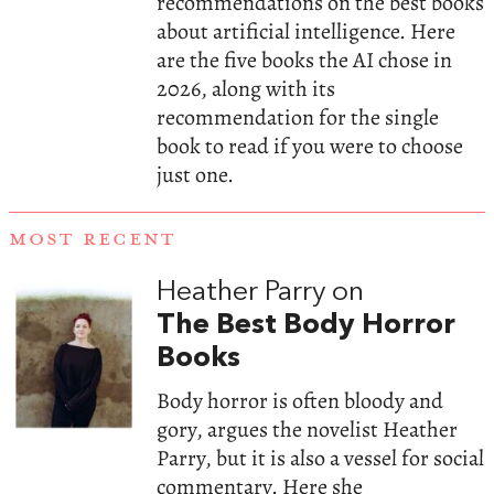
recommendations on the best books
about artificial intelligence. Here
are the five books the AI chose in
2026, along with its
recommendation for the single
book to read if you were to choose
just one.
MOST RECENT
Heather Parry on
The Best Body Horror
Books
Body horror is often bloody and
gory, argues the novelist Heather
Parry, but it is also a vessel for social
commentary. Here she