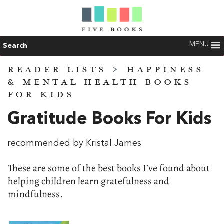
MENU
Search
READER LISTS
>
HAPPINESS
& MENTAL HEALTH BOOKS
FOR KIDS
Gratitude Books For Kids
recommended by Kristal James
These are some of the best books I’ve found about
helping children learn gratefulness and
mindfulness.