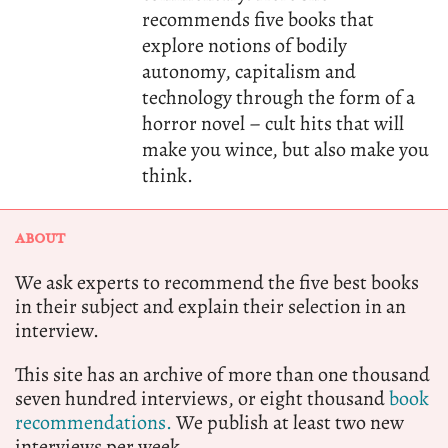
recommends five books that
explore notions of bodily
autonomy, capitalism and
technology through the form of a
horror novel – cult hits that will
make you wince, but also make you
think.
ABOUT
We ask experts to recommend the five best books
in their subject and explain their selection in an
interview.
This site has an archive of more than one thousand
seven hundred interviews, or eight thousand
book
recommendations.
We publish at least two new
interviews per week.