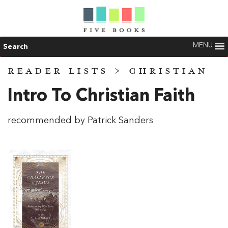
MENU
Search
READER LISTS
>
CHRISTIAN
Intro To Christian Faith
recommended by Patrick Sanders