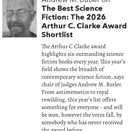
Andrew M. Butler on
The Best Science
Fiction: The 2026
Arthur C. Clarke Award
Shortlist
The Arthur C Clarke award
highlights six outstanding science
fiction books every year. This year’s
field shows the breadth of
contemporary science fiction, says
chair of judges Andrew M. Butler.
From antimemetics to royal
rewilding, this year’s list offers
something for everyone - and will
be won, however the votes fall, by
somebody who has never received
the award before.