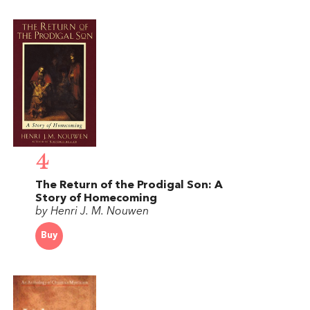
4
The Return of the Prodigal Son: A
Story of Homecoming
by Henri J. M. Nouwen
Buy