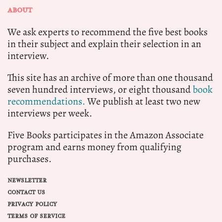
ABOUT
We ask experts to recommend the five best books
in their subject and explain their selection in an
interview.
This site has an archive of more than one thousand
seven hundred interviews, or eight thousand
book
recommendations.
We publish at least two new
interviews per week.
Five Books participates in the Amazon Associate
program and earns money from qualifying
purchases.
NEWSLETTER
CONTACT US
PRIVACY POLICY
TERMS OF SERVICE