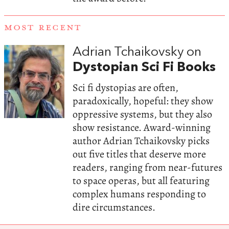
MOST RECENT
Adrian Tchaikovsky on
Dystopian Sci Fi Books
Sci fi dystopias are often,
paradoxically, hopeful: they show
oppressive systems, but they also
show resistance. Award-winning
author Adrian Tchaikovsky picks
out five titles that deserve more
readers, ranging from near-futures
to space operas, but all featuring
complex humans responding to
dire circumstances.