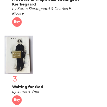
Provocations: Spiritual Writings of
Kierkegaard
by Søren Kierkegaard & Charles E.
Moore
Buy
3
Waiting for God
by Simone Weil
Buy