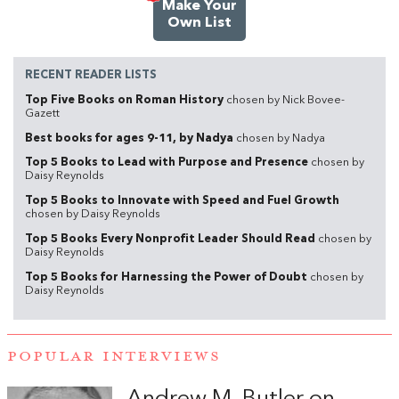
Make Your
Own List
RECENT READER LISTS
Top Five Books on Roman History
chosen by Nick Bovee-
Gazett
Best books for ages 9-11, by Nadya
chosen by Nadya
Top 5 Books to Lead with Purpose and Presence
chosen by
Daisy Reynolds
Top 5 Books to Innovate with Speed and Fuel Growth
chosen by Daisy Reynolds
Top 5 Books Every Nonprofit Leader Should Read
chosen by
Daisy Reynolds
Top 5 Books for Harnessing the Power of Doubt
chosen by
Daisy Reynolds
POPULAR INTERVIEWS