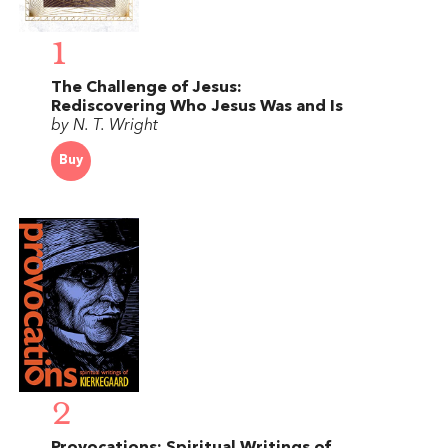
1
The Challenge of Jesus:
Rediscovering Who Jesus Was and Is
by N. T. Wright
Buy
2