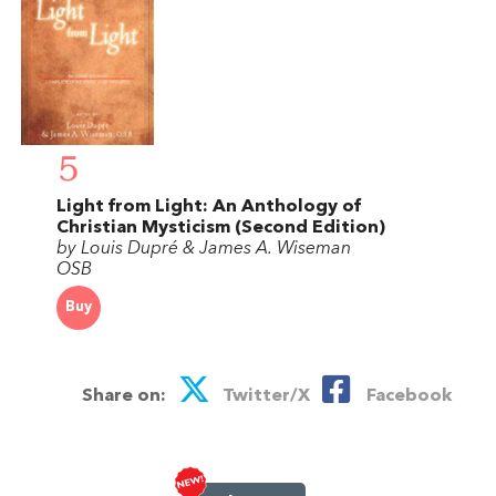
5
Light from Light: An Anthology of
Christian Mysticism (Second Edition)
by Louis Dupré & James A. Wiseman
OSB
Buy
Share on:
Twitter/X
Facebook