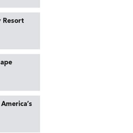
y Resort
Cape
 America’s