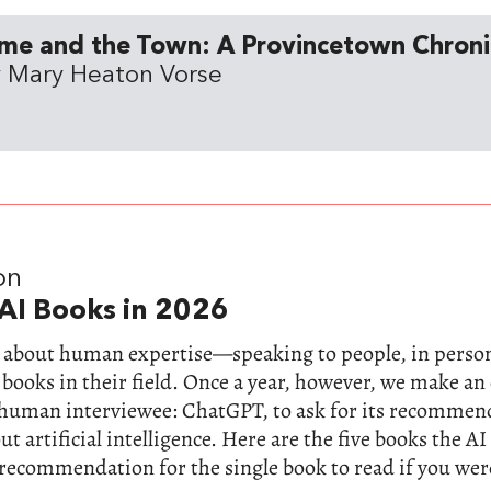
me and the Town: A Provincetown Chroni
 Mary Heaton Vorse
on
AI Books in 2026
ll about human expertise—speaking to people, in perso
 books in their field. Once a year, however, we make a
-human interviewee: ChatGPT, to ask for its recommen
t artificial intelligence. Here are the five books the AI
 recommendation for the single book to read if you wer