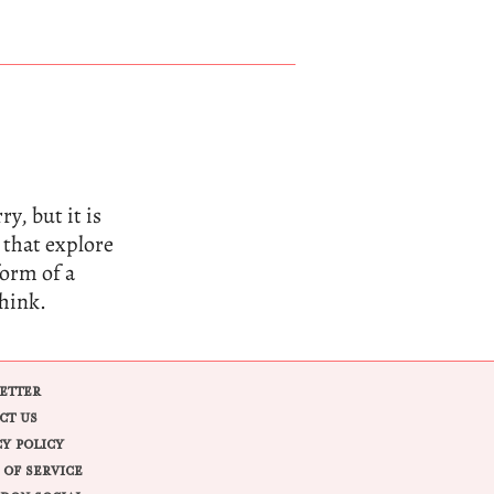
y, but it is
 that explore
form of a
think.
ETTER
CT US
CY POLICY
 OF SERVICE