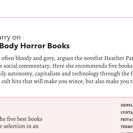
rry on
 Body Horror Books
 often bloody and gory, argues the novelist Heather Parr
for social commentary. Here she recommends five books
dily autonomy, capitalism and technology through the 
 cult hits that will make you wince, but also make you 
NEWSL
CONTA
e five best books
PRIVA
r selection in an
TERMS