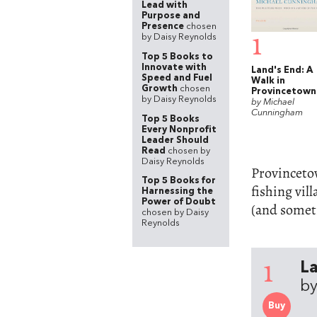
Lead with
Purpose and
Presence
chosen
1
by Daisy Reynolds
Top 5 Books to
Innovate with
Land's End: A
Speed and Fuel
Walk in
Growth
chosen
Provincetown
by Daisy Reynolds
by Michael
Cunningham
Top 5 Books
Every Nonprofit
Leader Should
Read
chosen by
Daisy Reynolds
Provincetow
Top 5 Books for
fishing vil
Harnessing the
Power of Doubt
(and someti
chosen by Daisy
Reynolds
1
La
b
Buy