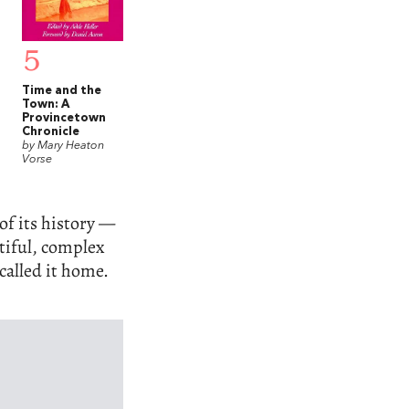
5
Time and the
Town: A
Provincetown
Chronicle
by Mary Heaton
Vorse
f its history —
utiful, complex
called it home.