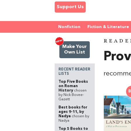
Support Us
Nonfiction
Fiction & Literature
READE
Make Your
Own List
Pro
RECENT READER
recomme
LISTS
Top Five Books
on Roman
History
chosen
B
by Nick Bovee-
Gazett
Best books for
ages 9-11, by
Nadya
chosen by
Nadya
Top 5 Books to