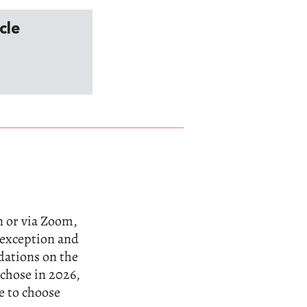
cle
n or via Zoom,
n exception and
dations on the
 chose in 2026,
e to choose