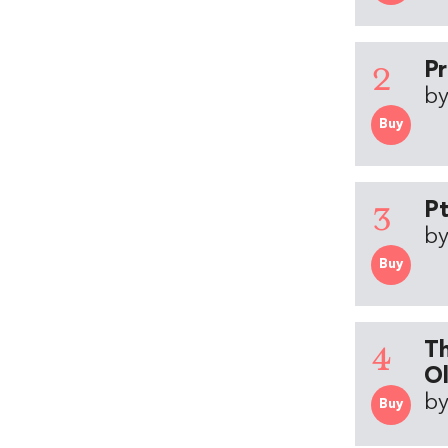
2
Pr
by
Buy
3
Pt
by
Buy
4
Th
Ol
by
Buy