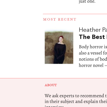
just one.
MOST RECENT
Heather Pa
The Best
Body horror is
also a vessel 
notions of bo
horror novel –
ABOUT
We ask experts to recommend th
in their subject and explain thei