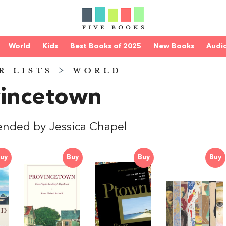
World
Kids
Best Books of 2025
New Books
Audi
R LISTS
>
WORLD
vincetown
nded by Jessica Chapel
uy
Buy
Buy
Buy