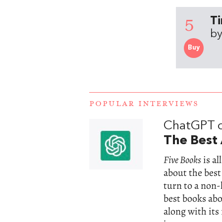
5
Ti
by
Buy
POPULAR INTERVIEWS
ChatGPT 
The Best 
Five Books
is a
about the best
turn to a non
best books abou
along with its