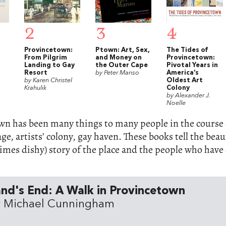
2
3
4
Provincetown:
Ptown: Art, Sex,
The Tides of
From Pilgrim
and Money on
Provincetown:
Landing to Gay
the Outer Cape
Pivotal Years in
Resort
by Peter Manso
America’s
by Karen Christel
Oldest Art
Krahulik
Colony
by Alexander J.
Noelle
n has been many things to many people in the course o
lage, artists’ colony, gay haven. These books tell the bea
mes dishy) story of the place and the people who have 
nd's End: A Walk in Provincetown
y Michael Cunningham