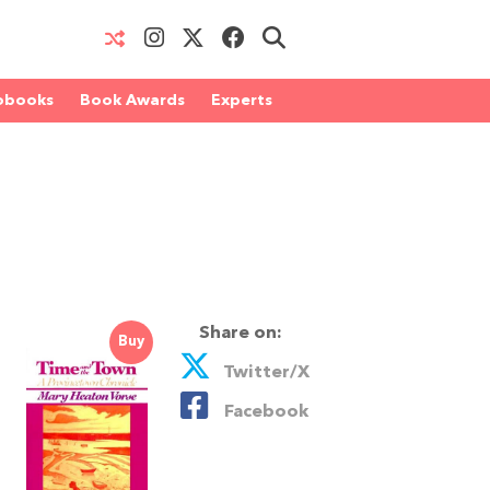
obooks
Book Awards
Experts
Share on:
Buy
Twitter/X
Facebook