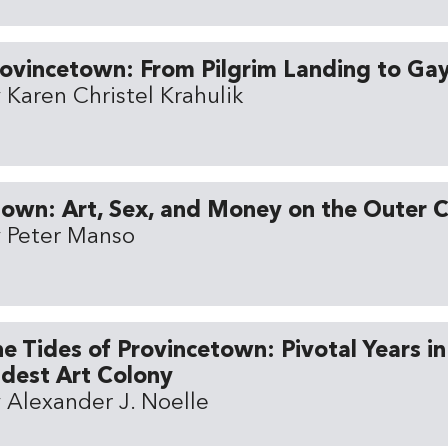
ovincetown: From Pilgrim Landing to Ga
 Karen Christel Krahulik
own: Art, Sex, and Money on the Outer 
 Peter Manso
e Tides of Provincetown: Pivotal Years in
dest Art Colony
 Alexander J. Noelle