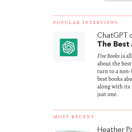
POPULAR INTERVIEWS
ChatGPT 
The Best 
Five Books
is a
about the best
turn to a non
best books abou
along with its
just one.
MOST RECENT
Heather Pa