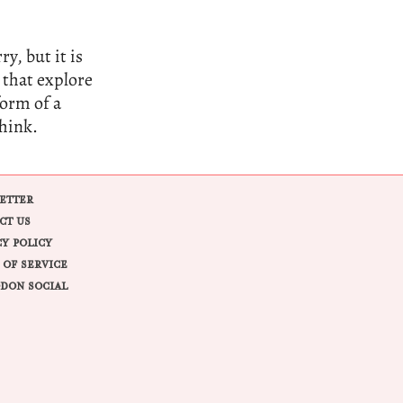
y, but it is
 that explore
form of a
think.
ETTER
CT US
CY POLICY
 OF SERVICE
DON SOCIAL