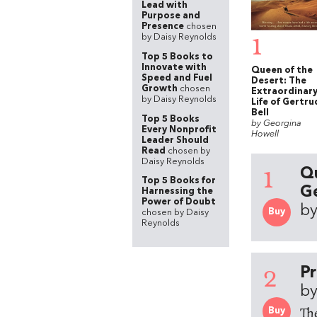
Lead with
Purpose and
Presence
chosen
1
by Daisy Reynolds
Top 5 Books to
Innovate with
Queen of the
Speed and Fuel
Desert: The
Growth
chosen
Extraordinar
by Daisy Reynolds
Life of Gertru
Bell
Top 5 Books
by Georgina
Every Nonprofit
Howell
Leader Should
Read
chosen by
Daisy Reynolds
1
Qu
Top 5 Books for
Ge
Harnessing the
Power of Doubt
by
Buy
chosen by Daisy
Reynolds
2
Pr
by
Th
Buy