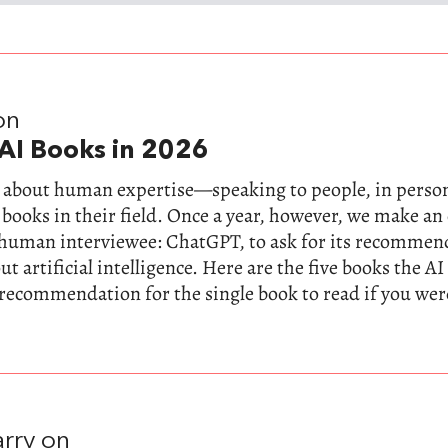
on
AI Books in 2026
ll about human expertise—speaking to people, in perso
 books in their field. Once a year, however, we make a
-human interviewee: ChatGPT, to ask for its recommen
t artificial intelligence. Here are the five books the AI
 recommendation for the single book to read if you wer
rry on