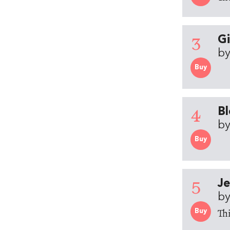
3
Gi
by
Buy
4
Bl
by
Buy
5
Je
by
Thi
Buy