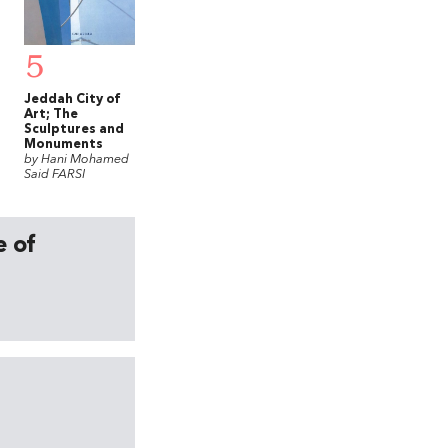
5
Jeddah City of
Art; The
Sculptures and
Monuments
by Hani Mohamed
Said FARSI
e of