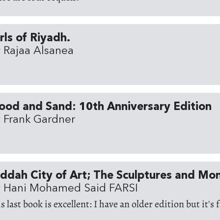
rls of Riyadh.
 Rajaa Alsanea
ood and Sand: 10th Anniversary Edition
 Frank Gardner
ddah City of Art; The Sculptures and M
 Hani Mohamed Said FARSI
s last book is excellent: I have an older edition but it's 