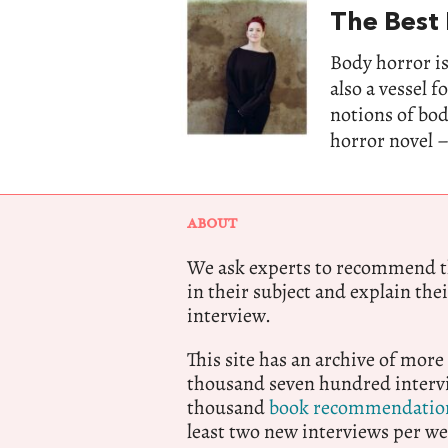
The Best
Body horror is
also a vessel 
notions of bo
horror novel –
ABOUT
We ask experts to recommend th
in their subject and explain thei
interview.
This site has an archive of more
thousand seven hundred intervi
thousand
book recommendatio
least two new interviews per we