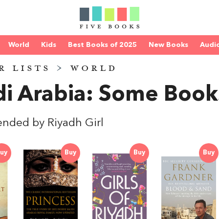
World
Kids
Best Books of 2025
New Books
Audi
R LISTS
>
WORLD
i Arabia: Some Book
ded by Riyadh Girl
uy
Buy
Buy
Buy