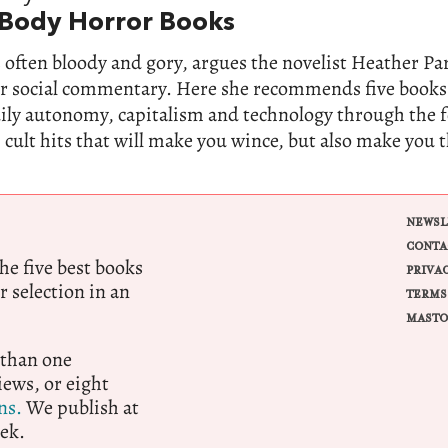
 Body Horror Books
 often bloody and gory, argues the novelist Heather Parr
for social commentary. Here she recommends five books
dily autonomy, capitalism and technology through the 
 cult hits that will make you wince, but also make you 
NEWSL
CONTA
e five best books
PRIVA
r selection in an
TERMS
MASTO
 than one
ews, or eight
ns.
We publish at
ek.