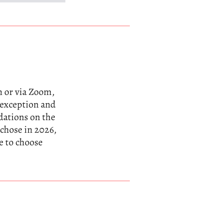
n or via Zoom,
n exception and
dations on the
 chose in 2026,
e to choose