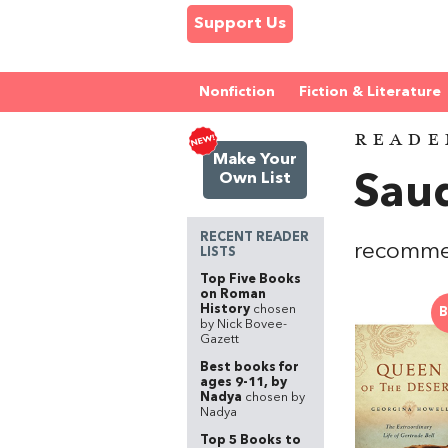
Support Us
Nonfiction
Fiction & Literature
READE
Make Your
Own List
Saud
RECENT READER
recommen
LISTS
Top Five Books
on Roman
History
chosen
B
by Nick Bovee-
Gazett
Best books for
ages 9-11, by
Nadya
chosen by
Nadya
Top 5 Books to