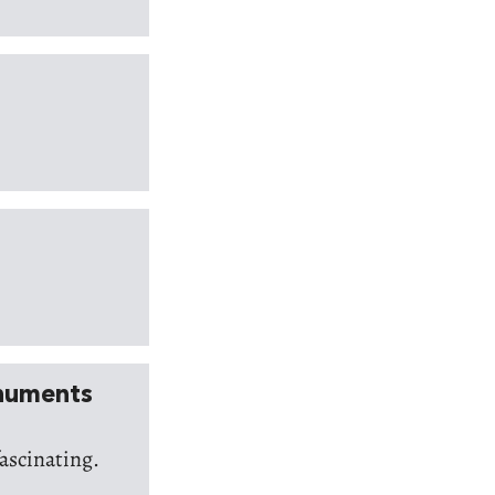
onuments
fascinating.