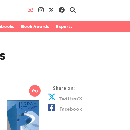
obooks
Book Awards
Experts
s
Share on:
Buy
Twitter/X
Facebook