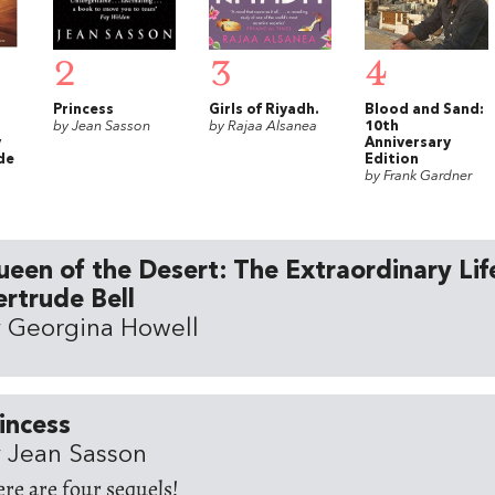
2
3
4
Princess
Girls of Riyadh.
Blood and Sand:
by Jean Sasson
by Rajaa Alsanea
10th
y
Anniversary
de
Edition
by Frank Gardner
een of the Desert: The Extraordinary Lif
rtrude Bell
 Georgina Howell
incess
 Jean Sasson
ere are four sequels!