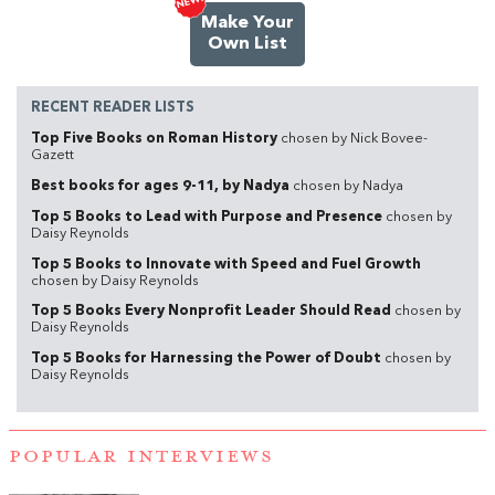
Make Your
Own List
RECENT READER LISTS
Top Five Books on Roman History
chosen by Nick Bovee-
Gazett
Best books for ages 9-11, by Nadya
chosen by Nadya
Top 5 Books to Lead with Purpose and Presence
chosen by
Daisy Reynolds
Top 5 Books to Innovate with Speed and Fuel Growth
chosen by Daisy Reynolds
Top 5 Books Every Nonprofit Leader Should Read
chosen by
Daisy Reynolds
Top 5 Books for Harnessing the Power of Doubt
chosen by
Daisy Reynolds
POPULAR INTERVIEWS