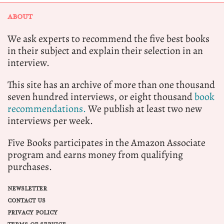
ABOUT
We ask experts to recommend the five best books
in their subject and explain their selection in an
interview.
This site has an archive of more than one thousand
seven hundred interviews, or eight thousand
book
recommendations.
We publish at least two new
interviews per week.
Five Books participates in the Amazon Associate
program and earns money from qualifying
purchases.
NEWSLETTER
CONTACT US
PRIVACY POLICY