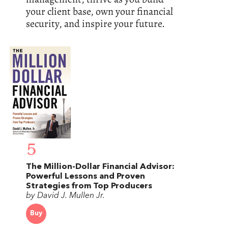
your client base, own your financial
security, and inspire your future.
5
The Million-Dollar Financial Advisor:
Powerful Lessons and Proven
Strategies from Top Producers
by David J. Mullen Jr.
Buy