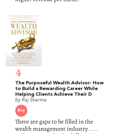
4
The Purposeful Wealth Advisor: How
to Build a Rewarding Career While
Helping Clients Achieve Their D
by Raj Sharma
Buy
There are gaps to be filled in the
wealth management industry . . .