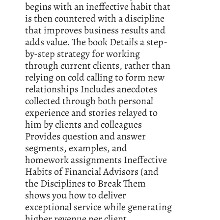
begins with an ineffective habit that
is then countered with a discipline
that improves business results and
adds value. The book Details a step-
by-step strategy for working
through current clients, rather than
relying on cold calling to form new
relationships Includes anecdotes
collected through both personal
experience and stories relayed to
him by clients and colleagues
Provides question and answer
segments, examples, and
homework assignments Ineffective
Habits of Financial Advisors (and
the Disciplines to Break Them
shows you how to deliver
exceptional service while generating
higher revenue per client.