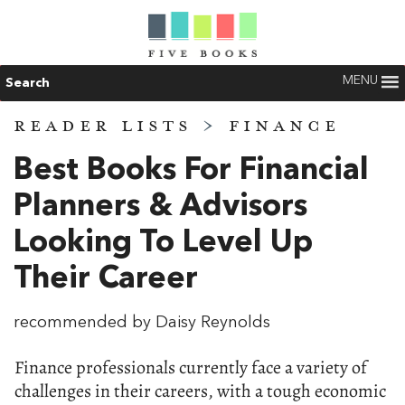
MENU
Search
READER LISTS
>
FINANCE
Best Books For Financial
Planners & Advisors
Looking To Level Up
Their Career
recommended by Daisy Reynolds
Finance professionals currently face a variety of
challenges in their careers, with a tough economic