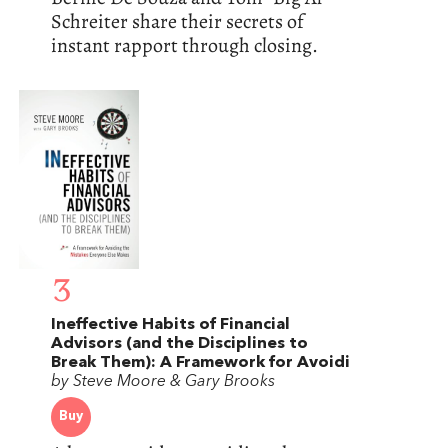
Schreiter share their secrets of
instant rapport through closing.
3
Ineffective Habits of Financial
Advisors (and the Disciplines to
Break Them): A Framework for Avoidi
by Steve Moore & Gary Brooks
Buy