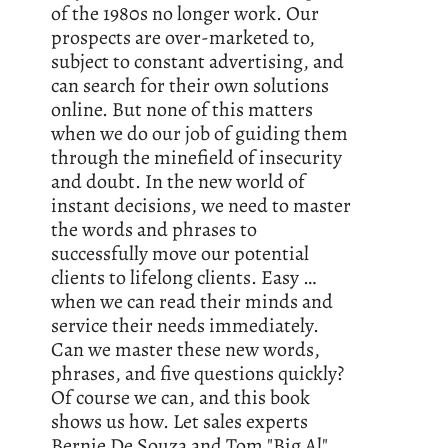
of the 1980s no longer work. Our
prospects are over-marketed to,
subject to constant advertising, and
can search for their own solutions
online. But none of this matters
when we do our job of guiding them
through the minefield of insecurity
and doubt. In the new world of
instant decisions, we need to master
the words and phrases to
successfully move our potential
clients to lifelong clients. Easy …
when we can read their minds and
service their needs immediately.
Can we master these new words,
phrases, and five questions quickly?
Of course we can, and this book
shows us how. Let sales experts
Bernie De Souza and Tom "Big Al"