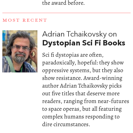
the award before.
MOST RECENT
Adrian Tchaikovsky on
Dystopian Sci Fi Books
Sci fi dystopias are often,
paradoxically, hopeful: they show
oppressive systems, but they also
show resistance. Award-winning
author Adrian Tchaikovsky picks
out five titles that deserve more
readers, ranging from near-futures
to space operas, but all featuring
complex humans responding to
dire circumstances.