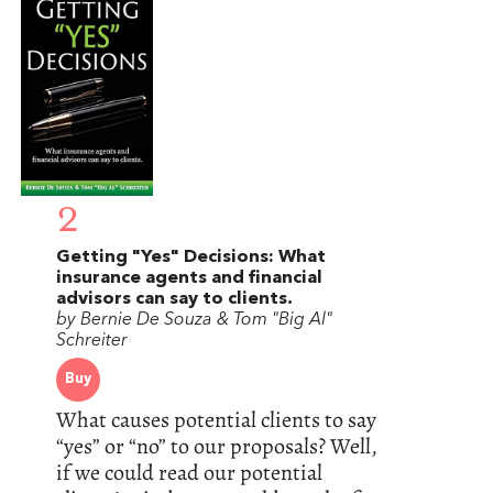
2
Getting "Yes" Decisions: What
insurance agents and financial
advisors can say to clients.
by Bernie De Souza & Tom "Big Al"
Schreiter
Buy
What causes potential clients to say
“yes” or “no” to our proposals? Well,
if we could read our potential