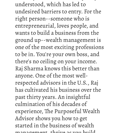
understood, which has led to
undesired barriers to entry. For the
right person--someone who is
entrepreneurial, loves people, and
wants to build a business from the
ground up--wealth management is
one of the most exciting professions
to be in. You're your own boss, and
there's no ceiling on your income.
Raj Sharma knows this better than
anyone. One of the most well-
respected advisors in the U.S., Raj
has cultivated his business over the
past thirty years. An insightful
culmination of his decades of
experience, The Purposeful Wealth
Advisor shows you how to get
started in the business of wealth
management, thrive as you build