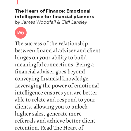
1
The Heart of Finance: Emotional
intelligence for financial planners
by James Woodfall & Cliff Lansley
Buy
The success of the relationship
between financial adviser and client
hinges on your ability to build
meaningful connections. Being a
financial adviser goes beyond
conveying financial knowledge.
Leveraging the power of emotional
intelligence ensures you are better
able to relate and respond to your
clients, allowing you to unlock
higher sales, generate more
referrals and achieve better client
retention. Read The Heart of