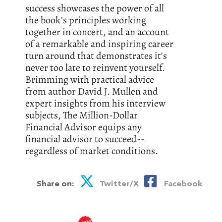
success showcases the power of all
the book's principles working
together in concert, and an account
of a remarkable and inspiring career
turn around that demonstrates it's
never too late to reinvent yourself.
Brimming with practical advice
from author David J. Mullen and
expert insights from his interview
subjects, The Million-Dollar
Financial Advisor equips any
financial advisor to succeed--
regardless of market conditions.
Share on:
Twitter/X
Facebook