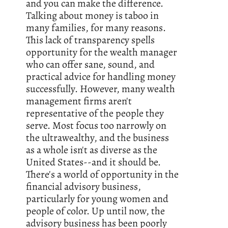
and you can make the difference.
Talking about money is taboo in
many families, for many reasons.
This lack of transparency spells
opportunity for the wealth manager
who can offer sane, sound, and
practical advice for handling money
successfully. However, many wealth
management firms aren't
representative of the people they
serve. Most focus too narrowly on
the ultrawealthy, and the business
as a whole isn't as diverse as the
United States--and it should be.
There's a world of opportunity in the
financial advisory business,
particularly for young women and
people of color. Up until now, the
advisory business has been poorly