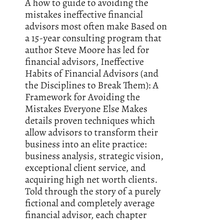
A how to guide to avoiding the
mistakes ineffective financial
advisors most often make Based on
a 15-year consulting program that
author Steve Moore has led for
financial advisors, Ineffective
Habits of Financial Advisors (and
the Disciplines to Break Them): A
Framework for Avoiding the
Mistakes Everyone Else Makes
details proven techniques which
allow advisors to transform their
business into an elite practice:
business analysis, strategic vision,
exceptional client service, and
acquiring high net worth clients.
Told through the story of a purely
fictional and completely average
financial advisor, each chapter