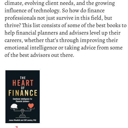
climate, evolving client needs, and the growing
influence of technology. So how do finance
professionals not just survive in this field, but
thrive? This list consists of some of the best books to
help financial planners and advisers level up their
careers, whether that’s through improving their
emotional intelligence or taking advice from some
of the best advisors out there.