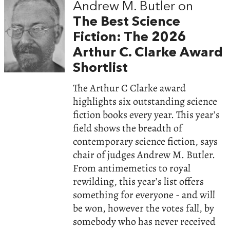
Andrew M. Butler on
The Best Science
Fiction: The 2026
Arthur C. Clarke Award
Shortlist
The Arthur C Clarke award
highlights six outstanding science
fiction books every year. This year’s
field shows the breadth of
contemporary science fiction, says
chair of judges Andrew M. Butler.
From antimemetics to royal
rewilding, this year’s list offers
something for everyone - and will
be won, however the votes fall, by
somebody who has never received