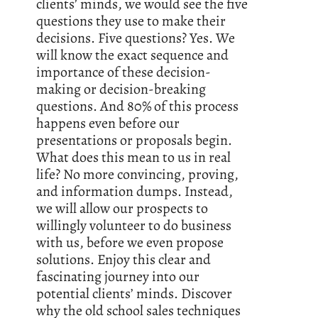
clients’ minds, we would see the five
questions they use to make their
decisions. Five questions? Yes. We
will know the exact sequence and
importance of these decision-
making or decision-breaking
questions. And 80% of this process
happens even before our
presentations or proposals begin.
What does this mean to us in real
life? No more convincing, proving,
and information dumps. Instead,
we will allow our prospects to
willingly volunteer to do business
with us, before we even propose
solutions. Enjoy this clear and
fascinating journey into our
potential clients’ minds. Discover
why the old school sales techniques