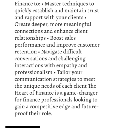
Finance to: • Master techniques to
quickly establish and maintain trust
and rapport with your clients •
Create deeper, more meaningful
connections and enhance client
relationships • Boost sales
performance and improve customer
retention • Navigate difficult
conversations and challenging
interactions with empathy and
professionalism • Tailor your
communication strategies to meet
the unique needs of each client The
Heart of Finance is a game-changer
for finance professionals looking to
gain a competitive edge and future-
proof their role.