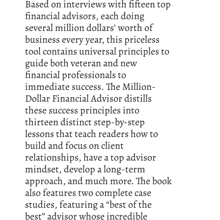
Based on interviews with fifteen top
financial advisors, each doing
several million dollars’ worth of
business every year, this priceless
tool contains universal principles to
guide both veteran and new
financial professionals to
immediate success. The Million-
Dollar Financial Advisor distills
these success principles into
thirteen distinct step-by-step
lessons that teach readers how to
build and focus on client
relationships, have a top advisor
mindset, develop a long-term
approach, and much more. The book
also features two complete case
studies, featuring a “best of the
best” advisor whose incredible