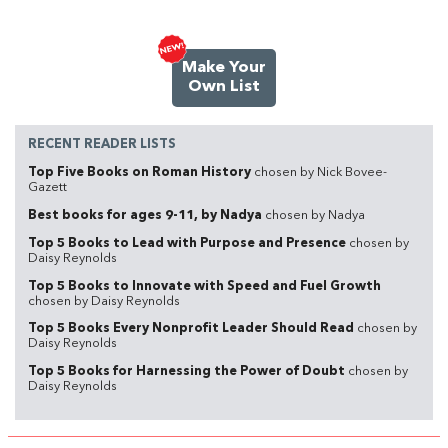
Make Your
Own List
RECENT READER LISTS
Top Five Books on Roman History
chosen by Nick Bovee-
Gazett
Best books for ages 9-11, by Nadya
chosen by Nadya
Top 5 Books to Lead with Purpose and Presence
chosen by
Daisy Reynolds
Top 5 Books to Innovate with Speed and Fuel Growth
chosen by Daisy Reynolds
Top 5 Books Every Nonprofit Leader Should Read
chosen by
Daisy Reynolds
Top 5 Books for Harnessing the Power of Doubt
chosen by
Daisy Reynolds