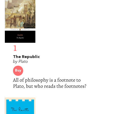
1
The Republic
by Plato
Buy
All of philosophy is a footnote to
Plato, but who reads the footnotes?