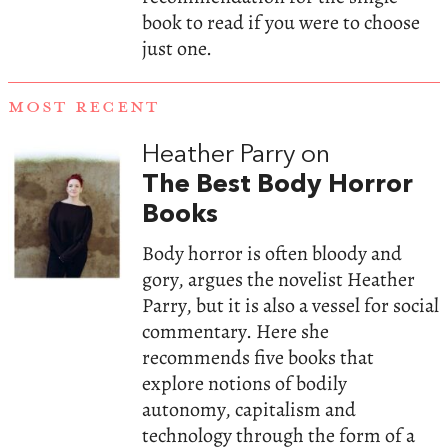
book to read if you were to choose
just one.
MOST RECENT
Heather Parry on
The Best Body Horror
Books
Body horror is often bloody and
gory, argues the novelist Heather
Parry, but it is also a vessel for social
commentary. Here she
recommends five books that
explore notions of bodily
autonomy, capitalism and
technology through the form of a