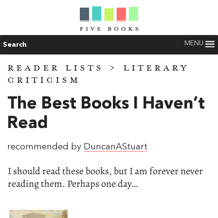
MENU
Search
READER LISTS
>
LITERARY
CRITICISM
The Best Books I Haven’t
Read
recommended by
DuncanAStuart
I should read these books, but I am forever never
reading them. Perhaps one day…