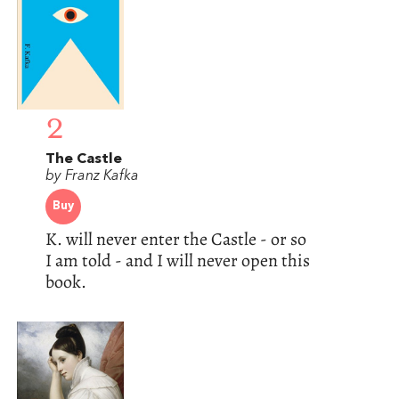
2
The Castle
by Franz Kafka
Buy
K. will never enter the Castle - or so
I am told - and I will never open this
book.