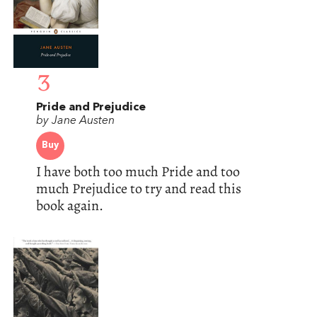
3
Pride and Prejudice
by Jane Austen
Buy
I have both too much Pride and too
much Prejudice to try and read this
book again.