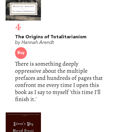
4
The Origins of Totalitarianism
by Hannah Arendt
Buy
There is something deeply
oppressive about the multiple
prefaces and hundreds of pages that
confront me every time I open this
book as I say to myself 'this time I'll
finish it.'