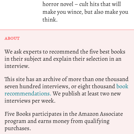
horror novel – cult hits that will
make you wince, but also make you
think.
ABOUT
We ask experts to recommend the five best books
in their subject and explain their selection in an
interview.
This site has an archive of more than one thousand
seven hundred interviews, or eight thousand
book
recommendations.
We publish at least two new
interviews per week.
Five Books participates in the Amazon Associate
program and earns money from qualifying
purchases.