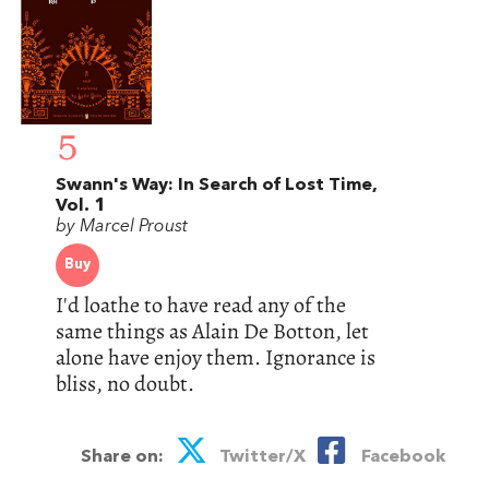
5
Swann's Way: In Search of Lost Time,
Vol. 1
by Marcel Proust
Buy
I'd loathe to have read any of the
same things as Alain De Botton, let
alone have enjoy them. Ignorance is
bliss, no doubt.
Share on:
Twitter/X
Facebook