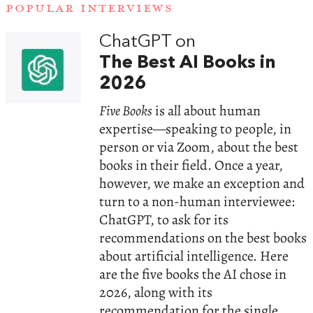
POPULAR INTERVIEWS
ChatGPT on
The Best AI Books in
2026
Five Books
is all about human
expertise—speaking to people, in
person or via Zoom, about the best
books in their field. Once a year,
however, we make an exception and
turn to a non-human interviewee:
ChatGPT, to ask for its
recommendations on the best books
about artificial intelligence. Here
are the five books the AI chose in
2026, along with its
recommendation for the single