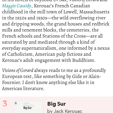
Maggie Cassidy
, Kerouac’s French Canadian
childhood in the mill town of Lowell, Massachusetts
in the 1920s and 1930s—the wild overflowing river
and dripping woods, the grand houses and redbrick
mills and tenement blocks, the cemeteries, the
French schools and Stations of the Cross—are all
saturated by and mediated through a kind of
everyday supernaturalism, one informed by a nexus
of Catholicism, American pulp fictions and
Kerouac’s adult engagement with Buddhism.
Visions of Gerard
always reads to me as a profoundly
European text, like something by Gide or Alain-
Fournier. I don’t know anything else like it in
American literature.
3
Big Sur
by Jack Kerouac