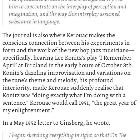
him to concentrate on the interplay of perception and
imagination, and the way this interplay assumed
substance in language.
The journal is also where Kerouac makes the
conscious connection between his experiments in
form and the work of the new bop jazz musicians—
specifically, hearing Lee Konitz’s play ‘I Remember
April’ at Birdland in the early hours of October 8th.
Konitz’s dazzling improvisation and variations on
the tune’s theme and melody, his profound
interiority, made Kerouac suddenly realise that
Konitz was “doing exactly what I’m doing with a
sentence.” Kerouac would call 1951, “the great year of
my enlightenment.”
In a May 1952 letter to Ginsberg, he wrote,
I began sketching everything in sight, so that On The