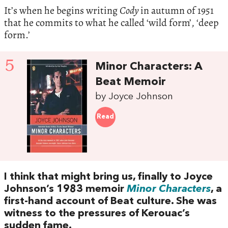
It’s when he begins writing
Cody
in autumn of 1951
that he commits to what he called ‘wild form’, ‘deep
form.’
5
Minor Characters: A
Beat Memoir
by Joyce Johnson
Read
I think that might bring us, finally to Joyce
Johnson’s 1983 memoir
Minor Characters
, a
first-hand account of Beat culture. She was
witness to the pressures of Kerouac’s
sudden fame.