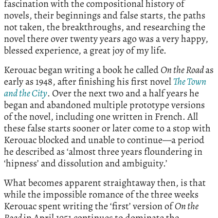
fascination with the compositional history of
novels, their beginnings and false starts, the paths
not taken, the breakthroughs, and researching the
novel there over twenty years ago was a very happy,
blessed experience, a great joy of my life.
Kerouac began writing a book he called
On the Road
as
early as 1948, after finishing his first novel
The Town
and the City
. Over the next two and a half years he
began and abandoned multiple prototype versions
of the novel, including one written in French. All
these false starts sooner or later come to a stop with
Kerouac blocked and unable to continue—a period
he described as ‘almost three years floundering in
‘hipness’ and dissolution and ambiguity.’
What becomes apparent straightaway then, is that
while the impossible romance of the three weeks
Kerouac spent writing the ‘first’ version of
On the
Road
in April 1951 continues to dominate the