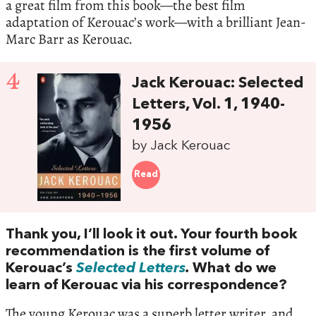
a great film from this book—the best film
adaptation of Kerouac’s work—with a brilliant Jean-
Marc Barr as Kerouac.
4
Jack Kerouac: Selected
Letters, Vol. 1, 1940-
1956
by Jack Kerouac
Read
Thank you, I’ll look it out. Your fourth book
recommendation is the first volume of
Kerouac’s
Selected Letters
.
What do we
learn of Kerouac via his correspondence?
The young Kerouac was a superb letter writer, and