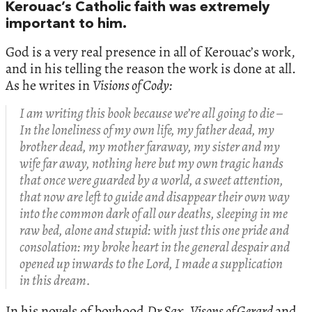
Kerouac’s Catholic faith was extremely
important to him.
God is a very real presence in all of Kerouac’s work,
and in his telling the reason the work is done at all.
As he writes in
Visions of Cody:
I am writing this book because we’re all going to die –
In the loneliness of my own life, my father dead, my
brother dead, my mother faraway, my sister and my
wife far away, nothing here but my own tragic hands
that once were guarded by a world, a sweet attention,
that now are left to guide and disappear their own way
into the common dark of all our deaths, sleeping in me
raw bed, alone and stupid: with just this one pride and
consolation: my broke heart in the general despair and
opened up inwards to the Lord, I made a supplication
in this dream.
In his novels of boyhood
Dr Sax
,
Visons of Gerard
and