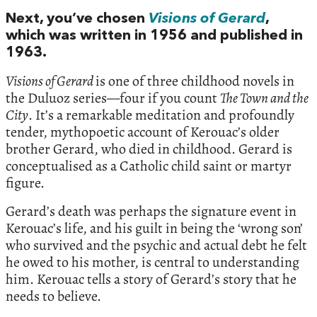
Next, you’ve chosen
Visions of Gerard
,
which was written in 1956 and published in
1963.
Visions of Gerard
is one of three childhood novels in
the Duluoz series—four if you count
The Town and the
City
. It’s a remarkable meditation and profoundly
tender, mythopoetic account of Kerouac’s older
brother Gerard, who died in childhood. Gerard is
conceptualised as a Catholic child saint or martyr
figure.
Gerard’s death was perhaps the signature event in
Kerouac’s life, and his guilt in being the ‘wrong son’
who survived and the psychic and actual debt he felt
he owed to his mother, is central to understanding
him. Kerouac tells a story of Gerard’s story that he
needs to believe.