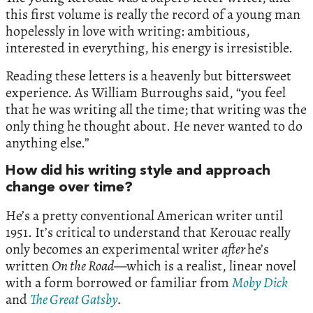
this first volume is really the record of a young man
hopelessly in love with writing: ambitious,
interested in everything, his energy is irresistible.
Reading these letters is a heavenly but bittersweet
experience. As William Burroughs said, “you feel
that he was writing all the time; that writing was the
only thing he thought about. He never wanted to do
anything else.”
How did his writing style and approach
change over time?
He’s a pretty conventional American writer until
1951. It’s critical to understand that Kerouac really
only becomes an experimental writer
after
he’s
written
On the Road
—which is a realist, linear novel
with a form borrowed or familiar from
Moby Dick
and
The Great Gatsby
.