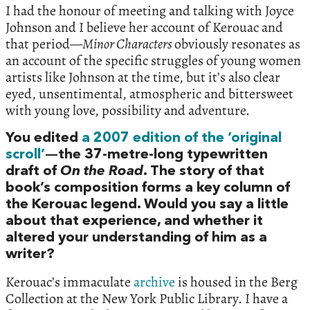
I had the honour of meeting and talking with Joyce
Johnson and I believe her account of Kerouac and
that period—
Minor Characters
obviously resonates as
an account of the specific struggles of young women
artists like Johnson at the time, but it’s also clear
eyed, unsentimental, atmospheric and bittersweet
with young love, possibility and adventure.
You edited
a 2007 edition of the ‘original
scroll’
—the 37-metre-long typewritten
draft of
On the Road
. The story of that
book’s composition forms a key column of
the Kerouac legend. Would you say a little
about that experience, and whether it
altered your understanding of him as a
writer?
Kerouac’s immaculate
archive
is housed in the Berg
Collection at the New York Public Library. I have a