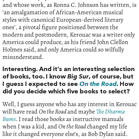
and whose work, as Ronna C. Johnson has written, is
‘an amalgamation of African-American musical
styles with canonical European-derived literary
ones’, a pivotal figure positioned between the
modern and postmodern, Kerouac was a writer only
America could produce, as his friend John Clellon
Holmes said, and only America could so wilfully
misunderstand.
Interesting. And it’s an interesting selection
of books, too. I know
Big Sur
, of course, but
I guess I expected to see
On the Road
.
How
did you decide which five books to select?
Well, I guess anyone who has any interest in Kerouac
will have read
On the Road
and maybe
The Dharma
Bums
.
I read those books as instructive manuals
when I was a kid, and
On the Road
changed my life
like it changed everyone else’s, as Bob Dylan said.