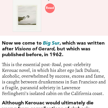
Read
Now we come to
Big Sur
, which was written
after
Visions of Gerard,
but which was
published before, in 1962.
This is the essential post-
Road
, post-celebrity
Kerouac novel, in which his alter ego Jack Duluoz,
alcoholic, overwhelmed by success, excess and fame,
is caught between drunkenness in San Francisco and
a fragile, paranoid sobriety in Lawrence
Ferlinghetti’s isolated cabin on the California coast.
Although Kerouac would ultimately die