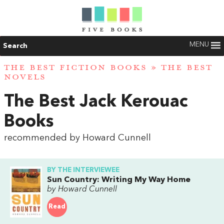
MENU
Search
THE BEST FICTION BOOKS
»
THE BEST
NOVELS
The Best Jack Kerouac
Books
recommended by Howard Cunnell
BY THE INTERVIEWEE
Sun Country: Writing My Way Home
by Howard Cunnell
Read