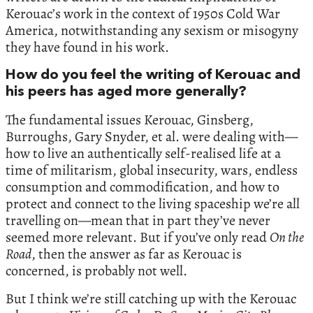
Kerouac’s work in the context of 1950s Cold War
America, notwithstanding any sexism or misogyny
they have found in his work.
How do you feel the writing of Kerouac and
his peers has aged more generally?
The fundamental issues Kerouac, Ginsberg,
Burroughs, Gary Snyder, et al. were dealing with—
how to live an authentically self-realised life at a
time of militarism, global insecurity, wars, endless
consumption and commodification, and how to
protect and connect to the living spaceship we’re all
travelling on—mean that in part they’ve never
seemed more relevant. But if you’ve only read
On the
Road
, then the answer as far as Kerouac is
concerned, is probably not well.
But I think we’re still catching up with the Kerouac