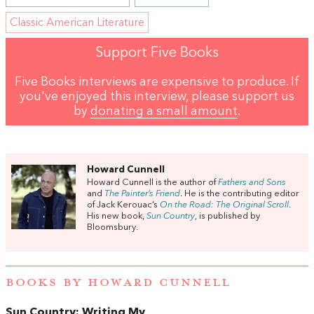
Classic American Literature
Support Five Books
Five Books interviews are expensive to produce. If
you've enjoyed this interview, please support us
by
donating a small amount
.
Howard Cunnell
Howard Cunnell is the author of
Fathers and Sons
and
The Painter’s Friend
. He is the contributing editor
of Jack Kerouac’s
On the Road: The Original Scroll
.
His new book,
Sun Country
, is published by
Bloomsbury.
BOOKS BY HOWARD CUNNELL
Sun Country: Writing My