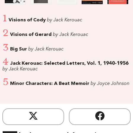
1
Visions of Cody
by Jack Kerouac
2
Visions of Gerard
by Jack Kerouac
3
Big Sur
by Jack Kerouac
4
Jack Kerouac: Selected Letters, Vol. 1, 1940-1956
by Jack Kerouac
5
Minor Characters: A Beat Memoir
by Joyce Johnson