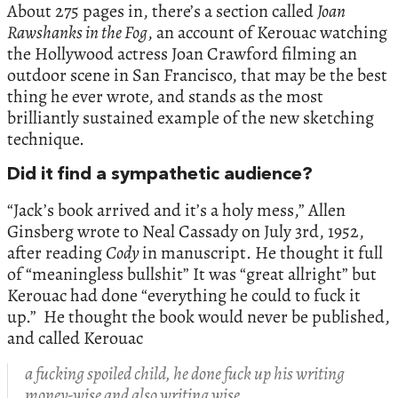
About 275 pages in, there’s a section called
Joan
Rawshanks in the Fog
, an account of Kerouac watching
the Hollywood actress Joan Crawford filming an
outdoor scene in San Francisco, that may be the best
thing he ever wrote, and stands as the most
brilliantly sustained example of the new sketching
technique.
Did it find a sympathetic audience?
“Jack’s book arrived and it’s a holy mess,” Allen
Ginsberg wrote to Neal Cassady on July 3rd, 1952,
after reading
Cody
in manuscript. He thought it full
of “meaningless bullshit” It was “great allright” but
Kerouac had done “everything he could to fuck it
up.” He thought the book would never be published,
and called Kerouac
a fucking spoiled child, he done fuck up his writing
money-wise and also writing wise.