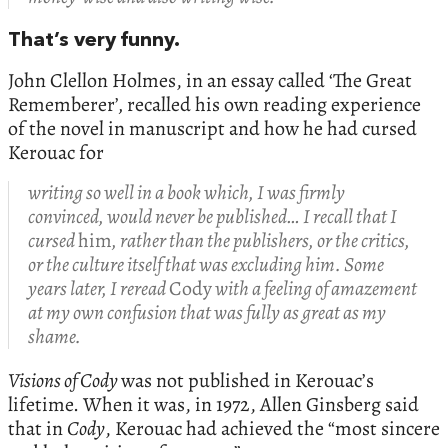
That’s very funny.
John Clellon Holmes, in an essay called ‘The Great
Rememberer’
,
recalled his own reading experience
of the novel in manuscript and how he had cursed
Kerouac for
writing so well in a book which, I was firmly
convinced, would never be published… I recall that I
cursed
him
, rather than the publishers, or the critics,
or the culture itself that was excluding him. Some
years later, I reread
Cody
with a feeling of amazement
at my own confusion that was fully as great as my
shame.
Visions of Cody
was not published in Kerouac’s
lifetime. When it was, in 1972, Allen Ginsberg said
that in
Cody
, Kerouac had achieved the “most sincere