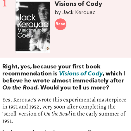
1
Visions of Cody
by Jack Kerouac
Read
Right, yes, because your first book
recommendation is
Visions of Cody
, which I
believe he wrote almost immediately after
On the Road.
Would you tell us more?
Yes, Kerouac’s wrote this experimental masterpiece
in 1951 and 1952, very soon after completing the
‘scroll’ version of
On the Road
in the early summer of
1951.