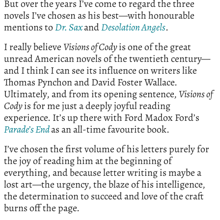
But over the years I’ve come to regard the three
novels I’ve chosen as his best—with honourable
mentions to
Dr. Sax
and
Desolation Angels
.
I really believe
Visions of Cody
is one of the great
unread American novels of the twentieth century—
and I think I can see its influence on writers like
Thomas Pynchon and David Foster Wallace.
Ultimately, and from its opening sentence,
Visions of
Cody
is for me just a deeply joyful reading
experience. It’s up there with Ford Madox Ford’s
Parade’s End
as an all-time favourite book.
I’ve chosen the first volume of his letters purely for
the joy of reading him at the beginning of
everything, and because letter writing is maybe a
lost art—the urgency, the blaze of his intelligence,
the determination to succeed and love of the craft
burns off the page.