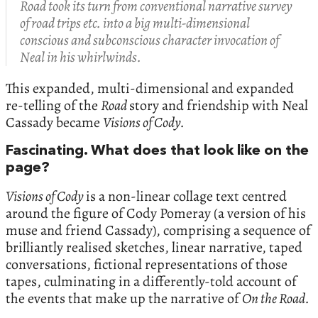
Road took its turn from conventional narrative survey
of road trips etc. into a big multi-dimensional
conscious and subconscious character invocation of
Neal in his whirlwinds.
This expanded, multi-dimensional and expanded
re-telling of the
Road
story and friendship with Neal
Cassady became
Visions of Cody.
Fascinating. What does that look like on the
page?
Visions of Cody
is a non-linear collage text centred
around the figure of Cody Pomeray (a version of his
muse and friend Cassady), comprising a sequence of
brilliantly realised sketches, linear narrative, taped
conversations, fictional representations of those
tapes, culminating in a differently-told account of
the events that make up the narrative of
On the Road.