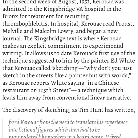
In the second week of August, 1951, Kerouac was
admitted to the Kingsbridge VA hospital in the
Bronx for treatment for recurring
thrombophlebitis. In hospital, Kerouac read Proust,
Melville and Malcolm Lowry, and began a new
journal. The Kingsbridge text is where Kerouac
makes an explicit commitment to experimental
writing. It allows us to date Kerouac’s first use of the
technique suggested to him by the painter Ed White
that Kerouac called ‘sketching’—”why don’t you just
sketch in the streets like a painter but with words,”
as Kerouac reports White saying “in a Chinese
restaurant on 125th Street”— a technique which
leads him away from conventional linear narrative.
The discovery of sketching, as Tim Hunt has written,
freed Kerouac from the need to translate his experience
into fictional figures which then had to be
manipulated like markers in a board game. It freed