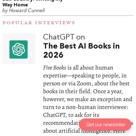
Way Home
by Howard Cunnell
POPULAR INTERVIEWS
ChatGPT on
The Best AI Books in
2026
Five Books
is all about human
expertise—speaking to people, in
person or via Zoom, about the best
books in their field. Once a year,
however, we make an exception and
turn to a non-human interviewee:
ChatGPT, to ask for its
recommendations on the best books
Get our newsletter
about artificial intelligence. Here