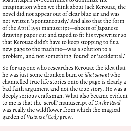
imagination when we think about Jack Kerouac, the
novel did not appear out of clear blue air and was
not written ‘spontaneously.’ And also that the form
of the April 1951 manuscript—sheets of Japanese
drawing paper cut and taped to fit his typewriter so
that Kerouac didn’t have to keep stopping to fit a
new page to the machine—was a solution to a
problem, and not something ‘found’ or ‘accidental.’
So for anyone who researches Kerouac the idea that
he was just some drunken bum or
idiot savant
who
channelled true life stories onto the page is clearly a
bad faith argument and not the true story. He was a
deeply serious craftsman. What also became evident
to me is that the ‘scroll’ manuscript of
On the Road
was really the wildflower from which the magical
garden of
Visions of Cody
grew.