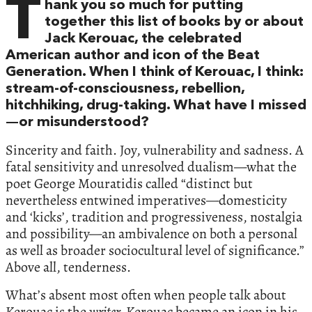
T
hank you so much for putting
together this list of books by or about
Jack Kerouac, the celebrated
American author and icon of the Beat
Generation. When I think of Kerouac, I think:
stream-of-consciousness, rebellion,
hitchhiking, drug-taking. What have I missed
—or misunderstood?
Sincerity and faith. Joy, vulnerability and sadness. A
fatal sensitivity and unresolved dualism—what the
poet George Mouratidis called “distinct but
nevertheless entwined imperatives—domesticity
and ‘kicks’, tradition and progressiveness, nostalgia
and possibility—an ambivalence on both a personal
as well as broader sociocultural level of significance.”
Above all, tenderness.
What’s absent most often when people talk about
Kerouac is the
writer.
Kerouac became an icon in his