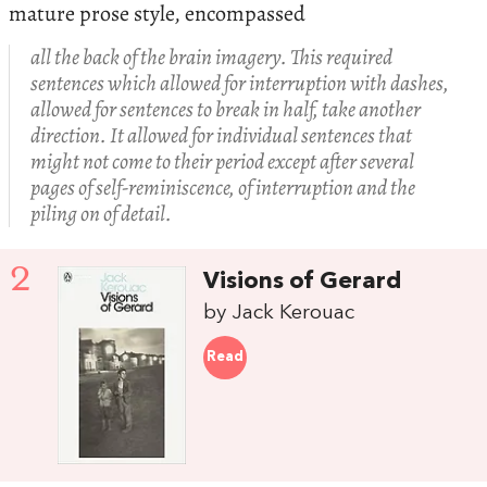
mature prose style, encompassed
all the back of the brain imagery. This required
sentences which allowed for interruption with dashes,
allowed for sentences to break in half, take another
direction. It allowed for individual sentences that
might not come to their period except after several
pages of self-reminiscence, of interruption and the
piling on of detail.
2
Visions of Gerard
by Jack Kerouac
Read