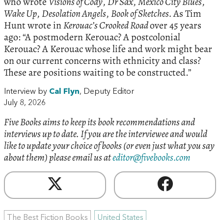
who wrote
Visions of Cody
,
Dr Sax
,
Mexico City Blues
,
Wake Up
,
Desolation Angels
,
Book of Sketches.
As Tim
Hunt wrote in
Kerouac’s Crooked Road
over 45 years
ago: “A postmodern Kerouac? A postcolonial
Kerouac? A Kerouac whose life and work might bear
on our current concerns with ethnicity and class?
These are positions waiting to be constructed.”
Interview by
Cal Flyn
, Deputy Editor
July 8, 2026
Five Books aims to keep its book recommendations and
interviews up to date. If you are the interviewee and would
like to update your choice of books (or even just what you say
about them) please email us at
editor@fivebooks.com
The Best Fiction Books
United States