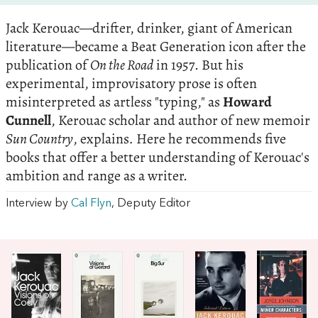
Jack Kerouac—drifter, drinker, giant of American
literature—became a Beat Generation icon after the
publication of
On the Road
in 1957. But his
experimental, improvisatory prose is often
misinterpreted as artless "typing," as
Howard
Cunnell
, Kerouac scholar and author of new memoir
Sun Country
, explains
.
Here he recommends five
books that offer a better understanding of Kerouac's
ambition and range as a writer.
Interview by
Cal Flyn
, Deputy Editor