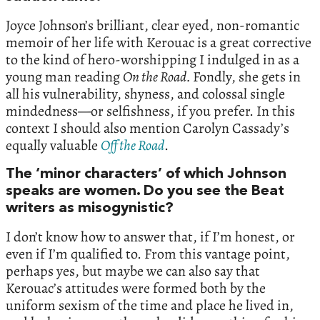
Joyce Johnson’s brilliant, clear eyed, non-romantic
memoir of her life with Kerouac is a great corrective
to the kind of hero-worshipping I indulged in as a
young man reading
On the Road.
Fondly, she gets in
all his vulnerability, shyness, and colossal single
mindedness—or selfishness, if you prefer. In this
context I should also mention Carolyn Cassady’s
equally valuable
Off the Road
.
The ‘minor characters’ of which Johnson
speaks are women. Do you see the Beat
writers as misogynistic?
I don’t know how to answer that, if I’m honest, or
even if I’m qualified to. From this vantage point,
perhaps yes, but maybe we can also say that
Kerouac’s attitudes were formed both by the
uniform sexism of the time and place he lived in,