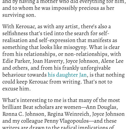
and by having a mother who did everything for him,
and to whom he was impossibly precious as her
surviving son.
With Kerouac, as with any artist, there’s also a
selfishness that’s tied into the search for self-
realisation and self-expression that manifests as
something that looks like misogyny. What is clear
from his relationships, or non-relationships, with
Edie Parker, Joan Haverty, Joyce Johnson, Alene Lee
and others, and from his frankly unforgivable
behaviour towards
his daughter Jan
, is that nothing
could keep Kerouac from writing. That’s not to
excuse him.
What’s interesting to me is that many of the most
brilliant Beat scholars are women—Ann Douglas,
Ronna C. Johnson, Regina Weinreich, Joyce Johnson
and my colleague Penny Vlagopoulos—and these
writers are drawn to the radical implications of