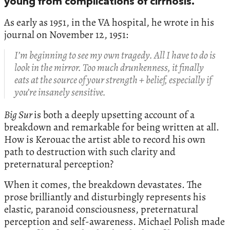
young from complications of cirrhosis.
As early as 1951, in the VA hospital, he wrote in his
journal on November 12, 1951:
I’m beginning to see my own tragedy. All I have to do is
look in the mirror. Too much drunkenness, it finally
eats at the source of your strength + belief, especially if
you’re insanely sensitive.
Big Sur
is both a deeply upsetting account of a
breakdown and remarkable for being written at all.
How is Kerouac the artist able to record his own
path to destruction with such clarity and
preternatural perception?
When it comes, the breakdown devastates. The
prose brilliantly and disturbingly represents his
elastic, paranoid consciousness, preternatural
perception and self-awareness. Michael Polish made