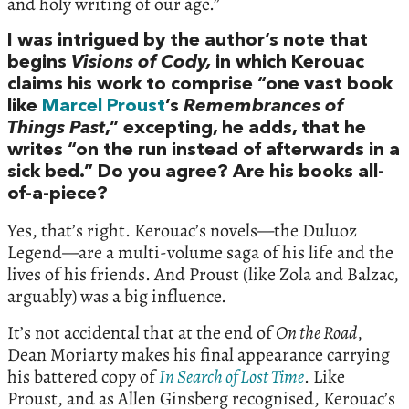
and holy writing of our age.”
I was intrigued by the author’s note that
begins
Visions of Cody,
in which Kerouac
claims his work to comprise “one vast book
like
Marcel Proust
’s
Remembrances of
Things Past
,” excepting, he adds, that he
writes “on the run instead of afterwards in a
sick bed.” Do you agree? Are his books all-
of-a-piece?
Yes, that’s right. Kerouac’s novels—the Duluoz
Legend—are a multi-volume saga of his life and the
lives of his friends. And Proust (like Zola and Balzac,
arguably) was a big influence.
It’s not accidental that at the end of
On the Road
,
Dean Moriarty makes his final appearance carrying
his battered copy of
In Search of Lost Time
. Like
Proust, and as Allen Ginsberg recognised, Kerouac’s