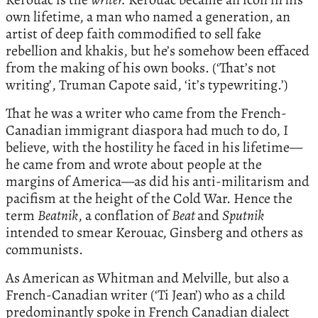
own lifetime, a man who named a generation, an
artist of deep faith commodified to sell fake
rebellion and khakis, but he’s somehow been effaced
from the making of his own books. (‘That’s not
writing’, Truman Capote said, ‘it’s typewriting.’)
That he was a writer who came from the French-
Canadian immigrant diaspora had much to do, I
believe, with the hostility he faced in his lifetime—
he came from and wrote about people at the
margins of America—as did his anti-militarism and
pacifism at the height of the Cold War. Hence the
term
Beatnik
, a conflation of
Beat
and
Sputnik
intended to smear Kerouac, Ginsberg and others as
communists.
As American as Whitman and Melville, but also a
French-Canadian writer (‘Ti Jean’) who as a child
predominantly spoke in French Canadian dialect