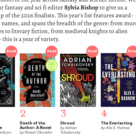
r fantasy and sci fi editor
Sylvia Bishop
to give us a
 of the 2026 finalists. This year’s list features award-
 names, and spans the breadth of the genre: from mur
s to literary fiction, from medieval knights to alien
 this is a year of variety.
Read
Read
Read
Rea
2
3
4
Death of the
Shroud
The Everlasting
n
Author: A Novel
by Adrian
by Alix E. Harrow
ackson
by Nnedi Okorafor
Tchaikovsky