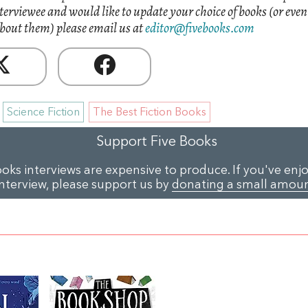
nterviewee and would like to update your choice of books (or eve
bout them) please email us at
editor@fivebooks.com
Science Fiction
The Best Fiction Books
Support Five Books
ooks interviews are expensive to produce. If you've enjo
interview, please support us by
donating a small amou