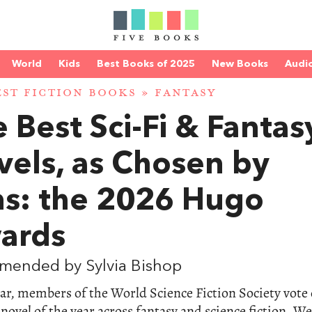
World
Kids
Best Books of 2025
New Books
Audi
EST FICTION BOOKS
»
FANTASY
 Best Sci-Fi & Fantas
vels, as Chosen by
ns: the 2026 Hugo
ards
mended by Sylvia Bishop
ar, members of the World Science Fiction Society vote
 novel of the year across fantasy and science fiction. We