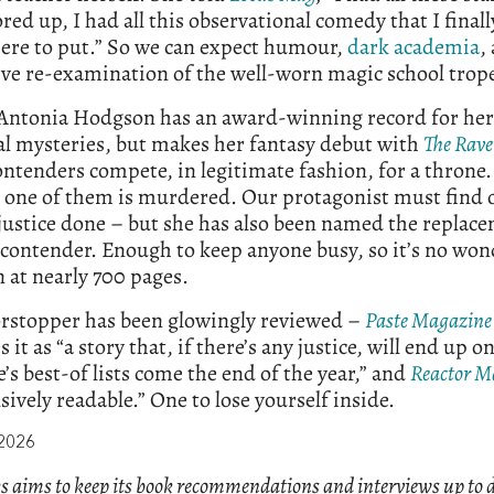
ored up, I had all this observational comedy that I final
re to put.” So we can expect humour,
dark academia
,
ve re-examination of the well-worn magic school trop
, Antonia Hodgson has an award-winning record for her
al mysteries, but makes her fantasy debut with
The Rave
ntenders compete, in legitimate fashion, for a throne
, one of them is murdered. Our protagonist must find 
justice done – but she has also been named the replac
contender. Enough to keep anyone busy, so it’s no won
 at nearly 700 pages.
orstopper has been glowingly reviewed –
Paste Magazine
 it as “a story that, if there’s any justice, will end up o
’s best-of lists come the end of the year,” and
Reactor M
ively readable.” One to lose yourself inside.
 2026
s aims to keep its book recommendations and interviews up to d