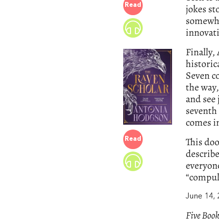
Read
jokes st
somewhe
innovati
Finally
historic
Seven co
the way
and see 
seventh 
comes in
This do
Read
describes
everyone
“compuls
June 14,
Five Book