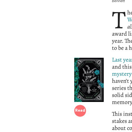
Bennett
T
h
W
al
award li
year. Th
to be a 
Last yea
and this
mystery
haven’t 
series t
solid si
memory; 
Read
This ins
stakes a
about co