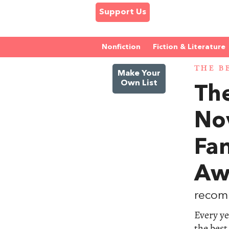
Support Us
Nonfiction
Fiction & Literature
THE B
Make Your
Own List
The
No
Fa
Aw
recom
Every ye
the best