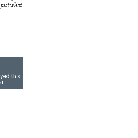
n just what
yed this
nt
.