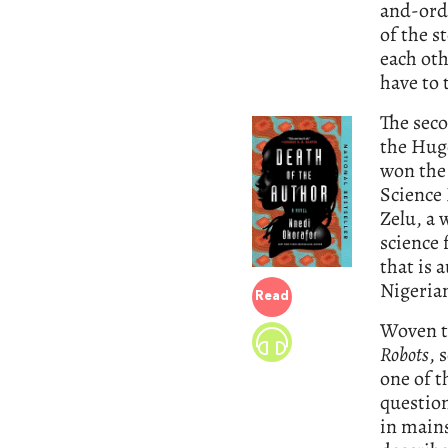
and-orde
of the s
each oth
have to 
The seco
the Hugo
won the
Science 
Zelu, a 
science 
that is 
Nigerian
Read
Woven t
Robots
, 
one of t
question
in mains