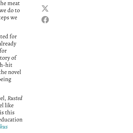
the meat
 we do to
steps we
ted for
already
for
story of
sh-hit
the novel
being
el,
Rusted
el like
is this
 education
rkus