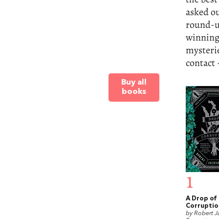
asked ou
round-up
winning
mysterie
contact -
Buy all
books
1
A Drop of
Corruptio
by Robert J