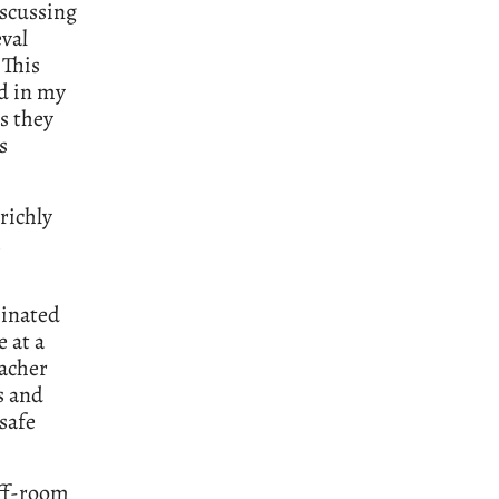
iscussing
val
 This
ed in my
s they
s
 richly
minated
e at a
eacher
s and
safe
aff-room