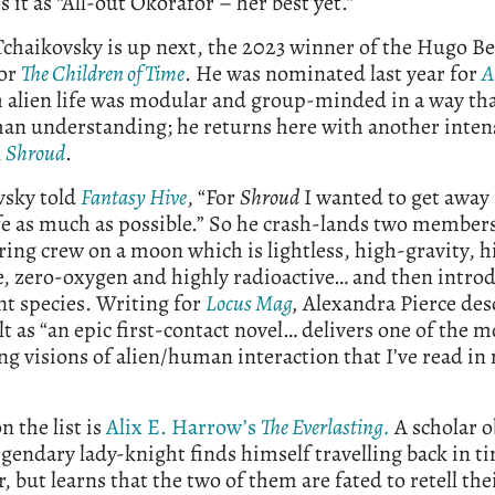
s it as “All-out Okorafor – her best yet.”
chaikovsky is up next, the 2023 winner of the Hugo Be
or
The Children of Time
. He was nominated last year for
A
h alien life was modular and group-minded in a way th
an understanding; he returns here with another intens
n
Shroud
.
vsky told
Fantasy Hive
, “For
Shroud
I wanted to get away
fe as much as possible.” So he crash-lands two members
ring crew on a moon which is lightless, high-gravity, h
, zero-oxygen and highly radioactive… and then intro
t species. Writing for
Locus Mag
,
Alexandra Pierce des
lt as “an epic first-contact novel… delivers one of the m
ng visions of alien/human interaction that I’ve read i
n the list is
Alix E. Harrow’s
The Everlasting.
A scholar 
egendary lady-knight finds himself travelling back in t
, but learns that the two of them are fated to retell the