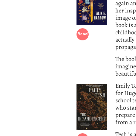
again an
her ins
image of
book is 
childhoo
Read
actually
propaga
The book
imagined
beautifu
Emily T
for Hug
school t
who star
prepare 
from a 
Tesh is 