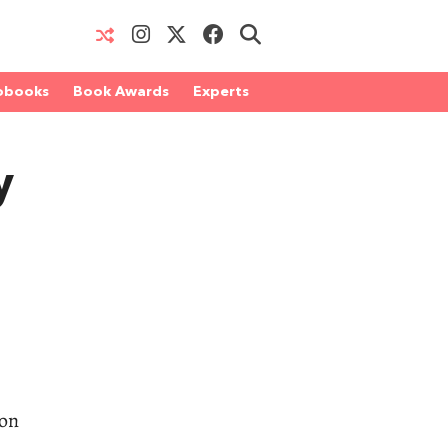
obooks
Book Awards
Experts
y
 on