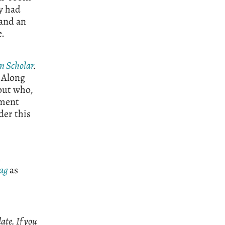
ly had
 and an
e.
n Scholar
.
. Along
out who,
ement
der this
n
ag
as
ate. If you