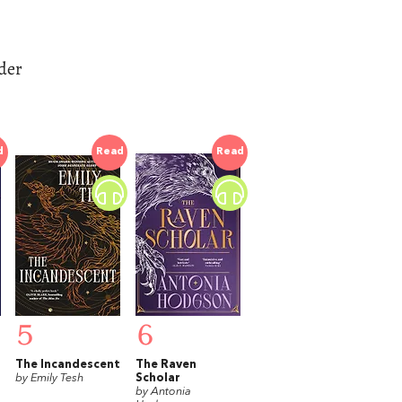
der
d
Read
Read
5
6
The Incandescent
The Raven
by Emily Tesh
Scholar
by Antonia