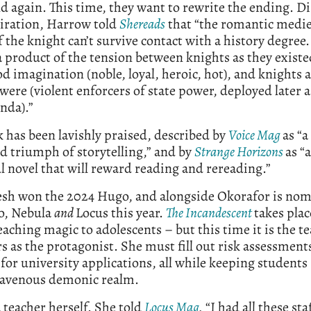
d again. This time, they want to rewrite the ending. D
piration, Harrow told
Shereads
that “the romantic medie
 the knight can’t survive contact with a history degree.
a product of the tension between knights as they exist
d imagination (noble, loyal, heroic, hot), and knights a
 were (violent enforcers of state power, deployed later a
nda).”
 has been lavishly praised, described by
Voice Mag
as “a
 triumph of storytelling,” and by
Strange Horizons
as “a
l novel that will reward reading and rereading.”
esh won the 2024 Hugo, and alongside Okorafor is no
o, Nebula
and
Locus this year.
The Incandescent
takes plac
eaching magic to adolescents – but this time it is the t
s as the protagonist. She must fill out risk assessment
for university applications, all while keeping students 
ravenous demonic realm.
a teacher herself. She told
Locus Mag
,
“I had all these st