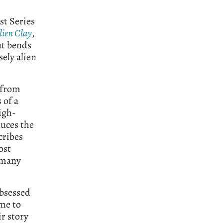
st Series
lien Clay
,
at bends
ely alien
 from
 of a
igh-
duces the
cribes
ost
n many
obsessed
ime to
ir story