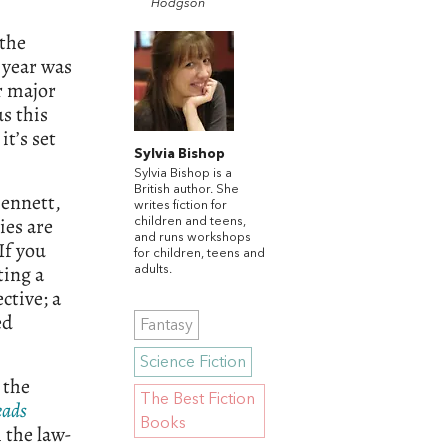
Hodgson
 the
s year was
r major
s this
t’s set
Sylvia Bishop
Sylvia Bishop is a
British author. She
Bennett,
writes fiction for
ries are
children and teens,
and runs workshops
If you
for children, teens and
ting a
adults.
ctive; a
ed
Fantasy
Science Fiction
 the
The Best Fiction
eads
Books
 the law-