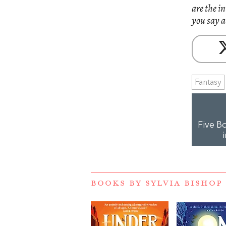
are the i
you say a
Fantasy
Five B
BOOKS BY SYLVIA BISHOP