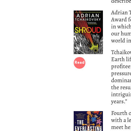
describe
Adrian T
Award f
in whic
our hum
world i
Tchaiko
Earth li
Read
profitee
pressure
dominan
the resu
intrigui
years.”
Fourth o
with a l
meet her