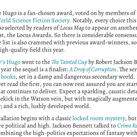
e Hugo is a fan-chosen award, voted on by members of
orld Science Fiction Society
. Notably, every choice thi
so
selected by readers of
Locus Mag
to appear on anothe
st, the Locus Awards. So there is considerable consensu
e list is also crammed with previous award-winners, so i
high-quality field this year.
r’s Hugo
went to the
The Tainted Cup
by Robert Jackson 
 year the sequel is a finalist:
A Drop of Corruption
. The se
 books
, set in a damp and dangerous secondary world. 
yet read the first, you can now rest assured you are star
hat continues to deliver. Expect a sparkling, caustic dete
dekick in the Watson vein, but with magically augment
and a rich, lushly developed world.
tallation begins with a classic
locked room mystery
, but
re political and high. Jackson Bennett talked to
Crime R
mbining the high-politics expectations of fantasy with