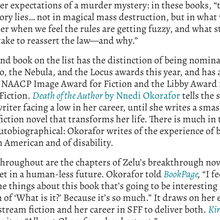
r expectations of a murder mystery: in these books, “
tory lies… not in magical mass destruction, but in what
er when we feel the rules are getting fuzzy, and what 
take to reassert the law—and why.”
nd book on the list has the distinction of being nomina
, the Nebula, and the Locus awards this year, and has 
 NAACP Image Award for Fiction and the Libby Award 
Fiction.
Death of the Author
by Nnedi Okorafor
tells the 
writer facing a low in her career, until she writes a sma
fiction novel that transforms her life. There is much in 
autobiographical: Okorafor writes of the experience of 
 American and of disability.
hroughout are the chapters of Zelu’s breakthrough nov
set in a human-less future. Okorafor told
BookPage
,
“I fe
he things about this book that’s going to be interesting 
 of ‘What is it?’ Because it’s so much.” It draws on her
tream fiction and her career in SFF to deliver both.
Ki