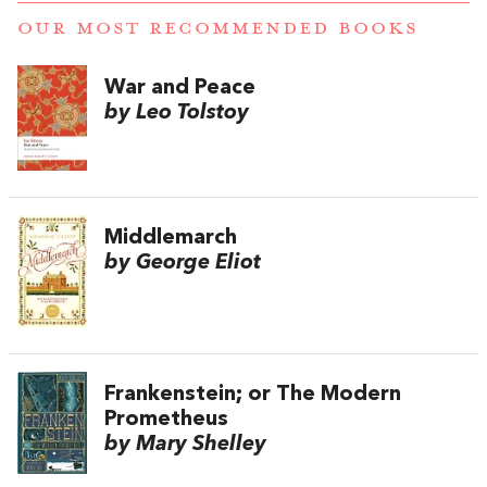
OUR MOST RECOMMENDED BOOKS
War and Peace
by Leo Tolstoy
Middlemarch
by George Eliot
Frankenstein; or The Modern
Prometheus
by Mary Shelley