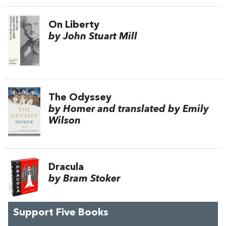
On Liberty
by John Stuart Mill
The Odyssey
by Homer and translated by Emily
Wilson
Dracula
by Bram Stoker
Support Five Books