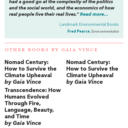
had a good go at the complexity of the politics
and the social world, and the economics of how
real people live their real lives.”
Read more...
Landmark Environmental Books
Fred Pearce
, Environmentalist
OTHER BOOKS BY
GAIA VINCE
Nomad Century:
Nomad Century:
How to Survive the
How to Survive the
Climate Upheaval
Climate Upheaval
by Gaia Vince
by Gaia Vince
Transcendence: How
Humans Evolved
Through Fire,
Language, Beauty,
and Time
by Gaia Vince