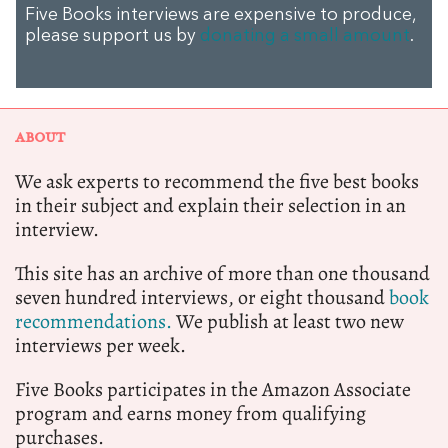
Five Books interviews are expensive to produce,
please support us by
donating a small amount
.
ABOUT
We ask experts to recommend the five best books
in their subject and explain their selection in an
interview.
This site has an archive of more than one thousand
seven hundred interviews, or eight thousand
book
recommendations.
We publish at least two new
interviews per week.
Five Books participates in the Amazon Associate
program and earns money from qualifying
purchases.