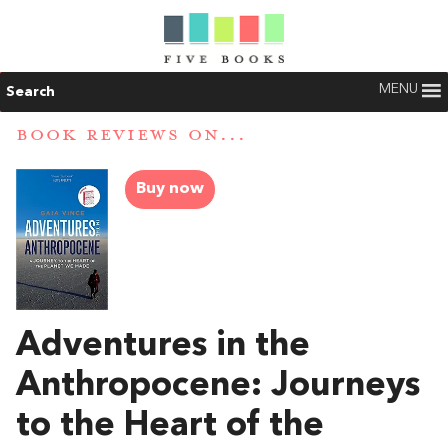
MENU
Search
BOOK REVIEWS ON...
Buy now
Adventures in the
Anthropocene: Journeys
to the Heart of the