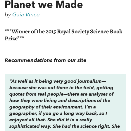
Planet we Made
by
Gaia Vince
***Winner of the 2015 Royal Society Science Book
Prize***
Recommendations from our site
“As well as it being very good journalism—
because she was out there in the field, getting
quotes from real people—there are analyses of
how they were living and descriptions of the
geography of their environment. I’m a
geographer, if you go a long way back, so I
enjoyed all that. She did it in a really
sophisticated way. She had the science right. She