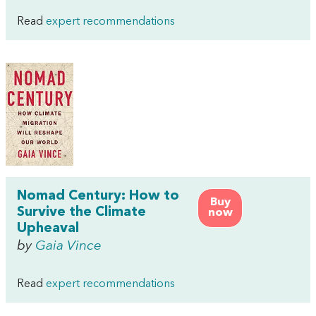
Read
expert recommendations
Nomad Century: How to
Buy
Survive the Climate
now
Upheaval
by
Gaia Vince
Read
expert recommendations