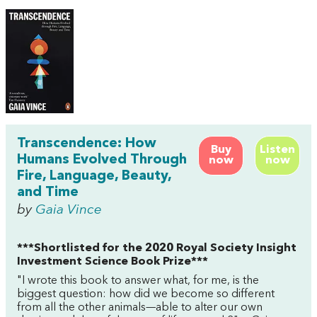
Transcendence: How
Buy
Listen
Humans Evolved Through
now
now
Fire, Language, Beauty,
and Time
by
Gaia Vince
***Shortlisted for the 2020 Royal Society Insight
Investment Science Book Prize***
"I wrote this book to answer what, for me, is the
biggest question: how did we become so different
from all the other animals—able to alter our own