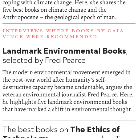
coping with climate change. Here, she shares the
five best books on climate change and the
Anthropocene – the geological epoch of man.
INTERVIEWS WHERE BOOKS BY GAIA
VINCE WERE RECOMMENDED
Landmark Environmental Books
,
selected by Fred Pearce
The modern environmental movement emerged in
the post-war world after humanity’s self-
destructive capacity became undeniable, argues the
veteran environmental journalist Fred Pearce. Here,
he highlights five landmark environmental books
that have marked a shift in environmental thought.
The best books on
The Ethics of