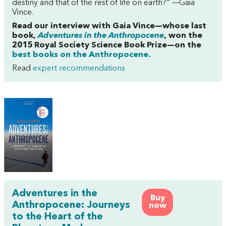
destiny and that of the rest of life on earth?" —Gaia
Vince.
Read our interview with Gaia Vince—whose last
book,
Adventures in the Anthropocene
, won the
2015 Royal Society Science Book Prize—
on the
best books on the Anthropocene.
Read
expert recommendations
Adventures in the
Buy
Anthropocene: Journeys
now
to the Heart of the