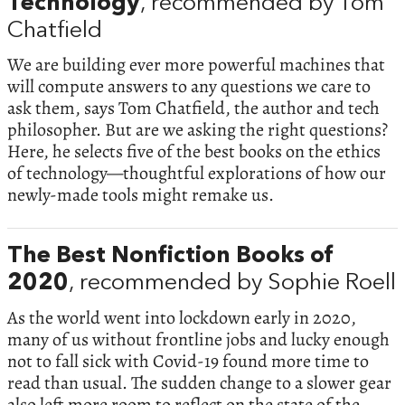
Technology
, recommended by Tom
Chatfield
We are building ever more powerful machines that
will compute answers to any questions we care to
ask them, says Tom Chatfield, the author and tech
philosopher. But are we asking the right questions?
Here, he selects five of the best books on the ethics
of technology—thoughtful explorations of how our
newly-made tools might remake us.
The Best Nonfiction Books of
2020
, recommended by Sophie Roell
As the world went into lockdown early in 2020,
many of us without frontline jobs and lucky enough
not to fall sick with Covid-19 found more time to
read than usual. The sudden change to a slower gear
also left more room to reflect on the state of the