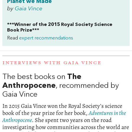
Planet we Made
by
Gaia Vince
***Winner of the 2015 Royal Society Science
Book Prize***
Read
expert recommendations
INTERVIEWS WITH GAIA VINCE
The best books on
The
Anthropocene
, recommended by
Gaia Vince
In 2015 Gaia Vince won the Royal Society’s science
book of the year prize for her book,
Adventures in the
Anthropocene
. She spent two years on the road
investigating how communities across the world are