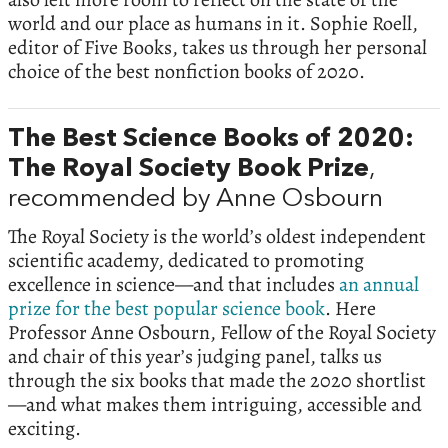
world and our place as humans in it. Sophie Roell,
editor of Five Books, takes us through her personal
choice of the best nonfiction books of 2020.
The Best Science Books of 2020:
The Royal Society Book Prize
,
recommended by Anne Osbourn
The Royal Society is the world’s oldest independent
scientific academy, dedicated to promoting
excellence in science—and that includes
an annual
prize for the best popular science book
. Here
Professor Anne Osbourn, Fellow of the Royal Society
and chair of this year’s judging panel, talks us
through the six books that made the 2020 shortlist
—and what makes them intriguing, accessible and
exciting.