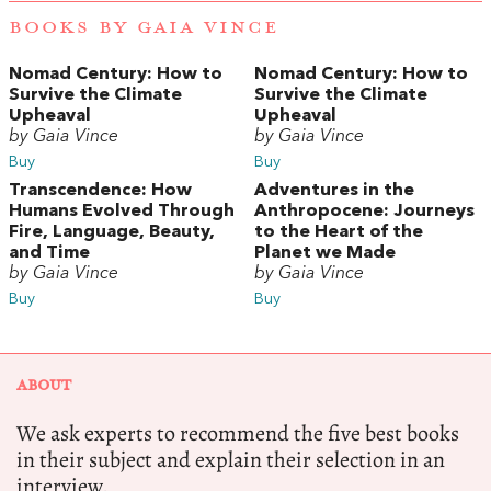
BOOKS BY GAIA VINCE
Nomad Century: How to
Nomad Century: How to
Survive the Climate
Survive the Climate
Upheaval
Upheaval
by Gaia Vince
by Gaia Vince
Buy
Buy
Transcendence: How
Adventures in the
Humans Evolved Through
Anthropocene: Journeys
Fire, Language, Beauty,
to the Heart of the
and Time
Planet we Made
by Gaia Vince
by Gaia Vince
Buy
Buy
ABOUT
We ask experts to recommend the five best books
in their subject and explain their selection in an
interview.