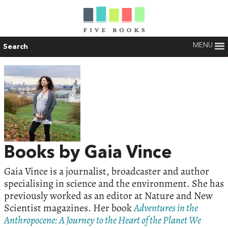
MENU
Search
Books by Gaia Vince
Gaia Vince is a journalist, broadcaster and author
specialising in science and the environment. She has
previously worked as an editor at Nature and New
Scientist magazines. Her book
Adventures in the
Anthropocene: A Journey to the Heart of the Planet We