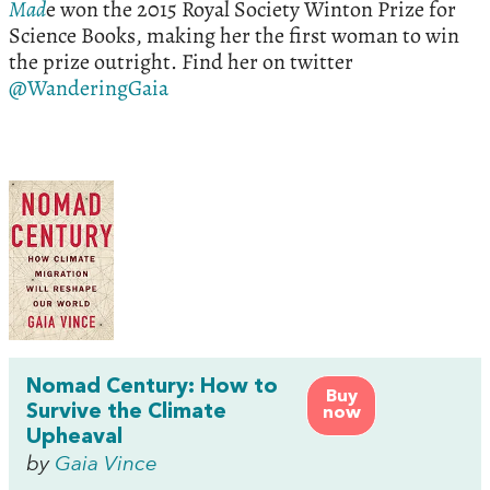
Mad
e won the 2015 Royal Society Winton Prize for
Science Books, making her the first woman to win
the prize outright. Find her on twitter
@WanderingGaia
Nomad Century: How to
Buy
Survive the Climate
now
Upheaval
by
Gaia Vince