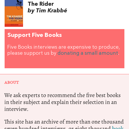
The Rider
by Tim Krabbé
Support Five Books
Five Books interviews are expensive to produce,
please support us by
donating a small amount
.
ABOUT
We ask experts to recommend the five best books
in their subject and explain their selection in an
interview.
This site has an archive of more than one thousand
seven hundred interviews, or eight thousand
book