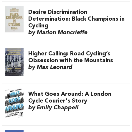
Desire Discrimination
Determination: Black Champions in
Cycling
by Marlon Moncrieffe
Higher Calling: Road Cycling’s
Obsession with the Mountains
by Max Leonard
What Goes Around: A London
Cycle Courier's Story
by Emily Chappell