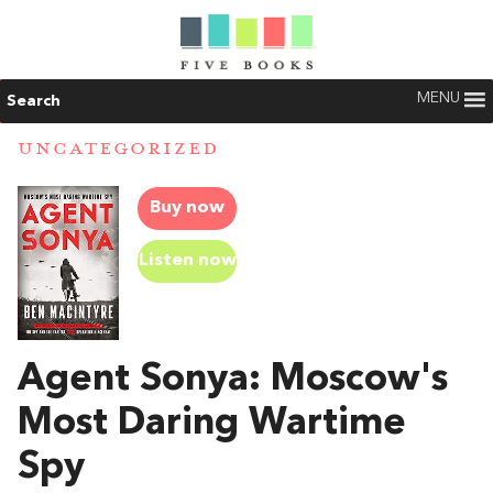
MENU
Search
UNCATEGORIZED
Buy now
Listen now
Agent Sonya: Moscow's
Most Daring Wartime
Spy