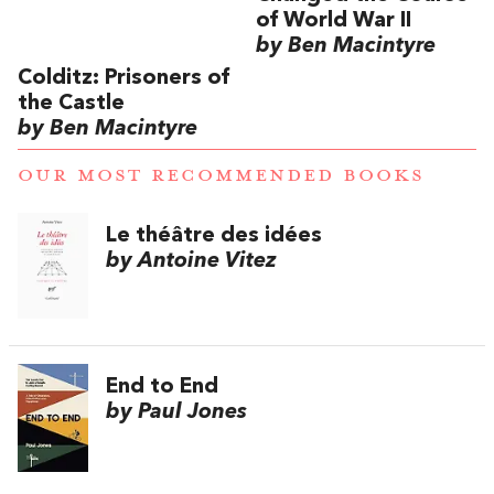
of World War II
by Ben Macintyre
Colditz: Prisoners of
the Castle
by Ben Macintyre
OUR MOST RECOMMENDED BOOKS
Le théâtre des idées
by Antoine Vitez
End to End
by Paul Jones