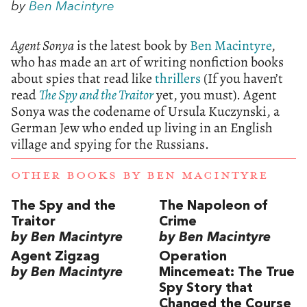
by
Ben Macintyre
Agent Sonya
is the latest book by
Ben Macintyre
,
who has made an art of writing nonfiction books
about spies that read like
thrillers
(If you haven’t
read
The Spy and the Traitor
yet, you must). Agent
Sonya was the codename of Ursula Kuczynski, a
German Jew who ended up living in an English
village and spying for the Russians.
OTHER BOOKS BY
BEN MACINTYRE
The Spy and the
The Napoleon of
Traitor
Crime
by Ben Macintyre
by Ben Macintyre
Agent Zigzag
Operation
by Ben Macintyre
Mincemeat: The True
Spy Story that
Changed the Course