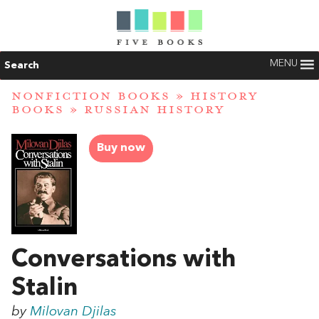
MENU
Search
NONFICTION BOOKS
»
HISTORY
BOOKS
»
RUSSIAN HISTORY
Buy now
Conversations with
Stalin
by
Milovan Djilas