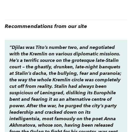
Recommendations from our site
“Djilas was Tito’s number two, and negotiated
with the Kremlin on various diplomatic missions.
He’s a terrific source on the grotesque late-Stalin
court – the ghastly, drunken, late-night banquets
at Stalin’s dacha, the bullying, fear and paranoia;
the way the whole Kremlin circle was completely
cut off from reality. Stalin had always been
suspicious of Leningrad, disliking its Europhile
bent and fearing it as an alternative centre of
power. After the war, he purged the city’s party
leadership and cracked down on its
intelligentsia, most famously on the poet Anna
Akhmatova, whose son, having been released
from the Gulag to fight for his country, was sent