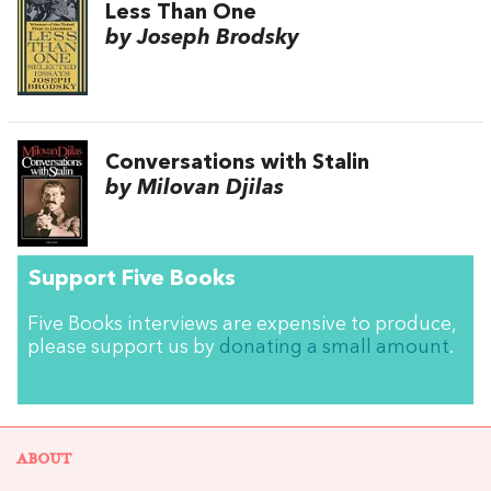
Less Than One
by Joseph Brodsky
Conversations with Stalin
by Milovan Djilas
Support Five Books
Five Books interviews are expensive to produce,
please support us by
donating a small amount
.
ABOUT