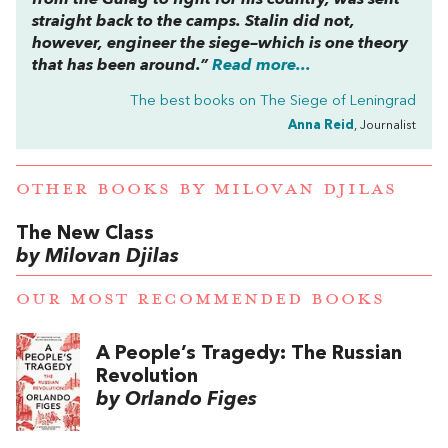
straight back to the camps. Stalin did not,
however, engineer the siege–which is one theory
that has been around.”
Read more...
The best books on
The Siege of Leningrad
Anna Reid
, Journalist
OTHER BOOKS BY
MILOVAN DJILAS
The New Class
by Milovan Djilas
OUR MOST RECOMMENDED BOOKS
A People’s Tragedy: The Russian
Revolution
by Orlando Figes