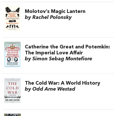
Molotov’s Magic Lantern
by Rachel Polonsky
Catherine the Great and Potemkin:
The Imperial Love Affair
by Simon Sebag Montefiore
The Cold War: A World History
by Odd Arne Westad