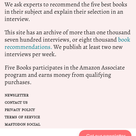
We ask experts to recommend the five best books
in their subject and explain their selection in an
interview.
This site has an archive of more than one thousand
seven hundred interviews, or eight thousand
book
recommendations.
We publish at least two new
interviews per week.
Five Books participates in the Amazon Associate
program and earns money from qualifying
purchases.
NEWSLETTER
CONTACT US
PRIVACY POLICY
TERMS OF SERVICE
MASTODON SOCIAL
Get our newsletter