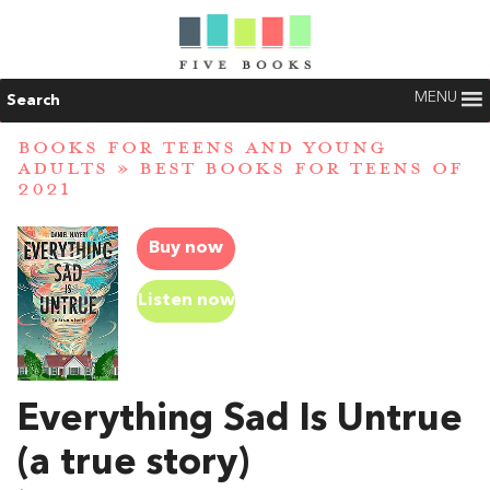
MENU
Search
BOOKS FOR TEENS AND YOUNG
ADULTS
»
BEST BOOKS FOR TEENS OF
2021
Buy now
Listen now
Everything Sad Is Untrue
(a true story)