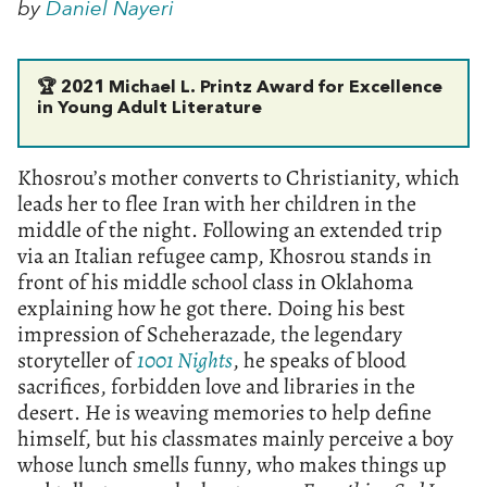
by
Daniel Nayeri
🏆
2021 Michael L. Printz Award for Excellence
in Young Adult Literature
Khosrou’s mother converts to Christianity, which
leads her to flee Iran with her children in the
middle of the night. Following an extended trip
via an Italian refugee camp, Khosrou stands in
front of his middle school class in Oklahoma
explaining how he got there. Doing his best
impression of Scheherazade, the legendary
storyteller of
1001 Nights
, he speaks of blood
sacrifices, forbidden love and libraries in the
desert. He is weaving memories to help define
himself, but his classmates mainly perceive a boy
whose lunch smells funny, who makes things up