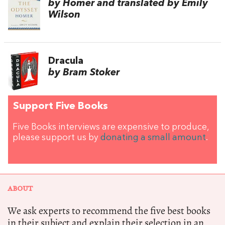
by Homer and translated by Emily
Wilson
Dracula
by Bram Stoker
Support Five Books
Five Books interviews are expensive to produce,
please support us by
donating a small amount
.
ABOUT
We ask experts to recommend the five best books
in their subject and explain their selection in an