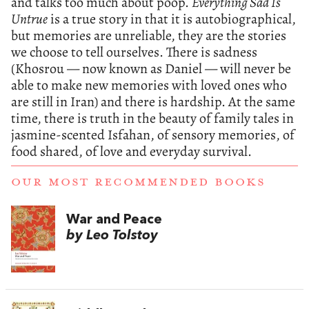
and talks too much about poop.
Everything Sad Is
Untrue
is a true story in that it is autobiographical,
but memories are unreliable, they are the stories
we choose to tell ourselves. There is sadness
(Khosrou — now known as Daniel — will never be
able to make new memories with loved ones who
are still in Iran) and there is hardship. At the same
time, there is truth in the beauty of family tales in
jasmine-scented Isfahan, of sensory memories, of
food shared, of love and everyday survival.
OUR MOST RECOMMENDED BOOKS
War and Peace
by Leo Tolstoy