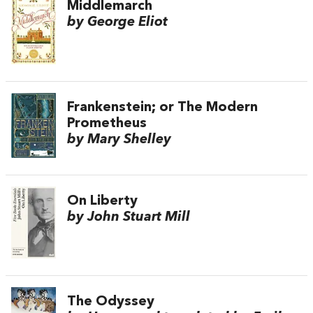
Middlemarch
by George Eliot
Frankenstein; or The Modern
Prometheus
by Mary Shelley
On Liberty
by John Stuart Mill
The Odyssey