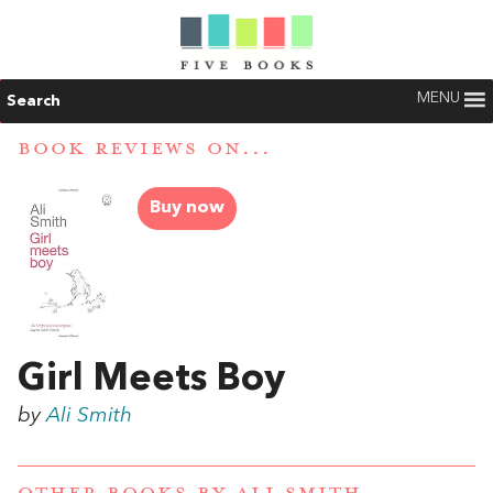
MENU
Search
BOOK REVIEWS ON...
Buy now
Girl Meets Boy
by
Ali Smith
OTHER BOOKS BY
ALI SMITH