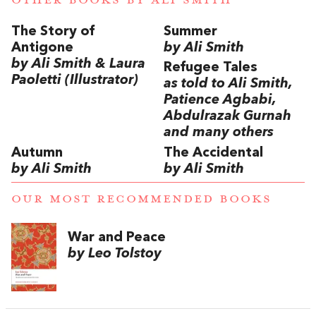
The Story of
Summer
Antigone
by Ali Smith
by Ali Smith & Laura
Refugee Tales
Paoletti (Illustrator)
as told to Ali Smith,
Patience Agbabi,
Abdulrazak Gurnah
and many others
Autumn
The Accidental
by Ali Smith
by Ali Smith
OUR MOST RECOMMENDED BOOKS
War and Peace
by Leo Tolstoy