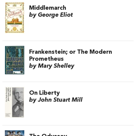
Middlemarch
by George Eliot
Frankenstein; or The Modern
Prometheus
by Mary Shelley
On Liberty
by John Stuart Mill