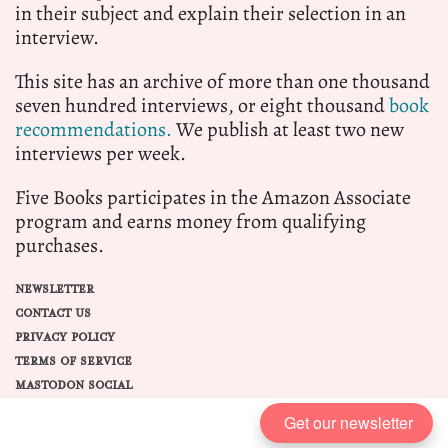
in their subject and explain their selection in an
interview.
This site has an archive of more than one thousand
seven hundred interviews, or eight thousand
book
recommendations.
We publish at least two new
interviews per week.
Five Books participates in the Amazon Associate
program and earns money from qualifying
purchases.
NEWSLETTER
CONTACT US
PRIVACY POLICY
TERMS OF SERVICE
MASTODON SOCIAL
Get our newsletter