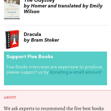
The Odyssey
by Homer and translated by Emily
Wilson
Dracula
by Bram Stoker
Support Five Books
Five Books interviews are expensive to produce,
please support us by
donating a small amount
.
ABOUT
We ask experts to recommend the five best books