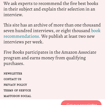
We ask experts to recommend the five best books
in their subject and explain their selection in an
interview.
This site has an archive of more than one thousand
seven hundred interviews, or eight thousand
book
recommendations.
We publish at least two new
interviews per week.
Five Books participates in the Amazon Associate
program and earns money from qualifying
purchases.
NEWSLETTER
CONTACT US
PRIVACY POLICY
TERMS OF SERVICE
MASTODON SOCIAL
Get our newsletter