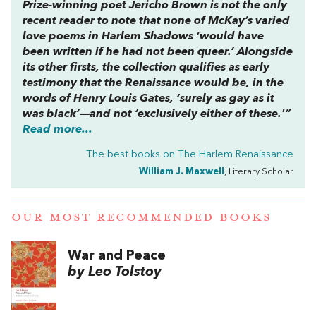
Prize-winning poet Jericho Brown is not the only
recent reader to note that none of McKay’s varied
love poems in
Harlem Shadows ‘
would have
been written if he had not been queer.’ Alongside
its other firsts, the collection qualifies as early
testimony that the Renaissance would be, in the
words of Henry Louis Gates, ‘surely as gay as it
was black’—and not ‘exclusively either of these.'”
Read more...
The best books on
The Harlem Renaissance
William J. Maxwell
, Literary Scholar
OUR MOST RECOMMENDED BOOKS
War and Peace
by Leo Tolstoy