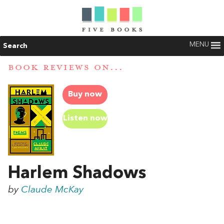
MENU
Search
BOOK REVIEWS ON...
Buy now
Listen now
Harlem Shadows
by
Claude McKay