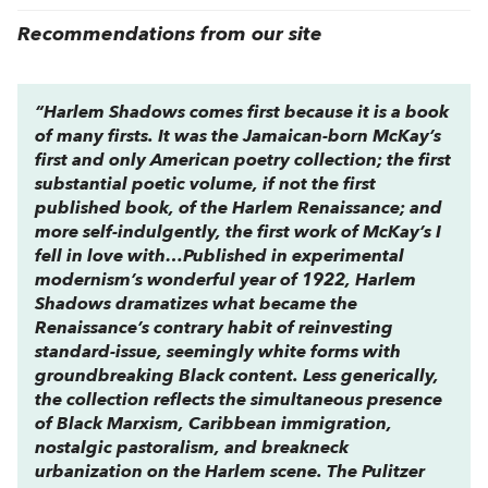
Recommendations from our site
“
Harlem Shadows
comes first because it is a book
of many firsts. It was the Jamaican-born McKay’s
first and only American poetry collection; the first
substantial poetic volume, if not the first
published book, of the Harlem Renaissance; and
more self-indulgently, the first work of McKay’s I
fell in love with…Published in experimental
modernism’s wonderful year of 1922,
Harlem
Shadows
dramatizes what became the
Renaissance’s contrary habit of reinvesting
standard-issue, seemingly white forms with
groundbreaking Black content. Less generically,
the collection reflects the simultaneous presence
of Black Marxism, Caribbean immigration,
nostalgic pastoralism, and breakneck
urbanization on the Harlem scene. The Pulitzer