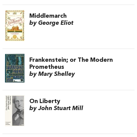
Middlemarch
by George Eliot
Frankenstein; or The Modern
Prometheus
by Mary Shelley
On Liberty
by John Stuart Mill