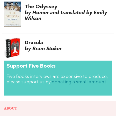
The Odyssey
by Homer and translated by Emily
Wilson
Dracula
by Bram Stoker
Support Five Books
Five Books interviews are expensive to produce,
please support us by
donating a small amount
.
ABOUT