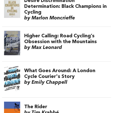
Desire Discrimination
Determination: Black Champions in
Cycling
by Marlon Moncrieffe
Higher Calling: Road Cycling’s
Obsession with the Mountains
by Max Leonard
What Goes Around: A London
Cycle Courier's Story
by Emily Chappell
The Rider
by Tim Krabbé