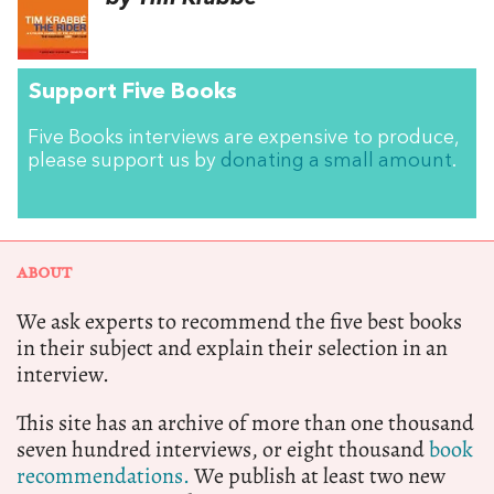
Support Five Books
Five Books interviews are expensive to produce,
please support us by
donating a small amount
.
ABOUT
We ask experts to recommend the five best books
in their subject and explain their selection in an
interview.
This site has an archive of more than one thousand
seven hundred interviews, or eight thousand
book
recommendations.
We publish at least two new