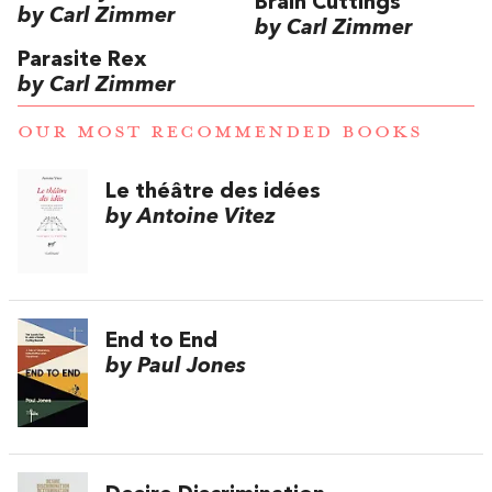
Brain Cuttings
by Carl Zimmer
by Carl Zimmer
Parasite Rex
by Carl Zimmer
OUR MOST RECOMMENDED BOOKS
Le théâtre des idées
by Antoine Vitez
End to End
by Paul Jones