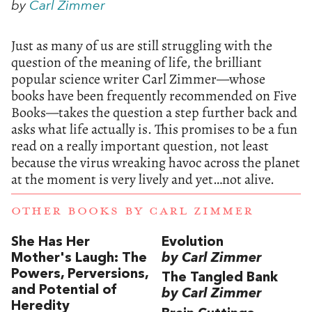
by
Carl Zimmer
Just as many of us are still struggling with the
question of the meaning of life, the brilliant
popular science writer Carl Zimmer—whose
books have been frequently recommended on Five
Books—takes the question a step further back and
asks what life actually is. This promises to be a fun
read on a really important question, not least
because the virus wreaking havoc across the planet
at the moment is very lively and yet…not alive.
OTHER BOOKS BY
CARL ZIMMER
She Has Her
Evolution
Mother's Laugh: The
by Carl Zimmer
Powers, Perversions,
The Tangled Bank
and Potential of
by Carl Zimmer
Heredity