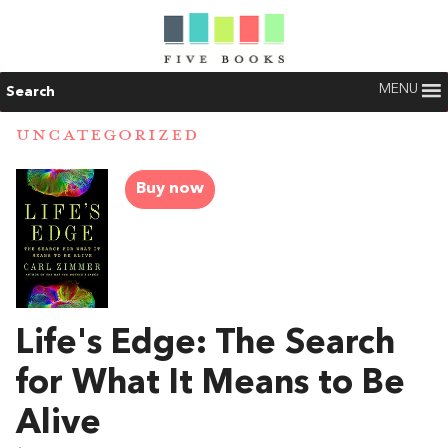
MENU
Search
UNCATEGORIZED
Buy now
Life's Edge: The Search
for What It Means to Be
Alive