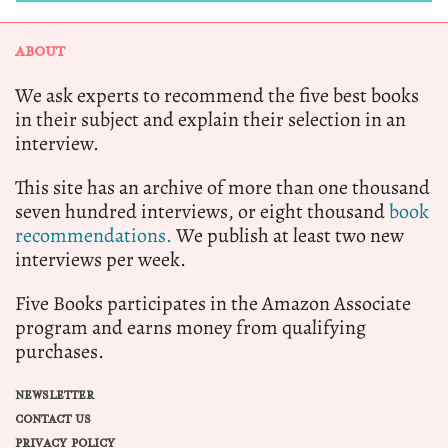
ABOUT
We ask experts to recommend the five best books
in their subject and explain their selection in an
interview.
This site has an archive of more than one thousand
seven hundred interviews, or eight thousand
book
recommendations.
We publish at least two new
interviews per week.
Five Books participates in the Amazon Associate
program and earns money from qualifying
purchases.
NEWSLETTER
CONTACT US
PRIVACY POLICY