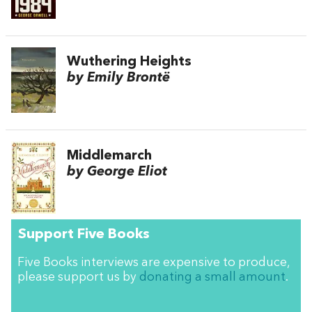
Wuthering Heights
by Emily Brontë
Middlemarch
by George Eliot
Support Five Books
Five Books interviews are expensive to produce,
please support us by
donating a small amount
.