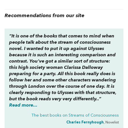
Recommendations from our site
“It is one of the books that comes to mind when
people talk about the stream of consciousness
novel. I wanted to put it up against
Ulysses
because it is such an interesting comparison and
contrast. You’ve got a similar sort of structure:
this high society woman Clarissa Dalloway
preparing for a party. All this book really does is
follow her and some other characters wandering
through London over the course of one day. It is
clearly responding to
Ulysses
with that structure,
but the book reads very very differently..”
Read more...
The best books on
Streams of Consciousness
Charles Fernyhough
, Novelist