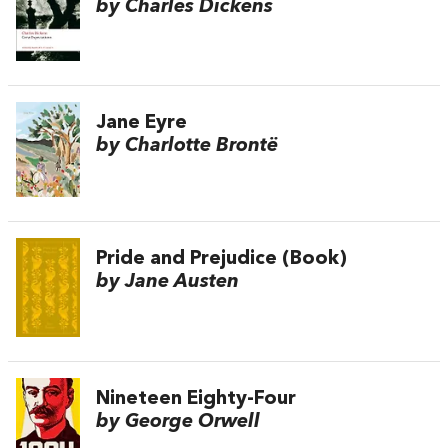
by Charles Dickens
Jane Eyre
by Charlotte Brontë
Pride and Prejudice (Book)
by Jane Austen
Nineteen Eighty-Four
by George Orwell