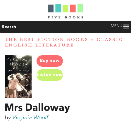
MENU
Search
THE BEST FICTION BOOKS
»
CLASSIC
ENGLISH LITERATURE
Buy now
Listen now
Mrs Dalloway
by
Virginia Woolf