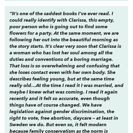
“It’s one of the saddest books I’ve ever read. I
could really identify with Clarissa, this empty,
poor person who is going out to find some
flowers for a party. At the same moment, we are
following her out into the beautiful morning as
the story starts. It’s clear very soon that Clarissa is
a woman who has lost her soul among all the
duties and conventions of a boring marriage.
That loss is so overwhelming and confusing that
she loses contact even with her own body. She
describes feeling young, but at the same time
really old…At the time I read it I was married, and
maybe I knew what was coming. I read it again
recently and it felt so accurate, even though
things have of course changed. We have
legislation against gender discrimination, the
right to vote, free abortion, daycare – at least in
Sweden we do. But even so, it felt modern
because family conservatism as the norm is