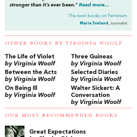
stronger than it’s ever been.”
Read more...
The best books on
Feminism
Maria Sveland
, Journalist
OTHER BOOKS BY
VIRGINIA WOOLF
The Life of Violet
Three Guineas
by Virginia Woolf
by Virginia Woolf
Between the Acts
Selected Diaries
by Virginia Woolf
by Virginia Woolf
On Being Ill
Walter Sickert: A
by Virginia Woolf
Conversation
by Virginia Woolf
OUR MOST RECOMMENDED BOOKS
Great Expectations