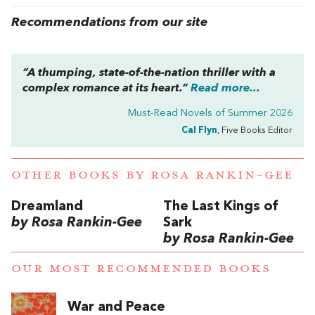
Recommendations from our site
“A thumping, state-of-the-nation thriller with a
complex romance at its heart.”
Read more...
Must-Read Novels of Summer 2026
Cal Flyn
, Five Books Editor
OTHER BOOKS BY
ROSA RANKIN-GEE
Dreamland
The Last Kings of
by Rosa Rankin-Gee
Sark
by Rosa Rankin-Gee
OUR MOST RECOMMENDED BOOKS
War and Peace