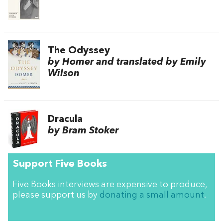
The Odyssey
by Homer and translated by Emily
Wilson
Dracula
by Bram Stoker
Support Five Books
Five Books interviews are expensive to produce,
please support us by
donating a small amount
.