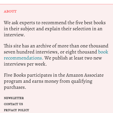
ABOUT
We ask experts to recommend the five best books
in their subject and explain their selection in an
interview.
This site has an archive of more than one thousand
seven hundred interviews, or eight thousand
book
recommendations.
We publish at least two new
interviews per week.
Five Books participates in the Amazon Associate
program and earns money from qualifying
purchases.
NEWSLETTER
CONTACT US
PRIVACY POLICY