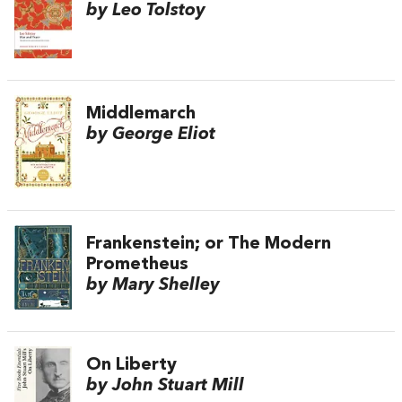
by Leo Tolstoy
Middlemarch
by George Eliot
Frankenstein; or The Modern
Prometheus
by Mary Shelley
On Liberty
by John Stuart Mill