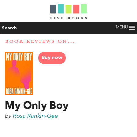
MENU
Search
BOOK REVIEWS ON...
Buy now
My Only Boy
by
Rosa Rankin-Gee